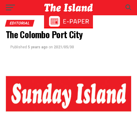
EDITORIAL
The Colombo Port City
Published
5 years ago
on
2021/05/30