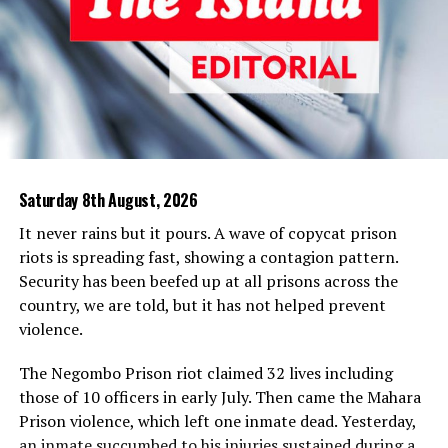
with eyes to see that the prohibition on the display of
symbols was flagrantly violated.
It is true that JRJ applied some whitewash over this
highly undemocratic act of canceling an election. He did
that by requiring sitting ruling party MPs who could not
carry their constituencies when he sought re-election
(actually a misnomer as we will presently explain) in
Saturday 8th August, 2026
1982 and the referendum that followed some weeks
later. The misnomer is that he was not elected president
It never rains but it pours. A wave of copycat prison
in 1977. He was elected prime minister and was later
riots is spreading fast, showing a contagion pattern.
“deemed” president by his 1978 constitution creating
Security has been beefed up at all prisons across the
the executive presidency. Even in the whitewashing,
country, we are told, but it has not helped prevent
there was dilution. Then Finance Minister Ronnie de Mel
violence.
was exempted from facing a by-election and moved
from Devinuwara to Bulathsinhala and no by-election
The Negombo Prison riot claimed 32 lives including
was held at Panadura, out of the fear of Dr. Neville
those of 10 officers in early July. Then came the Mahara
Fernando elected on the UNP ticket in 1977, who later
Prison violence, which left one inmate dead. Yesterday,
resigned from Parliament following differences of
an inmate succumbed to his injuries sustained during a