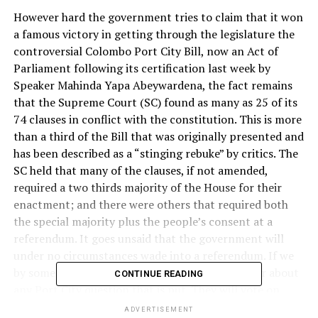
However hard the government tries to claim that it won
a famous victory in getting through the legislature the
controversial Colombo Port City Bill, now an Act of
Parliament following its certification last week by
Speaker Mahinda Yapa Abeywardena, the fact remains
that the Supreme Court (SC) found as many as 25 of its
74 clauses in conflict with the constitution. This is more
than a third of the Bill that was originally presented and
has been described as a “stinging rebuke” by critics. The
SC held that many of the clauses, if not amended,
required a two thirds majority of the House for their
enactment; and there were others that required both
the special majority plus the people’s consent at a
referendum. It goes unsaid that the government will
under no circumstances wade into a referendum. If we
by some miracle have one, people will not bother about
CONTINUE READING
any Port City question that is put. They will vote on
whether they do or do not want the incumbent
ADVERTISEMENT