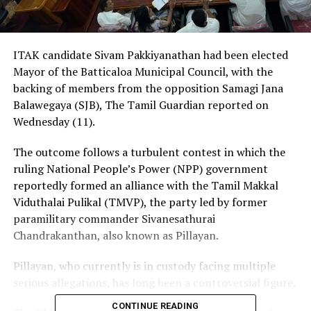
ITAK candidate Sivam Pakkiyanathan had been elected
Mayor of the Batticaloa Municipal Council, with the
backing of members from the opposition Samagi Jana
Balawegaya (SJB), The Tamil Guardian reported on
Wednesday (11).
The outcome follows a turbulent contest in which the
ruling National People’s Power (NPP) government
reportedly formed an alliance with the Tamil Makkal
Viduthalai Pulikal (TMVP), the party led by former
paramilitary commander Sivanesathurai
Chandrakanthan, also known as Pillayan.
Pillayan, who currently is in custody facing multiple
serious allegations, has long been a controversial figure.
CONTINUE READING