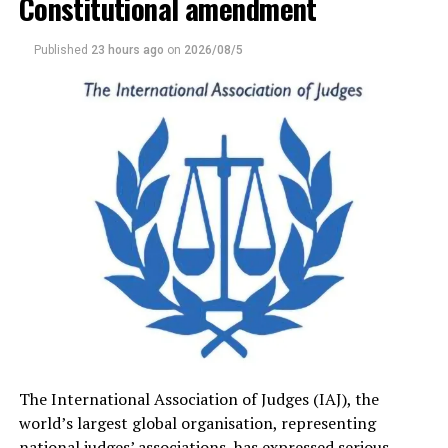
Constitutional amendment
Quoting from the determination, Premadasa told the
House that “unlike public officers and others holding
Published
23 hours ago
on
2026/08/5
office under the Constitution, the retirement age of the
judges of the Supreme Court and Court of Appeal are
specified in the Constitution. Any Constitutional
amendment to the retirement age or the period of
office impacting on incumbent judges, whether directly
or indirectly, will impinge on the independence of the
judiciary and violate Article 3 which requires a
Referendum.”
Premadasa urged the government to take note of the
ruling, alleging that despite the Supreme Court’s
position, the Justice Minister and the Chief Government
Whip had informed the media that a referendum was
not necessary..
The International Association of Judges (IAJ), the
world’s largest global organisation, representing
Premadasa said that although the government had
national judges’ associations, has expressed serious