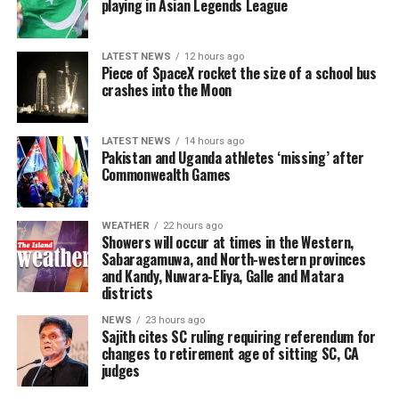
playing in Asian Legends League
will culminate in an evening K-Performance,
President in writing and called for that letter to be
showcasing traditional arts, taekwondo demonstrations,
tabled in Parliament.
theatrical swordplay, and vibrant K-pop cover dance
LATEST NEWS
12 hours ago
performances .
Piece of SpaceX rocket the size of a school bus
He urged the government to subject the proposal to
crashes into the Moon
broader public and professional scrutiny, arguing that it
This landmark initiative is not only a celebration of
should refrain from amending the Constitution solely in
culture but also a testament to the growing educational
relation to the judiciary while simultaneously pledging
LATEST NEWS
14 hours ago
ties between the two nations. The event will highlight
Pakistan and Uganda athletes ‘missing’ after
to introduce a new Constitution to abolish the Executive
the “1+3” academic partnership between Far East
Commonwealth Games
Presidency.
University and IDM Nations Campus International,
which offers Sri Lankan students a pathway to pursue
Responding, Justice Minister Harshana Nanayakkara said
WEATHER
22 hours ago
higher education in South Korea .
Showers will occur at times in the Western,
the proposal to extend the retirement age of judges was
Sabaragamuwa, and North-western provinces
only one component of a wider programme of judicial
and Kandy, Nuwara-Eliya, Galle and Matara
The organisers extend a warm invitation to university
reforms aimed at improving the efficiency of the court
districts
students, young people, and members of the public
system.
across Sri Lanka to participate. Admission details will be
NEWS
23 hours ago
Sajith cites SC ruling requiring referendum for
announced by the organisers, and the event is expected
He said the reform programme had been underway since
changes to retirement age of sitting SC, CA
to be a unique platform for fostering lasting
judges
the present government assumed office and would
educational and cultural friendships between South
continue throughout its five-year term and beyond.