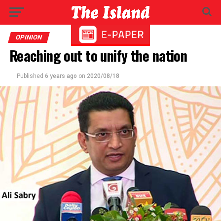
OPINION
Reaching out to unify the nation
Published
6 years ago
on
2020/08/18