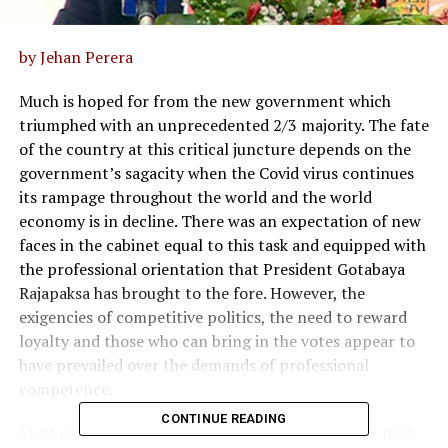
by Jehan Perera
Much is hoped for from the new government which
triumphed with an unprecedented 2/3 majority. The fate
of the country at this critical juncture depends on the
government’s sagacity when the Covid virus continues
its rampage throughout the world and the world
economy is in decline. There was an expectation of new
faces in the cabinet equal to this task and equipped with
the professional orientation that President Gotabaya
Rajapaksa has brought to the fore. However, the
exigencies of competitive politics, the need to reward
loyalty and those who can bring in the votes appear to
have prevailed over the demands of professional
competence.
CONTINUE READING
Most of the ministers selected are those from the past,