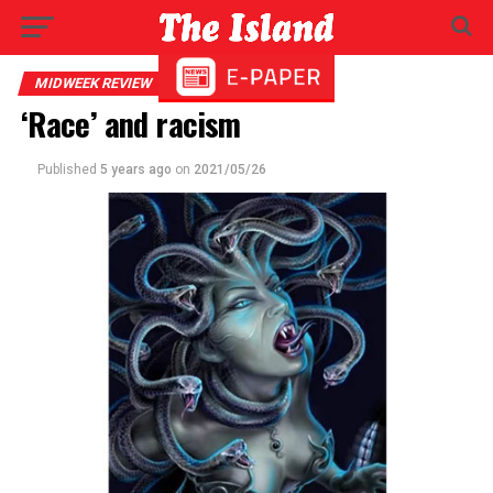
MIDWEEK REVIEW
‘Race’ and racism
Published
5 years ago
on
2021/05/26