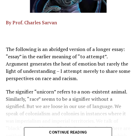
By Prof. Charles Sarvan
The following is an abridged version of a longer essay:
“essay” in the earlier meaning of “to attempt”.
Argument generates the heat of emotion but rarely the
light of understanding – I attempt merely to share some
perspectives on race and racism.
The signifier “unicorn” refers to a non-existent animal.
Similarly, “race” seems to be a signifier without a
signified. But we are loose in our use of language. We
speak of colonialism and colonies in instances where it
was imperialism and imperial territories. We talk of
“black” (non-white) and “white” people though there are
CONTINUE READING
neither “white” nor “black” people. The paper on which