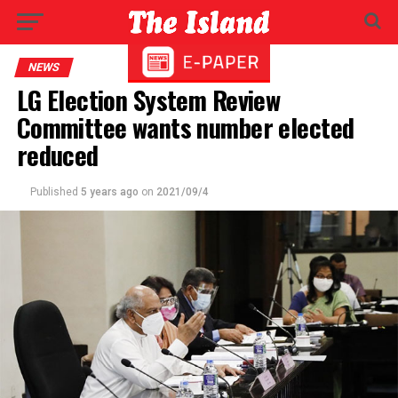
NEWS
LG Election System Review
Committee wants number elected
reduced
Published
5 years ago
on
2021/09/4