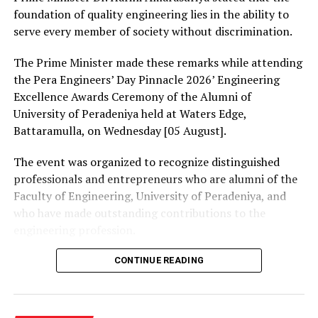
One of the weaknesses the Committee observed in the
foundation of quality engineering lies in the ability to
current mixed proportional representation system was
serve every member of society without discrimination.
the failure to introduce any bonus seats for the winning
parties. He added that the review committee hoped that
The Prime Minister made these remarks while attending
the introduction of bonus seats will reduce the
the Pera Engineers’ Day Pinnacle 2026’ Engineering
instability in local government bodies.
Excellence Awards Ceremony of the Alumni of
University of Peradeniya held at Waters Edge,
Members of the Review Committee was also of the view
Battaramulla, on Wednesday [05 August].
that in order for a political party or independent group
to be eligible to represent local government bodies,
The event was organized to recognize distinguished
such party or independent group must have 2.5% or
professionals and entrepreneurs who are alumni of the
more of the valid votes cast in the relevant local
Faculty of Engineering, University of Peradeniya, and
government area.
who have made outstanding contributions to the
engineering profession.
The Committee also pointed out that the manner in
which members are to be elected for multi-member
The Prime Minister presented Engineering Excellence
CONTINUE READING
constituencies should be changed and the procedure
Awards to the distinguished alumni and, addressing the
prescribed in Act No. 22 of 2012 should be applied for
gathering thereafter, stated:
that purpose. Former Secretary to the Ministry Jayalath