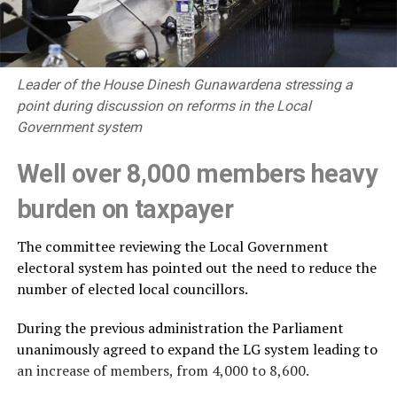
Leader of the House Dinesh Gunawardena stressing a
point during discussion on reforms in the Local
Government system
Well over 8,000 members heavy
burden on taxpayer
The committee reviewing the Local Government
electoral system has pointed out the need to reduce the
number of elected local councillors.
During the previous administration the Parliament
unanimously agreed to expand the LG system leading to
an increase of members, from 4,000 to 8,600.