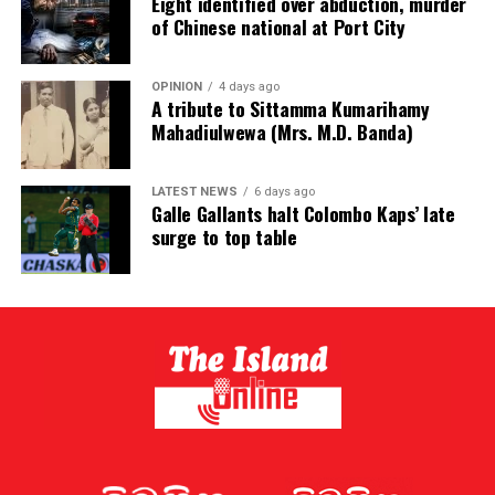
Eight identified over abduction, murder
of Chinese national at Port City
OPINION
4 days ago
A tribute to Sittamma Kumarihamy
Mahadiulwewa (Mrs. M.D. Banda)
LATEST NEWS
6 days ago
Galle Gallants halt Colombo Kaps’ late
surge to top table