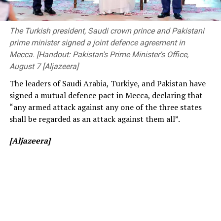
The event was attended by Deputy Minister of
consistently low crowd turnout, initially being ticketed
Transport and Highways Dr. Prasanna Gunasena,
before changing to free entry to drum up interest.
Members of Parliament, the Vice-Chancellor of the
The Turkish president, Saudi crown prince and Pakistani
University of Peradeniya, the Dean of the Faculty of
prime minister signed a joint defence agreement in
[Cricinfo]
Engineering, members of the academic and non-
Mecca. [Handout: Pakistan's Prime Minister's Office,
academic staff, and other distinguished invitees.
August 7 [Aljazeera]
The leaders of Saudi Arabia, Turkiye, and Pakistan have
signed a mutual defence pact in Mecca, declaring that
“any armed attack against any one of the three states
shall be regarded as an attack against them all”.
[Aljazeera]
[Prime Minister’s Media Division]