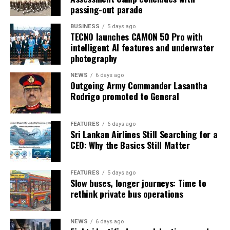
passing-out parade
BUSINESS
5 days ago
TECNO launches CAMON 50 Pro with
intelligent AI features and underwater
photography
NEWS
6 days ago
Outgoing Army Commander Lasantha
Rodrigo promoted to General
FEATURES
6 days ago
Sri Lankan Airlines Still Searching for a
CEO: Why the Basics Still Matter
FEATURES
5 days ago
Slow buses, longer journeys: Time to
rethink private bus operations
NEWS
6 days ago