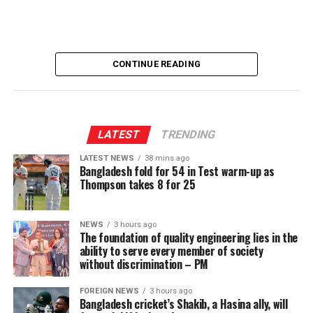
CONTINUE READING
LATEST
TRENDING
LATEST NEWS
38 mins ago
Bangladesh fold for 54 in Test warm-up as
Thompson takes 8 for 25
NEWS
3 hours ago
The foundation of quality engineering lies in the
ability to serve every member of society
without discrimination – PM
FOREIGN NEWS
3 hours ago
Bangladesh cricket’s Shakib, a Hasina ally, will