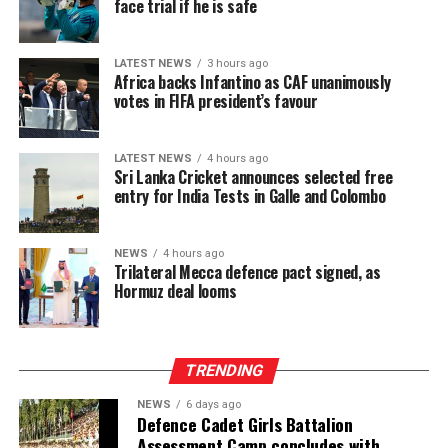
face trial if he is safe
LATEST NEWS
3 hours ago
Africa backs Infantino as CAF unanimously
votes in FIFA president’s favour
LATEST NEWS
4 hours ago
Sri Lanka Cricket announces selected free
entry for India Tests in Galle and Colombo
NEWS
4 hours ago
Trilateral Mecca defence pact signed, as
Hormuz deal looms
TRENDING
NEWS
6 days ago
Defence Cadet Girls Battalion
Assessment Camp concludes with