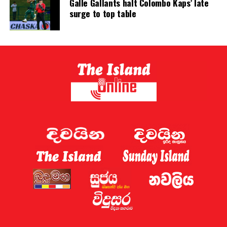
Galle Gallants halt Colombo Kaps’ late
revised to encourage speedy resolution and minimize
surge to top table
trial time.
The evaluation report nowhere mentions the need to
extend the tenure of judges.
In light of the above, it is very clear that the argument
put forward by the government for extending the
tenure of judges is in no way acceptable. What should
the government do now in this context?
The report prepared by the International Monetary
Fund’s technical team should first be discussed in
Parliament. Before that, the views of the Attorney
General, Judiciary and the Bar Association of Sri Lanka
can also be taken in this regard and a new methodology
can be formulated.
All these issues affect the lower courts. There are no
problems in the higher courts in this regard.