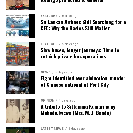
to heavy court administrative procedures.
FEATURES
6 days ago
· The annual workload of District Judges is about 2000
Sri Lankan Airlines Still Searching for a
cases, while Magistrates handle over 5000 cases per
CEO: Why the Basics Still Matter
year.
Especially in the Commercial High Court, there is a clear
FEATURES
5 days ago
Slow buses, longer journeys: Time to
lack of sufficient staff to support court administrative
rethink private bus operations
work and judicial research.
· It usually takes 6-7 years to enforce a contract in Sri
NEWS
6 days ago
Eight identified over abduction, murder
Lanka, and severe delays can be seen as the norm.
of Chinese national at Port City
· Matters related to the recovery of money are the most
common type of case before the High Court.
OPINION
4 days ago
A tribute to Sittamma Kumarihamy
Mahadiulwewa (Mrs. M.D. Banda)
· In addition to improving the capacity of Alternative
Dispute Resolution (ADR) mechanisms, Judicial
procedures should be comprehensively reviewed and
LATEST NEWS
6 days ago