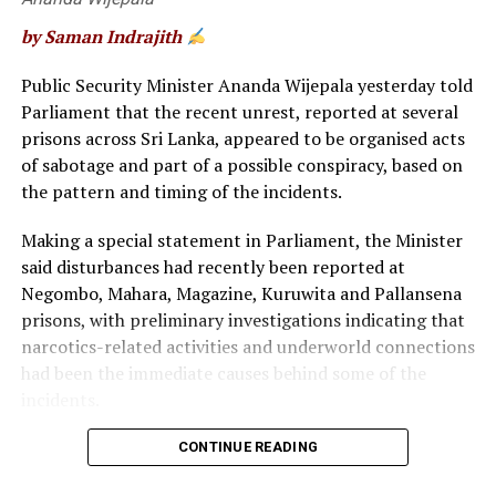
by Saman Indrajith
RELATED TOPICS:
FEATURED
Public Security Minister Ananda Wijepala yesterday told
Parliament that the recent unrest, reported at several
UP NEXT
Supreme Court dismisses petition filed challenging the
prisons across Sri Lanka, appeared to be organised acts
decision to hold the General Election
of sabotage and part of a possible conspiracy, based on
the pattern and timing of the incidents.
DON'T MISS
Maldivian among six arrested for Arugam Bay security
scare
Making a special statement in Parliament, the Minister
said disturbances had recently been reported at
Negombo, Mahara, Magazine, Kuruwita and Pallansena
prisons, with preliminary investigations indicating that
narcotics-related activities and underworld connections
had been the immediate causes behind some of the
incidents.
“When all these incidents are considered together, they
CONTINUE READING
appear to be organised acts of sabotage and part of a