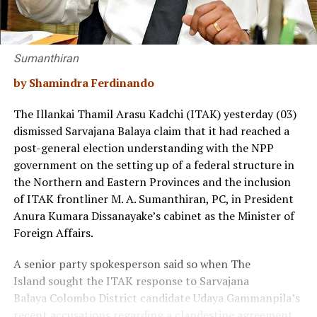
Sumanthiran
by Shamindra Ferdinando
The Illankai Thamil Arasu Kadchi (ITAK) yesterday (03)
dismissed Sarvajana Balaya claim that it had reached a
post-general election understanding with the NPP
government on the setting up of a federal structure in
the Northern and Eastern Provinces and the inclusion
of ITAK frontliner M. A. Sumanthiran, PC, in President
Anura Kumara Dissanayake’s cabinet as the Minister of
Foreign Affairs.
A senior party spokesperson said so when The
Island sought the ITAK response to Sarvajana
Balaya Colombo District candidate Udaya Gammanpila’s
recent accusations regarding a clandestine agreement