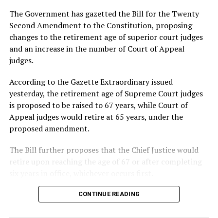
yesterday. Two inmates were killed in the incident, while
The Government has gazetted the Bill for the Twenty
13 others sustained injuries and were admitted to the
Second Amendment to the Constitution, proposing
Ratnapura Teaching Hospital for treatment.
changes to the retirement age of superior court judges
and an increase in the number of Court of Appeal
The Minister said investigations into the incidents were
judges.
continuing and that the Government was examining the
circumstances surrounding the disturbances, including
According to the Gazette Extraordinary issued
possible links between the incidents reported at
yesterday, the retirement age of Supreme Court judges
different prison facilities.
is proposed to be raised to 67 years, while Court of
Appeal judges would retire at 65 years, under the
Updating Parliament on the latest developments at
proposed amendment.
Pallansena Prison, Wijepala said around 30 inmates had
climbed onto the roof of a prison ward after breakfast
The Bill further proposes that the Chief Justice would
and refused to return inside.
retire upon reaching the age of 67 or after completing
six years in office, whichever occurs first.
Police and prison officials were engaged in efforts to
bring the situation under control, he said, adding that
It also seeks to increase the maximum number of Court
CONTINUE READING
all other incidents reported at prisons had been
of Appeal judges, from the current 19, to 24.
contained.