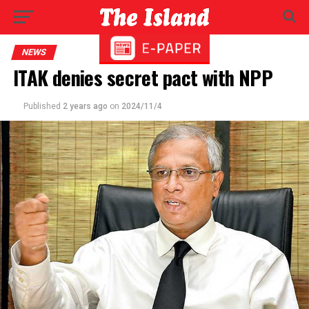
NEWS
ITAK denies secret pact with NPP
Published
2 years ago
on
2024/11/4