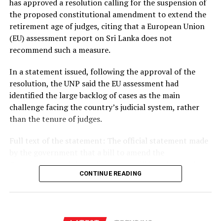
has approved a resolution calling for the suspension of
the proposed constitutional amendment to extend the
retirement age of judges, citing that a European Union
(EU) assessment report on Sri Lanka does not
recommend such a measure.
In a statement issued, following the approval of the
resolution, the UNP said the EU assessment had
identified the large backlog of cases as the main
challenge facing the country’s judicial system, rather
than the tenure of judges.
Full text of the statement: The official statement made
by the government that a bill to amend the
Constitution and the Judiciary Act will be submitted
CONTINUE READING
with the aim of further strengthening the independence
of the judiciary and efficiently clearing the backlog of
cases is unacceptable.