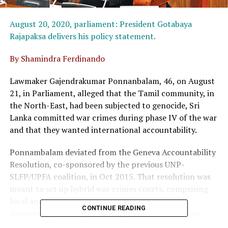
August 20, 2020, parliament: President Gotabaya
Rajapaksa delivers his policy statement.
By Shamindra Ferdinando
Lawmaker Gajendrakumar Ponnanbalam, 46, on August
21, in Parliament, alleged that the Tamil community, in
the North-East, had been subjected to genocide, Sri
Lanka committed war crimes during phase IV of the war
and that they wanted international accountability.
Ponnambalam deviated from the Geneva Accountability
Resolution, co-sponsored by the previous UNP-
SLFP/UPFA coalition, in Oct 2015. That resolution was
meant to set up hybrid war crimes courts, comprising
local and foreign judges, in terms of a tripartite
CONTINUE READING
agreement, involving Sri Lanka, the US and the four-
party Tamil National Alliance (TNA).