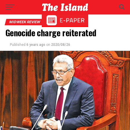
MIDWEEK REVIEW
Genocide charge reiterated
Published
6 years ago
on
2020/08/26