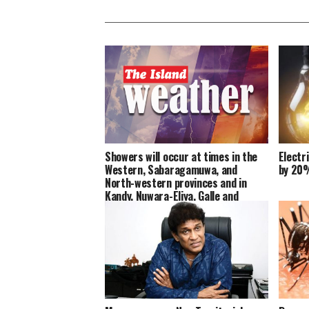
Showers will occur at times in the
Electr
Western, Sabaragamuwa, and
by 20
North-western provinces and in
Kandy, Nuwara-Eliya, Galle and
Matara districts