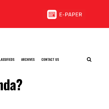
LASSIFIEDS
ARCHIVES
CONTACT US
nda?