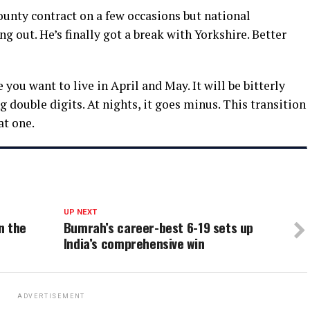
unty contract on a few occasions but national
out. He’s finally got a break with Yorkshire. Better
 you want to live in April and May. It will be bitterly
 double digits. At nights, it goes minus. This transition
at one.
UP NEXT
n the
Bumrah’s career-best 6-19 sets up
India’s comprehensive win
ADVERTISEMENT