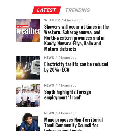
LATEST
TRENDING
WEATHER
4 hours ago
Showers will occur at times in the
Western, Sabaragamuwa, and
North-western provinces and in
Kandy, Nuwara-Eliya, Galle and
Matara districts
NEWS
4 hours ago
Electricity tariffs can be reduced
by 20%: ECA
NEWS
4 hours ago
Sajith highlights foreign
employment ‘fraud’
NEWS
4 hours ago
Mano proposes Non-Territorial
Tamil Community Council for
Indian-origin Tamils