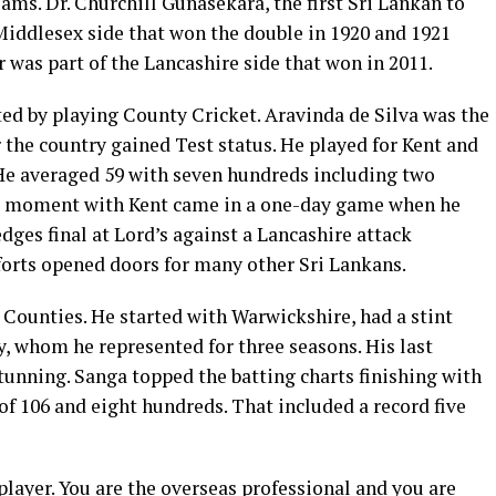
ms. Dr. Churchill Gunasekara, the first Sri Lankan to
Middlesex side that won the double in 1920 and 1921
 was part of the Lancashire side that won in 2011.
ted by playing County Cricket. Aravinda de Silva was the
er the country gained Test status. He played for Kent and
 He averaged 59 with seven hundreds including two
d moment with Kent came in a one-day game when he
ges final at Lord’s against a Lancashire attack
orts opened doors for many other Sri Lankans.
ounties. He started with Warwickshire, had a stint
, whom he represented for three seasons. His last
tunning. Sanga topped the batting charts finishing with
 of 106 and eight hundreds. That included a record five
player. You are the overseas professional and you are