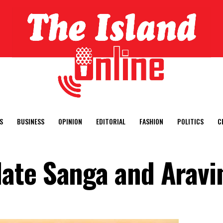
S
BUSINESS
OPINION
EDITORIAL
FASHION
POLITICS
C
ate Sanga and Aravi