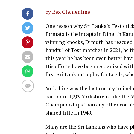
by Rex Clementine
One reason why Sri Lanka’s Test crick
formats is their captain Dimuth Kar
winning knocks, Dimuth has rescued h
handful of Test matches in 2021, he fi
this year he has been even better ha
His efforts have been recognized with
first Sri Lankan to play for Leeds, whe
Yorkshire was the last county to incl
barrier in 1993. Yorkshire is like th
Championships than any other county
shared title in 1949.
Many are the Sri Lankans who have pl