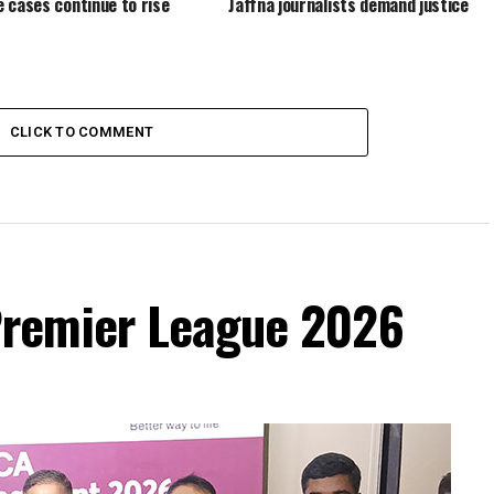
 cases continue to rise
Jaffna journalists demand justice
CLICK TO COMMENT
remier League 2026