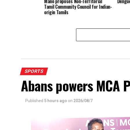
Mano proposes Non-Territorial
Dengue
Tamil Community Council for Indian-
origin Tamils
SPORTS
Abans powers MCA P
Published
5 hours ago
on
2026/08/7