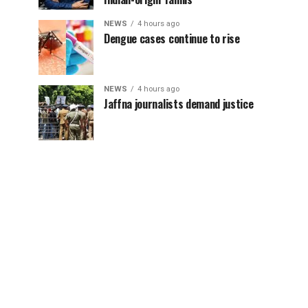
NEWS
4 hours ago
Dengue cases continue to rise
NEWS
4 hours ago
Jaffna journalists demand justice