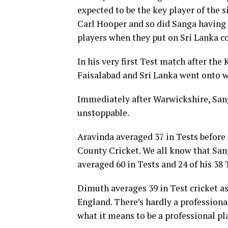
expected to be the key player of the 
Carl Hooper and so did Sanga having 
players when they put on Sri Lanka co
In his very first Test match after th
Faisalabad and Sri Lanka went onto wi
Immediately after Warwickshire, Sanga
unstoppable.
Aravinda averaged 37 in Tests before 
County Cricket. We all know that Sang
averaged 60 in Tests and 24 of his 38 
Dimuth averages 39 in Test cricket as
England. There’s hardly a professiona
what it means to be a professional pl