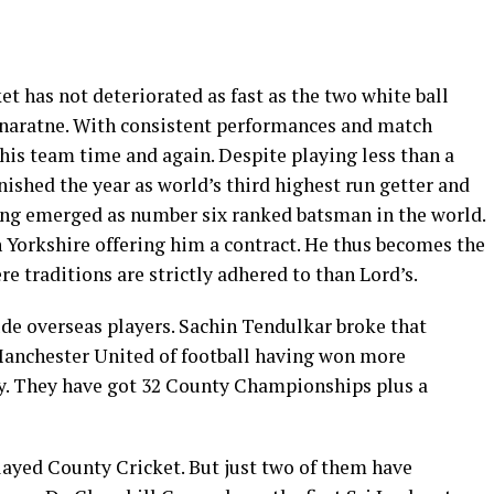
et has not deteriorated as fast as the two white ball
unaratne. With consistent performances and match
is team time and again. Despite playing less than a
nished the year as world’s third highest run getter and
ving emerged as number six ranked batsman in the world.
 Yorkshire offering him a contract. He thus becomes the
re traditions are strictly adhered to than Lord’s.
ude overseas players. Sachin Tendulkar broke that
e Manchester United of football having won more
. They have got 32 County Championships plus a
ayed County Cricket. But just two of them have