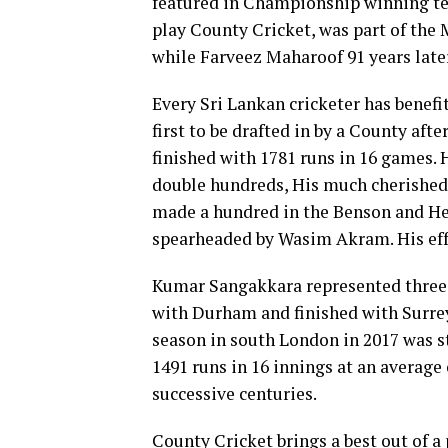
featured in Championship winning tea
play County Cricket, was part of the 
while Farveez Maharoof 91 years later
Every Sri Lankan cricketer has benefi
first to be drafted in by a County aft
finished with 1781 runs in 16 games.
double hundreds, His much cherishe
made a hundred in the Benson and Hed
spearheaded by Wasim Akram. His eff
Kumar Sangakkara represented three C
with Durham and finished with Surrey
season in south London in 2017 was s
1491 runs in 16 innings at an average
successive centuries.
County Cricket brings a best out of a 