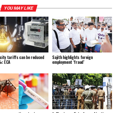
YOU MAY LIKE
icity tariffs can be reduced
Sajith highlights foreign
%: ECA
employment ‘fraud’