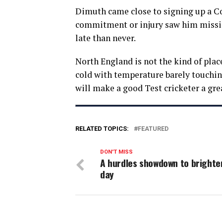
Dimuth came close to signing up a Co
commitment or injury saw him missing 
late than never.
North England is not the kind of place
cold with temperature barely touching
will make a good Test cricketer a gre
RELATED TOPICS:
FEATURED
DON'T MISS
A hurdles showdown to brighte
day