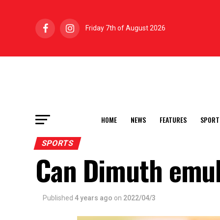
Friday 7th of August 2026
HOME
NEWS
FEATURES
SPORT
SPORTS
Can Dimuth emul
Published
4 years ago
on
2022/04/3