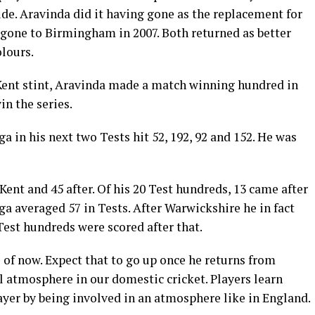
side. Aravinda did it having gone as the replacement for
gone to Birmingham in 2007. Both returned as better
lours.
e Kent stint, Aravinda made a match winning hundred in
n the series.
 in his next two Tests hit 52, 192, 92 and 152. He was
Kent and 45 after. Of his 20 Test hundreds, 13 came after
a averaged 57 in Tests. After Warwickshire he in fact
Test hundreds were scored after that.
 of now. Expect that to go up once he returns from
l atmosphere in our domestic cricket. Players learn
ayer by being involved in an atmosphere like in England.