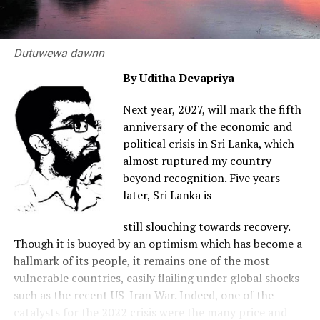
Dutuwewa dawnn
By Uditha Devapriya
Next year, 2027, will mark the fifth
anniversary of the economic and
political crisis in Sri Lanka, which
almost ruptured my country
beyond recognition. Five years
later, Sri Lanka is
still slouching towards recovery.
Though it is buoyed by an optimism which has become a
hallmark of its people, it remains one of the most
vulnerable countries, easily flailing under global shocks
such as the recent US-Iran War. Indeed, one of the
catalysts for the 2022 crisis were the many price and