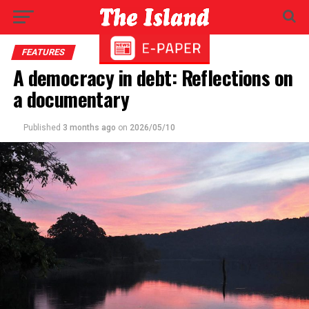
FEATURES
A democracy in debt: Reflections on
a documentary
Published
3 months ago
on
2026/05/10