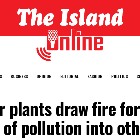
S
BUSINESS
OPINION
EDITORIAL
FASHION
POLITICS
C
 plants draw fire for
of pollution into ot