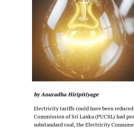
by Anuradha Hiripitiyage
Electricity tariffs could have been reduced
Commission of Sri Lanka (PUCSL) had prop
substandard coal, the Electricity Consume