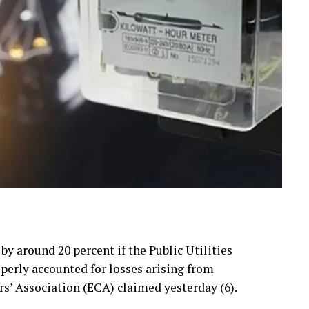
 by around 20 percent if the Public Utilities
erly accounted for losses arising from
rs’ Association (ECA) claimed yesterday (6).