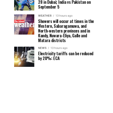
28 in Dubai; India vs Pakistan on
September 5
WEATHER
13 hours ago
Showers will occur at times in the
Western, Sabaragamuwa, and
North-western provinces and in
Kandy, Nuwara-Eliya, Galle and
Matara districts
NEWS
13 hours ago
Electricity tariffs can be reduced
by 20%: ECA