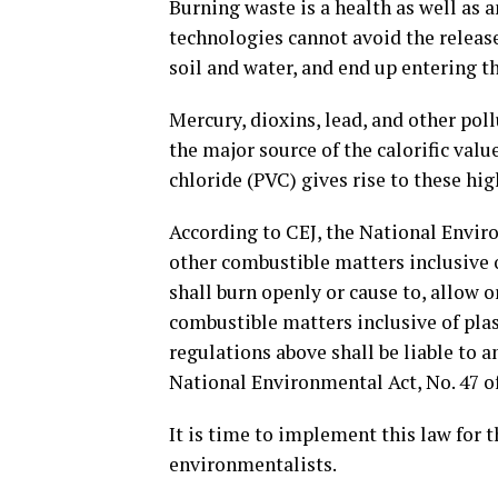
Burning waste is a health as well as
technologies cannot avoid the release
soil and water, and end up entering t
Mercury, dioxins, lead, and other pol
the major source of the calorific valu
chloride (PVC) gives rise to these hig
According to CEJ, the National Envir
other combustible matters inclusive o
shall burn openly or cause to, allow 
combustible matters inclusive of plas
regulations above shall be liable to 
National Environmental Act, No. 47 of
It is time to implement this law for 
environmentalists.