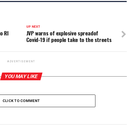
UP NEXT
o RI
JVP warns of explosive spreadof
Covid-19 if people take to the streets
ADVERTISEMENT
YOU MAY LIKE
CLICK TO COMMENT