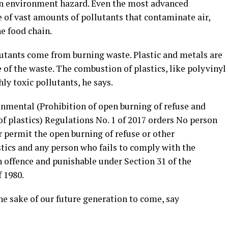
 an environment hazard. Even the most advanced
 of vast amounts of pollutants that contaminate air,
he food chain.
lutants come from burning waste. Plastic and metals are
e of the waste. The combustion of plastics, like polyvinyl
hly toxic pollutants, he says.
onmental (Prohibition of open burning of refuse and
f plastics) Regulations No. 1 of 2017 orders No person
or permit the open burning of refuse or other
tics and any person who fails to comply with the
an offence and punishable under Section 31 of the
 1980.
the sake of our future generation to come, say