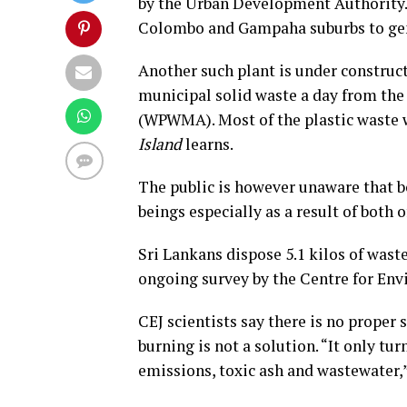
by the Urban Development Authority. 
Colombo and Gampaha suburbs to ge
Another such plant is under construc
municipal solid waste a day from t
(WPWMA). Most of the plastic waste wi
Island
learns.
The public is however unaware that bo
beings especially as a result of both 
Sri Lankans dispose 5.1 kilos of waste
ongoing survey by the Centre for Env
CEJ scientists say there is no proper 
burning is not a solution. “It only tu
emissions, toxic ash and wastewater