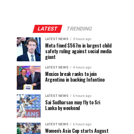
LATEST
TRENDING
LATEST NEWS
3 hours ago
Meta fined $567m in largest child
safety ruling against social media
giant
LATEST NEWS
4 hours ago
Mexico break ranks to join
Argentina in backing Infantino
LATEST NEWS
6 hours ago
Sai Sudharsan may fly to Sri
Lanka by weekend
LATEST NEWS
6 hours ago
Women’s Asia Cup starts August