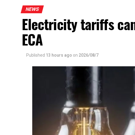
NEWS
Electricity tariffs 
ECA
Published
13 hours ago
on
2026/08/7