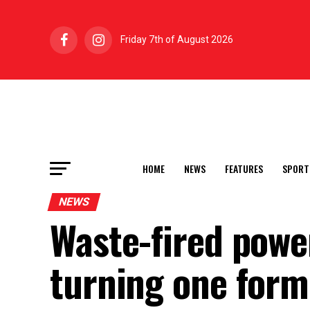
Friday 7th of August 2026
HOME
NEWS
FEATURES
SPORT
NEWS
Waste-fired power
turning one form 