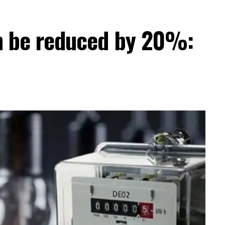
can be reduced by 20%: