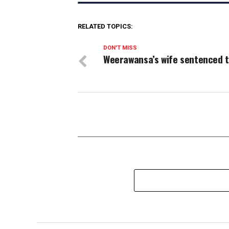
RELATED TOPICS:
DON'T MISS
Weerawansa’s wife sentenced t