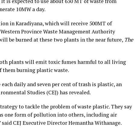
It is expected to use about 630 MT of waste from
nerate 10MW a day.
tion in Karadiyana, which will receive 500MT of
he Western Province Waste Management Authority
ll be burned at these two plants in the near future,
The
th plants will emit toxic fumes harmful to all living
of them burning plastic waste.
 each daily and seven per cent of trash is plastic, an
ironmental Studies (CEJ) has revealed.
strategy to tackle the problem of waste plastic. They say
rns one form of pollution into others, including air
,” said CEJ Executive Director Hemantha Withanage.