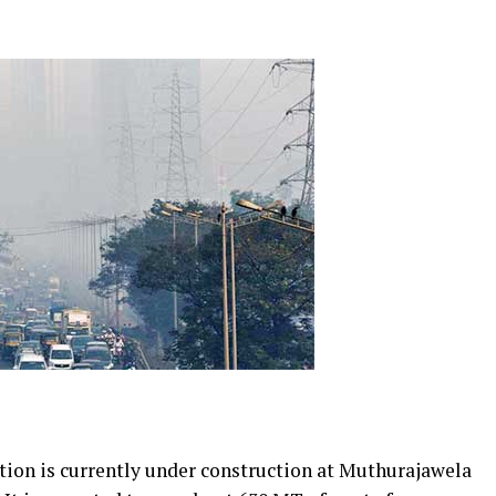
tion is currently under construction at Muthurajawela