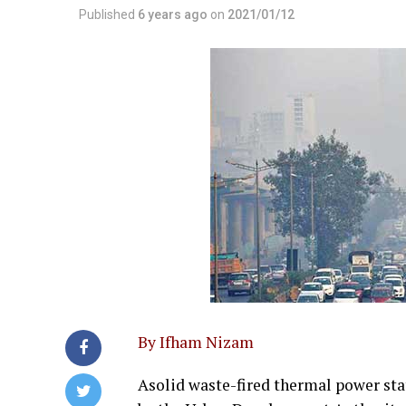
Published
6 years ago
on
2021/01/12
By Ifham Nizam
Asolid waste-fired thermal power sta