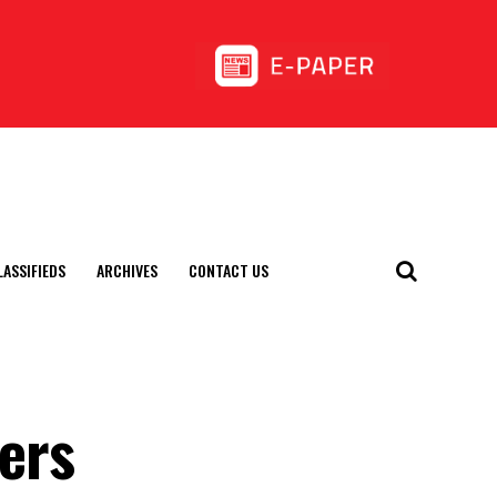
LASSIFIEDS
ARCHIVES
CONTACT US
hers