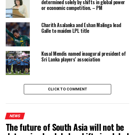
determined solely by shifts in global power
evaluate them, which we will do in 48 hours,” he said.
or economic competition. – PM
The Minister added that they had also looked at
Charith Asalanka and Eshan Malinga lead
increasing the price of premium petroleum products,
Galle to maiden LPL title
such as 95 octane Petrol and Super Diesel.
However, daily 95 octane Petrol and Super Diesel
Kusal Mendis named inaugural president of
requirements are less than 10% of the market share and
Sri Lanka players’ association
increasing their prices, significantly, will only create an
artificial demand for lesser priced products, he said.
Sri Lanka has been facing fuel shortages, since February,
CLICK TO COMMENT
due to its foreign reserve shortages. (RK)
RELATED TOPICS:
FEATURED
NEWS
The future of South Asia will not be
UP NEXT
Cancellation of Japanese projects to be probed