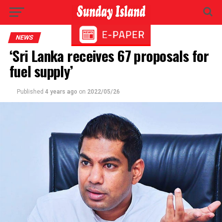
NEWS
‘Sri Lanka receives 67 proposals for
fuel supply’
Published
4 years ago
on
2022/05/26