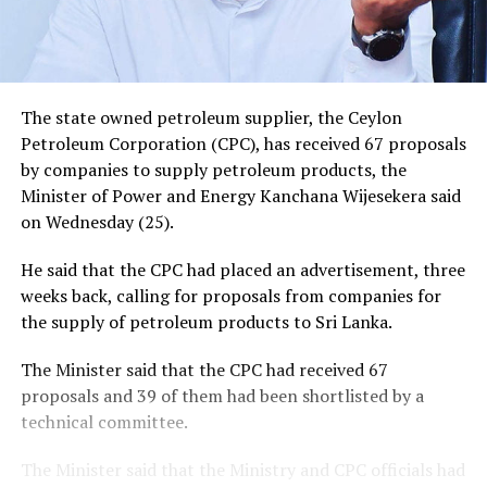
The state owned petroleum supplier, the Ceylon
Petroleum Corporation (CPC), has received 67 proposals
by companies to supply petroleum products, the
Minister of Power and Energy Kanchana Wijesekera said
on Wednesday (25).
He said that the CPC had placed an advertisement, three
weeks back, calling for proposals from companies for
the supply of petroleum products to Sri Lanka.
The Minister said that the CPC had received 67
proposals and 39 of them had been shortlisted by a
technical committee.
The Minister said that the Ministry and CPC officials had