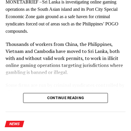
MONETABRIEF –
accountable, inclusive, and compassionate state that
Sri Lanka is investigating online gaming
governs not over its people, but with them.
operations as the South Asian island and its Port City Special
Economic Zone gain ground as a safe haven for criminal
The future of South Asia will not be determined solely
syndicates forced out of areas such as the Philippines’ POGO
by shifts in global power or economic competition. It
compounds.
will be shaped by the strength of our democratic
institutions, the inclusiveness of our development, and
Thousands of workers from China, the Philippines,
our collective willingness to imagine new possibilities
Vietnam and Cambodia have moved to Sri Lanka, both
for justice, equality, and regional cooperation.
with and without valid work permits, to work in illicit
online gaming operations targeting jurisdictions where
Responding to a question raised by Prof. Neil
gambling is banned or illegal.
DeVotta,Professor of Politics and International Affairs,
on how the international community, particularly the
Some firms are run by criminal syndicates controlled by
South Asian region, could support Sri Lanka’s reform
Chinese kingpins who employed tens of thousands of
agenda, the Prime Minister, in her capacity as Minister
CONTINUE READING
workers in illegal gaming and scam compounds in East
of Education, Higher Education and Vocational
Asia, an investigation by MonetaBrief has shown.
Education, stated that many countries in the region face
common challenges, particularly education systems
Port City POGO paradise?
NEWS
that remain heavily centred on examinations. The Prime