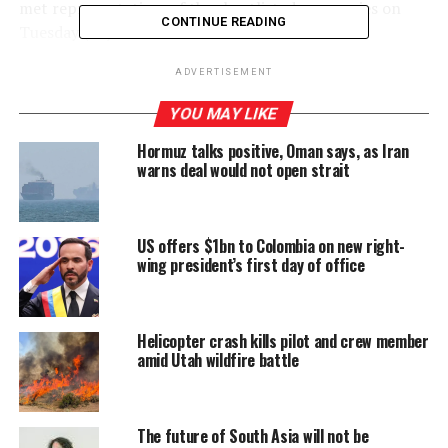
met representatives of the shortlisted companies on
CONTINUE READING
Tuesday (24).
Representatives of the shortlisted companies were
ADVERTISEMENT
informed of possible payment plans and the CPC’s
YOU MAY LIKE
requirements and the Ministry and CPC officials
answered all questions posed by them, Minister
Hormuz talks positive, Oman says, as Iran
warns deal would not open strait
Wijesekera said.
He added that the President, Prime Minister, and
Ministry of Energy had requested support and credit
US offers $1bn to Colombia on new right-
lines from oil producing countries.
wing president’s first day of office
The Minister said that anyone interested in supplying
petroleum products to Sri Lanka can still get in touch
Helicopter crash kills pilot and crew member
with the CPC and the Ministry of Energy.
amid Utah wildfire battle
“I kindly request anyone who can supply products to
our requirements, and with the best pricing possible, to
The future of South Asia will not be
submit proposals to the Ministry of Energy or CPC to