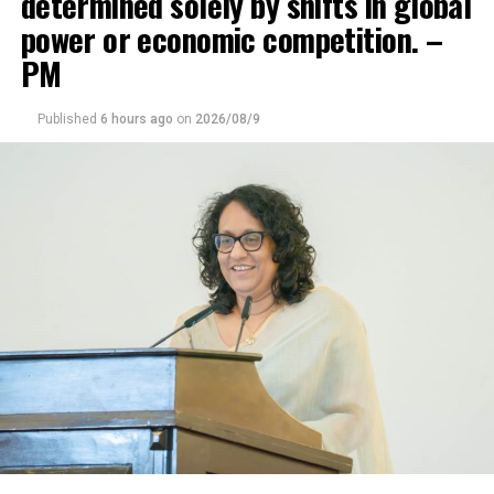
determined solely by shifts in global
power or economic competition. –
DON'T MISS
Presidential intervention sought to prevent road
PM
construction in Sinharaja
Published
6 hours ago
on
2026/08/9