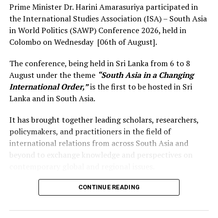
Prime Minister Dr. Harini Amarasuriya participated in
the International Studies Association (ISA) – South Asia
in World Politics (SAWP) Conference 2026, held in
Colombo on Wednesday [06th of August].
The conference, being held in Sri Lanka from 6 to 8
August under the theme
“South Asia in a Changing
International Order,”
is the first to be hosted in Sri
Lanka and in South Asia.
It has brought together leading scholars, researchers,
policymakers, and practitioners in the field of
international relations from across South Asia and
beyond to exchange knowledge and perspectives on
contemporary global and regional issues.
Reflecting on the broader regional context, the Prime
CONTINUE READING
Minister observed that South Asia’s young population,
growing talent, and expanding economic potential