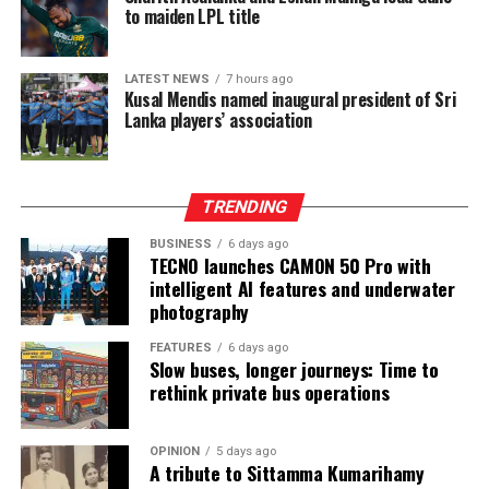
recovered in 2016 from casino boss Kim Wong in the
to maiden LPL title
Philippines, where the funds had surfaced.
Wong, who owned the Eastern Hawaii Leisure Company,
LATEST NEWS
7 hours ago
Kusal Mendis named inaugural president of Sri
held a licence from the Cagayan Special Economic Zone
Lanka players’ association
and Freeport. He claimed that the money had come
from two Chinese junket operators.
Online gaming, scamming and hacking often go hand in
TRENDING
hand.
BUSINESS
6 days ago
TECNO launches CAMON 50 Pro with
Sri Lanka’s Treasury was also scammed by cyber
intelligent AI features and underwater
operatives this year.
photography
In his annual address to Parliament in 2024,
FEATURES
6 days ago
Slow buses, longer journeys: Time to
announcing the decision to shut down offshore gaming
rethink private bus operations
operators, President Marcos Jr. said he wanted to stop
the “desecration of our country”.
OPINION
5 days ago
A tribute to Sittamma Kumarihamy
“Disguised as legitimate entities, their operations have