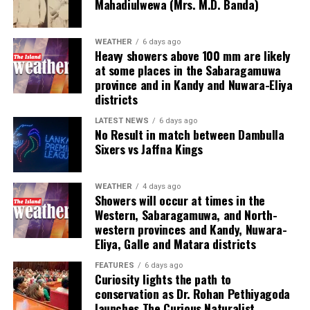
Mahadiulwewa (Mrs. M.D. Banda)
ventured into illicit areas furthest from gaming, such as
financial scamming, money laundering, prostitution,
human trafficking, kidnapping, brutal torture and even
WEATHER
6 days ago
Heavy showers above 100 mm are likely
murder,” he said.
at some places in the Sabaragamuwa
province and in Kandy and Nuwara-Eliya
Last week, suspected Chinese gangsters abducted
districts
another group of people in Sri Lanka’s Colombo Port
City. One of them was later found murdered in a forest
LATEST NEWS
6 days ago
No Result in match between Dambulla
patch hundreds of miles inland.
Sixers vs Jaffna Kings
Why are i-gaming syndicates criminal?
WEATHER
4 days ago
Showers will occur at times in the
Illicit gaming sites are run by criminal syndicates
Western, Sabaragamuwa, and North-
targeting customers in jurisdictions where gambling is
western provinces and Kandy, Nuwara-
banned. As a result, law-abiding companies do not enter
Eliya, Galle and Matara districts
the industry in such countries.
FEATURES
6 days ago
Curiosity lights the path to
In cricket, corruption mostly involves operatives in
conservation as Dr. Rohan Pethiyagoda
India, where betting is illegal.
launches The Curious Naturalist