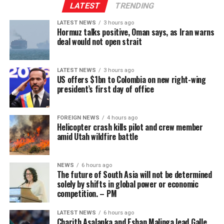
Constitution was ordered to be published by the
international order.
“The Philippine government has tightened its grip and
LATEST
TRENDING
Minister of Justice and National Integration and will
implemented bans or closures on many POGO activities.
LATEST NEWS
3 hours ago
now proceed through the legislative process.
Hormuz talks positive, Oman says, as Iran warns
“In this context, a segment of the workforce has begun
deal would not open strait
shifting towards emerging markets such as Sri Lanka,
where the gaming industry has developed under a more
LATEST NEWS
3 hours ago
stable model and has not yet gone through the ‘boom-
US offers $1bn to Colombia on new right-wing
tighten’ cycle experienced by the Philippines.”
president’s first day of office
Gaming, scamming, hacking and trafficking
FOREIGN NEWS
4 hours ago
Helicopter crash kills pilot and crew member
Senator Risa Hontiveros, a leading figure in the
amid Utah wildfire battle
campaign to shut down POGO operators, has testified
that gaming operatives at one large POGO compound
hacked government websites and engaged in cybercrime
NEWS
6 hours ago
The future of South Asia will not be determined
[Prime Minister’s Media Division]
in addition to online gaming.
solely by shifts in global power or economic
competition. – PM
When hackers stole US$81 million from the central bank
of Bangladesh, part of the money was ultimately
LATEST NEWS
6 hours ago
Charith Asalanka and Eshan Malinga lead Galle