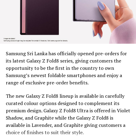
marginalized communities
Since 2022, BDS has placed tea plucking machines in the
hands of 179 estate workers across nine estates in
Nuwara Eliya District, Clarendon, Desford, Fordyce,
Great Western, Ingestre, Mount Vernon, Palmaston,
Drayton and Somerset, each unit valued at around Rs.
58,000. The machines remain the property of BDS, and
Samsung Sri Lanka has officially opened pre-orders for
are provided under a tripartite agreement. Estate
its latest Galaxy Z Fold8 series, giving customers the
Management is responsible for safe custody, security,
opportunity to be the first in the country to own
and operational monitoring, while the beneficiary, as
Samsung’s newest foldable smartphones and enjoy a
the end user, ensures proper use, maintenance and
range of exclusive pre-order benefits.
timely reporting of any issues for accountable and
efficient utilization.
The new Galaxy Z Fold8 lineup is available in carefully
curated colour options designed to complement its
To capture the real world dividends of this intervention,
premium design. Galaxy Z Fold8 Ultra is offered in Violet
BDS conducted an impact assessment at least five
Shadow, and Graphite while the Galaxy Z Fold8 is
months after distribution, covering 97 beneficiaries, 44
available in Lavender, and Graphite giving customers a
women and 53 men, to measure what had actually
choice of finishes to suit their style.