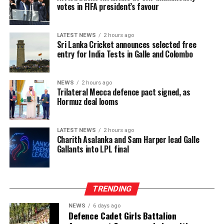
economic shocks.
votes in FIFA president’s favour
The intervention has begun to lift a physical burden
carried for generations. Manual plucking involves
LATEST NEWS
2 hours ago
Sri Lanka Cricket announces selected free
repetitive hand movements, continuous bending and
entry for India Tests in Galle and Colombo
sustained physical exertion that often leads to fatigue
and musculoskeletal strain. By reducing the intensity
and duration of labour required to meet daily targets,
NEWS
2 hours ago
Trilateral Mecca defence pact signed, as
the machines have delivered a tangible improvement in
Hormuz deal looms
occupational wellbeing, with beneficiaries integrating
machine use into three to six hours of their daily
schedules, balancing productivity gains with estate land
LATEST NEWS
2 hours ago
Charith Asalanka and Sam Harper lead Galle
allocations and operational conditions, and some
Gallants into LPL final
extending usage further where access allowed to
maximize their earning potential.
TRENDING
NEWS
6 days ago
Defence Cadet Girls Battalion