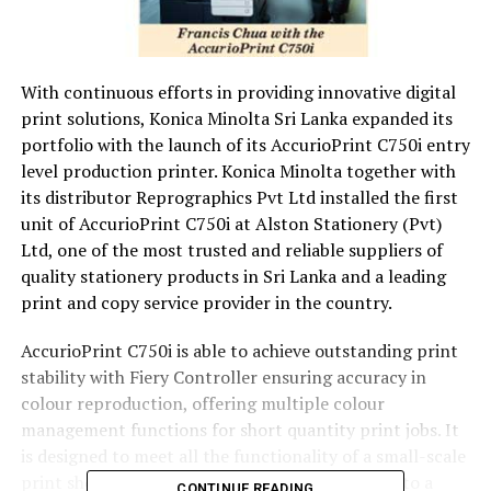
With continuous efforts in providing innovative digital
print solutions, Konica Minolta Sri Lanka expanded its
portfolio with the launch of its AccurioPrint C750i entry
level production printer. Konica Minolta together with
its distributor Reprographics Pvt Ltd installed the first
unit of AccurioPrint C750i at Alston Stationery (Pvt)
Ltd, one of the most trusted and reliable suppliers of
quality stationery products in Sri Lanka and a leading
print and copy service provider in the country.
AccurioPrint C750i is able to achieve outstanding print
stability with Fiery Controller ensuring accuracy in
colour reproduction, offering multiple colour
management functions for short quantity print jobs. It
is designed to meet all the functionality of a small-scale
print shop or in-house printing, all combined into a
CONTINUE READING