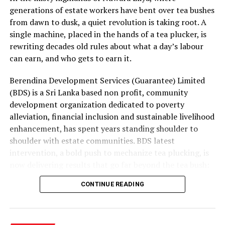
generations of estate workers have bent over tea bushes
These pressures were partly mitigated by strong
from dawn to dusk, a quiet revolution is taking root. A
earnings growth in Mobility and higher finance income
single machine, placed in the hands of a tea plucker, is
from the Group’s net cash position. Supply continuity
rewriting decades old rules about what a day’s labour
was maintained throughout the quarter, although at a
can earn, and who gets to earn it.
higher cost. Management’s immediate priorities are to
Berendina Development Services (Guarantee) Limited
restore cost recovery, protect volumes through
(BDS) is a Sri Lanka based non profit, community
calibrated pricing, accelerate productivity initiatives
development organization dedicated to poverty
and improve profitability in Consumer Brands and Life
alleviation, financial inclusion and sustainable livelihood
Sciences. While energy and currency volatility are
enhancement, has spent years standing shoulder to
expected to persist, the Group remains focused on
shoulder with estate communities. BDS latest
strengthening performance while executing its long-
intervention, a bold push to mechanize tea plucking, is
term growth priorities with discipline.
now delivering results that go far beyond the tea bush:
rising incomes, lighter workloads and a levelling of the
CONTINUE READING
playing field for women who have long carried the
heaviest load.
The plantation sector remains one of Sri Lanka’s most