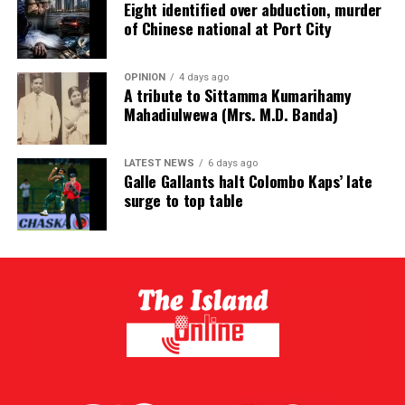
Eight identified over abduction, murder
of Chinese national at Port City
OPINION
4 days ago
A tribute to Sittamma Kumarihamy
Mahadiulwewa (Mrs. M.D. Banda)
LATEST NEWS
6 days ago
Galle Gallants halt Colombo Kaps’ late
surge to top table