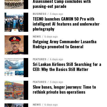
Assessment Camp concludes with
passing-out parade
BUSINESS
5 days ago
TECNO launches CAMON 50 Pro with
intelligent AI features and underwater
photography
NEWS
6 days ago
Outgoing Army Commander Lasantha
Rodrigo promoted to General
FEATURES
6 days ago
Sri Lankan Airlines Still Searching for a
CEO: Why the Basics Still Matter
FEATURES
5 days ago
Slow buses, longer journeys: Time to
rethink private bus operations
NEWS
6 days ago