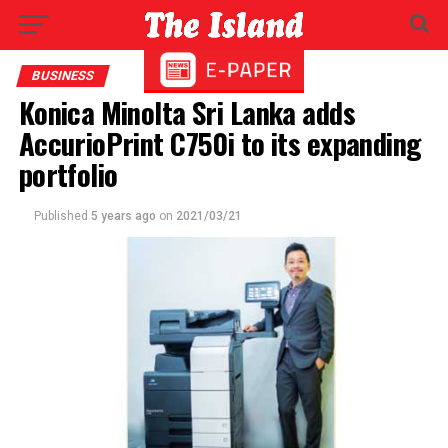
BUSINESS
Konica Minolta Sri Lanka adds
AccurioPrint C750i to its expanding
portfolio
Published
5 years ago
on
2021/03/21