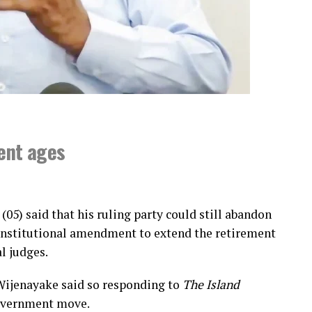
ment ages
(05) said that his ruling party could still abandon
constitutional amendment to extend the retirement
l judges.
Wijenayake said so responding to
The Island
government move.