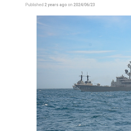
Published
2 years ago
on
2024/06/23