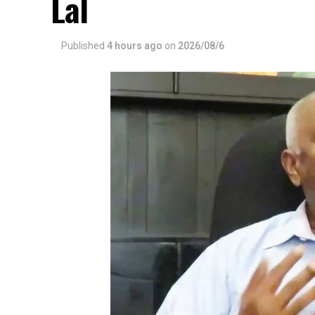
Lal
Published
4 hours ago
on
2026/08/6