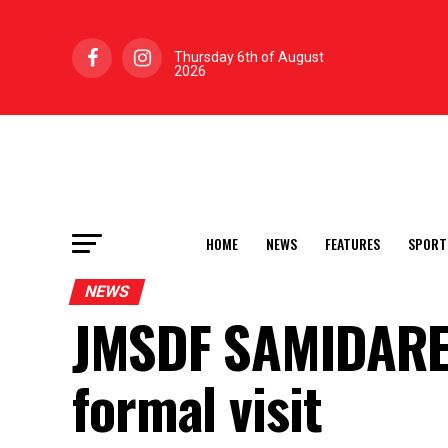
Thursday 6th of August
2026
HOME
NEWS
FEATURES
SPORT
NEWS
JMSDF SAMIDARE 
formal visit