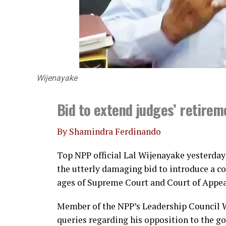
Wijenayake
Bid to extend judges’ retire
By Shamindra Ferdinando
Top NPP official Lal Wijenayake yesterday 
the utterly damaging bid to introduce a 
ages of Supreme Court and Court of Appea
Member of the NPP’s Leadership Council 
queries regarding his opposition to the 