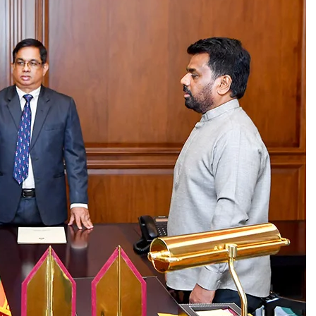
ld
The Island
that a bench, comprising five or more
 a three-judge bench. Then, the possibility of some
 where SC had previously taken up matters before 5
 said.
action could be catastrophic the government should
osive situation. The veteran leftist politician
 measures shouldn’t be viewed as taking step
ling 2022 SC judgement could have quite a harmful
ing out that since controversy erupted over the
t receive support of any recognised organisation,
preme Court and Court of Appeal, Wijenayake said
eeply concerned about massive backlog of court
h vacancies in superior courts. “Filling vacancies
id, adding that the 2022 SC declaration on the