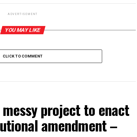
ADVERTISEMENT
YOU MAY LIKE
CLICK TO COMMENT
p messy project to enact
itutional amendment –