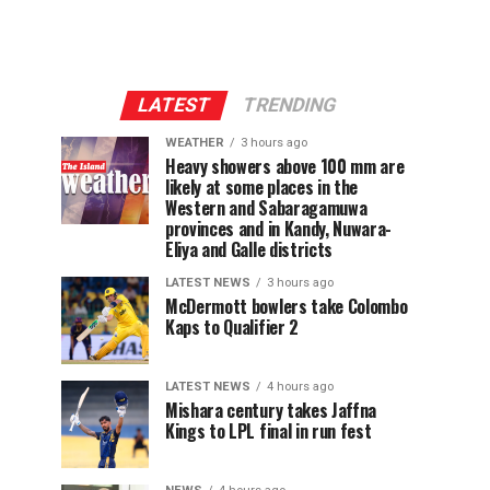
LATEST
TRENDING
WEATHER
3 hours ago
Heavy showers above 100 mm are
likely at some places in the
Western and Sabaragamuwa
provinces and in Kandy, Nuwara-
Eliya and Galle districts
LATEST NEWS
3 hours ago
McDermott bowlers take Colombo
Kaps to Qualifier 2
LATEST NEWS
4 hours ago
Mishara century takes Jaffna
Kings to LPL final in run fest