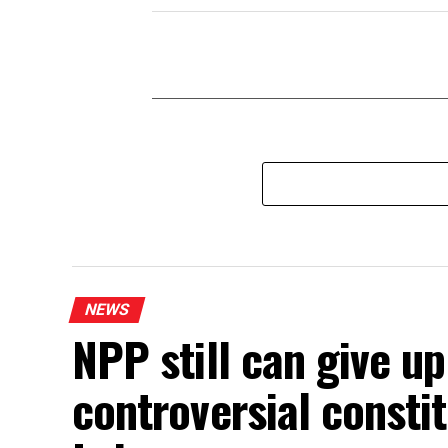
NEWS
NPP still can give u
controversial const