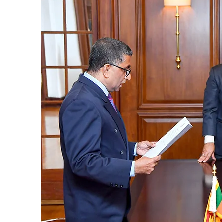
Sources familiar with the legal process to
judges, could overrule a decision given by
interested parties seeking a fuller Bench,
or 9 judges, could not be ruled out, sources
Wijenayake said that as such a course of 
take immediate measures to defuse the expl
emphasised that taking tangible remedial
backwards. The bottom line is that overru
impact on the NPP, Wijenayake said, point
unprecedented issue, the government didn’
or an individual.
Commenting on eight vacancies in the Su
that the government’s claim that it was d
cases sounded hallow when it continued wit
should be the priority now,” Wijenayake sa