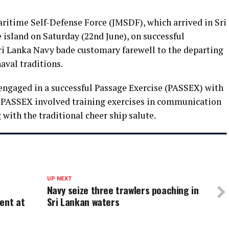
itime Self-Defense Force (JMSDF), which arrived in Sri
 island on Saturday (22nd June), on successful
Sri Lanka Navy bade customary farewell to the departing
aval traditions.
gaged in a successful Passage Exercise (PASSEX) with
 PASSEX involved training exercises in communication
with the traditional cheer ship salute.
UP NEXT
Navy seize three trawlers poaching in
ent at
Sri Lankan waters