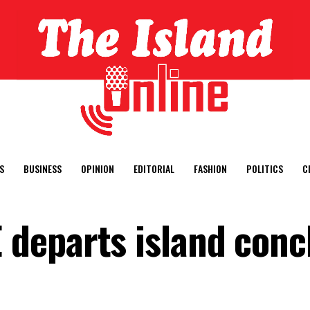
S
BUSINESS
OPINION
EDITORIAL
FASHION
POLITICS
C
departs island conc