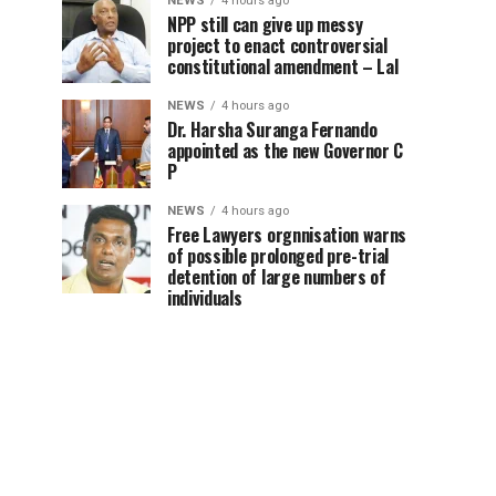
NEWS
4 hours ago
NPP still can give up messy
project to enact controversial
constitutional amendment – Lal
NEWS
4 hours ago
Dr. Harsha Suranga Fernando
appointed as the new Governor C
P
NEWS
4 hours ago
Free Lawyers orgnnisation warns
of possible prolonged pre-trial
detention of large numbers of
individuals