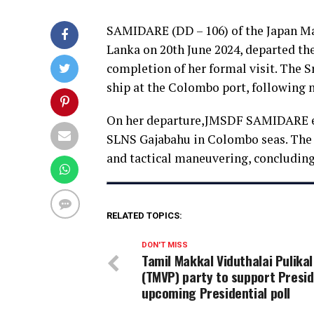
SAMIDARE (DD – 106) of the Japan Mar
Lanka on 20th June 2024, departed the
completion of her formal visit. The 
ship at the Colombo port, following n
On her departure,JMSDF SAMIDARE en
SLNS Gajabahu in Colombo seas. The
and tactical maneuvering, concluding 
RELATED TOPICS:
DON'T MISS
Tamil Makkal Viduthalai Pulikal
(TMVP) party to support Presid
upcoming Presidential poll