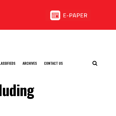
LASSIFIEDS
ARCHIVES
CONTACT US
luding