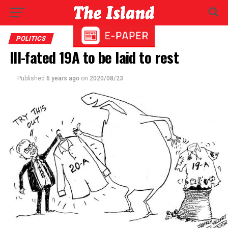
POLITICS
Ill-fated 19A to be laid to rest
Published
6 years ago
on
2020/08/23