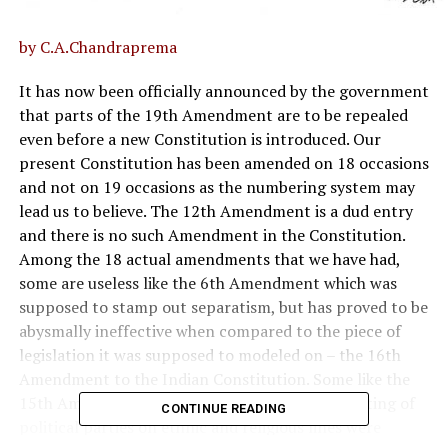
by C.A.Chandraprema
It has now been officially announced by the government
that parts of the 19th Amendment are to be repealed
even before a new Constitution is introduced. Our
present Constitution has been amended on 18 occasions
and not on 19 occasions as the numbering system may
lead us to believe. The 12th Amendment is a dud entry
and there is no such Amendment in the Constitution.
Among the 18 actual amendments that we have had,
some are useless like the 6th Amendment which was
supposed to stamp out separatism, but has proved to be
abysmally ineffective when compared to the piece of
legislation it was supposed to modeled on – the 16th
Amendment to the Indian Constitution. Some like the
15th Amendment which facilitated the fragmenting of
CONTINUE READING
political parties on ethnic and religious lines were