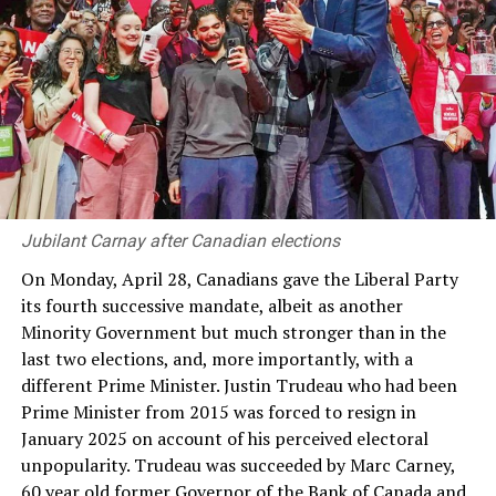
amplified by the fact that the President and Prime
Minister were leading their own political parties and
working to their own agendas. The way the 19th
Amendment bifurcated executive power was by article
43 where the President was to have the power to
determine at his discretion the number of Cabinet
Ministers and the Ministries and the assignment of
subjects and functions to such Ministers, but in the
appointment of individual MPs to those ministerial
Jubilant Carnay after Canadian elections
positions the President was mandatorily required to act
on the advice of the Prime Minister.
On Monday, April 28, Canadians gave the Liberal Party
its fourth successive mandate, albeit as another
Thus the Prime Minister’s hold on power depended on
Minority Government but much stronger than in the
his role as the effective appointing authority of
last two elections, and, more importantly, with a
Ministers. This was all that remained of the attempt
different Prime Minister. Justin Trudeau who had been
made in the original 19th Amendment Bill which had
Prime Minister from 2015 was forced to resign in
sought to make the Prime Minister the head of the
January 2025 on account of his perceived electoral
Cabinet of Ministers and to give the Prime Minister the
unpopularity. Trudeau was succeeded by Marc Carney,
power to determine the number of Cabinet Ministers
60 year old former Governor of the Bank of Canada and