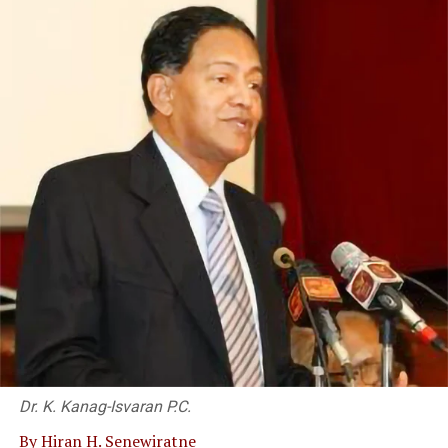
Sri Lanka Insurance partners with MegaPay
Dr. K. Kanag-Isvaran P.C.
By Hiran H. Senewiratne