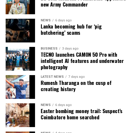
new Army Commander
NEWS
6 days ago
Lanka becoming hub for ‘pig
butchering’ scams
BUSINESS
3 days ago
TECNO launches CAMON 50 Pro with
intelligent AI features and underwater
photography
LATEST NEWS
7 days ago
Rumesh Tharanga on the cusp of
creating history
NEWS
6 days ago
Easter bombing money trail: Suspect’s
Coimbatore home searched