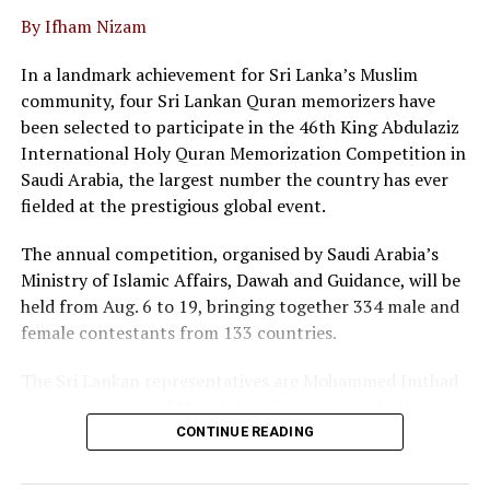
By Ifham Nizam
“We are not merely a service provider; we are thought
leaders in the field, he said.
In a landmark achievement for Sri Lanka’s Muslim
community, four Sri Lankan Quran memorizers have
At the event twenty corporate entities in Sri Lanka
been selected to participate in the 46th King Abdulaziz
signed a pledge, committing to adopt commercial
International Holy Quran Memorization Competition in
mediation as a primary dispute resolution mechanism,
Saudi Arabia, the largest number the country has ever
as the country faces a backlog of 1.2 million cases
fielded at the prestigious global event.
pending in courts.
The annual competition, organised by Saudi Arabia’s
Director of the Singapore International Mediation
Ministry of Islamic Affairs, Dawah and Guidance, will be
Centre (SIMC), Siong Koon Sim (IGN), shared insights
held from Aug. 6 to 19, bringing together 334 male and
from Singapore’s experience, highlighting how top
female contestants from 133 countries.
global corporations and multinational companies have
embraced commercial mediation to keep litigation costs
The Sri Lankan representatives are Mohammed Imthad
low and to resolve conflicts fast.
Iyaz Mohammed of Mawahibul Uloom Arabic College,
Rajagiriya; M.A. Fathima Nilama of Daru Ayesha Arabic
He noted that international data shows over 90 percent
CONTINUE READING
College, Adulugama, Puttalam; Mohammed Ibbath
of commercial mediations are settled within a single
Sayeed of Darul Uloom Arabic College, Dehiwala; and
day, boasting a success rate between 65 and 70 percent