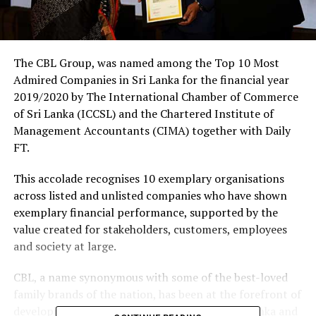
The CBL Group, was named among the Top 10 Most
Admired Companies in Sri Lanka for the financial year
2019/2020 by The International Chamber of Commerce
of Sri Lanka (ICCSL) and the Chartered Institute of
Management Accountants (CIMA) together with Daily
FT.
This accolade recognises 10 exemplary organisations
across listed and unlisted companies who have shown
exemplary financial performance, supported by the
value created for stakeholders, customers, employees
and society at large.
CBL, a name synonymous with some of the best-loved
family brands of the nation, has been at the forefront of
developing the food supply value chain in Sri Lanka and