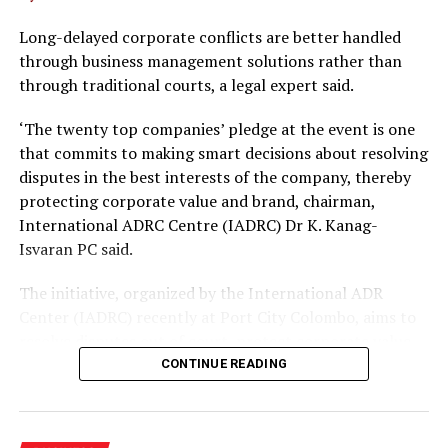
Long-delayed corporate conflicts are better handled
through business management solutions rather than
through traditional courts, a legal expert said.
‘The twenty top companies’ pledge at the event is one
that commits to making smart decisions about resolving
disputes in the best interests of the company, thereby
protecting corporate value and brand, chairman,
International ADRC Centre (IADRC) Dr K. Kanag-
Isvaran PC said.
The initiative, organized by the International ADR
Center (IADRC) recently at Port City Colombo, aims to
resolve disputes out of court, protect corporate value
and avoid long laws delays.
CONTINUE READING
The pledge follows the rollout of key legal reforms,
including the Mediation in Civil and Commercial