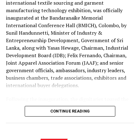
international textile sourcing and garment
at the national Holy Quran competition jointly
manufacturing technology exhibition, was officially
organised by the Saudi Arabian Embassy in Colombo and
inaugurated at the Bandaranaike Memorial
the Department of Muslim Religious and Cultural
International Conference Hall (BMICH), Colombo, by
Affairs.
Sunil Handunnetti, Minister of Industry &
Sri Lanka has traditionally been represented by only one
Entrepreneurship Development, Government of Sri
contestant at the King Abdulaziz International Quran
Lanka, along with Yasas Hewage, Chairman, Industrial
Competition.
Development Board (IDB); Felix Fernando, Chairman,
Joint Apparel Association Forum (JAAF); and senior
This year’s selection of four participants is regarded as
government officials, ambassadors, industry leaders,
a major milestone reflecting the growing standard of
business chambers, trade associations, exhibitors and
Quranic education in the country.
international buyer delegations.
The 2026 edition is also historic as it is the first time
Following the inauguration, the dignitaries toured the
women have been permitted to compete in the
exhibition halls and officially opened the Incredible
CONTINUE READING
international event.
Textiles of India Pavilion, one of the major international
attractions of this year’s exhibition, showcasing India’s
Consequently, two Sri Lankan female contestants will
diverse textile capabilities and innovations.
represent the country, marking another significant