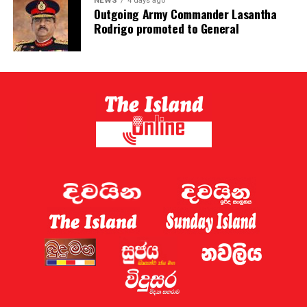
NEWS
4 days ago
Outgoing Army Commander Lasantha
Rodrigo promoted to General