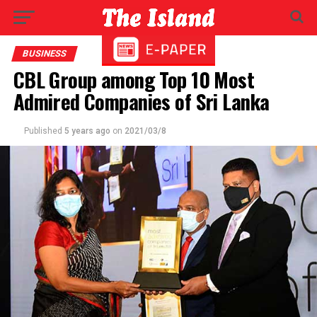
BUSINESS
CBL Group among Top 10 Most
Admired Companies of Sri Lanka
Published
5 years ago
on
2021/03/8