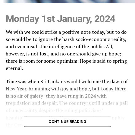
Monday 1st January, 2024
We wish we could strike a positive note today, but to do
so would be to ignore the harsh socio-economic reality,
and even insult the intelligence of the public. All,
however, is not lost, and no one should give up hope;
there is room for some optimism. Hope is said to spring
eternal.
Time was when Sri Lankans would welcome the dawn of
New Year, brimming with joy and hope, but today there
is no air of gaiety; they have rung in 2024 with
trepidation and despair. The country is still under a pall
of uncertainty despite the ruling politicians’
beautifully-worded New Year messages that exemplify
CONTINUE READING
the Orwellian Newspeak and Doublethink.