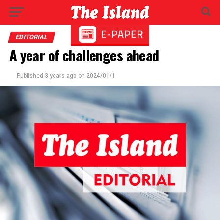
EDITORIAL
A year of challenges ahead
Published
3 years ago
on
2024/01/1