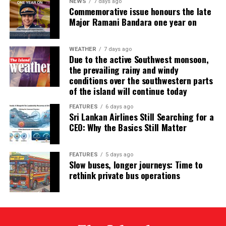
NEWS
7 days ago
Commemorative issue honours the late
has expressed serious concern about the widespread
Major Ramani Bandara one year on
perception that the proposed legislation is intended to
benefit one or more specific judicial officers.
WEATHER
7 days ago
According to the IAJ, constitutional amendments
Due to the active Southwest monsoon,
the prevailing rainy and windy
affecting the judiciary should be introduced through “a
conditions over the southwestern parts
reasoned, principled, consultative and transparent
of the island will continue today
process”, rather than through “an arbitrary and
ad hoc
announcement”. The IAJ has warned that failure to
FEATURES
6 days ago
Sri Lankan Airlines Still Searching for a
follow such a process could threaten judicial
CEO: Why the Basics Still Matter
independence.
Thus, the government’s efforts to vilify the opponents
FEATURES
5 days ago
Slow buses, longer journeys: Time to
of its plan to extend judges’ retirement ages arbitrarily
rethink private bus operations
as supporters of former corrupt rulers fearing
incarceration have come a cropper. The JVP/NPP
cannot accuse prestigious international organisations,
such as IAJ, LAWASIA and CLA of being supporters of
corrupt Sri Lankan politicians, can it? Similarly, the