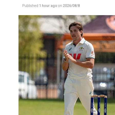
Published
1 hour ago
on
2026/08/8