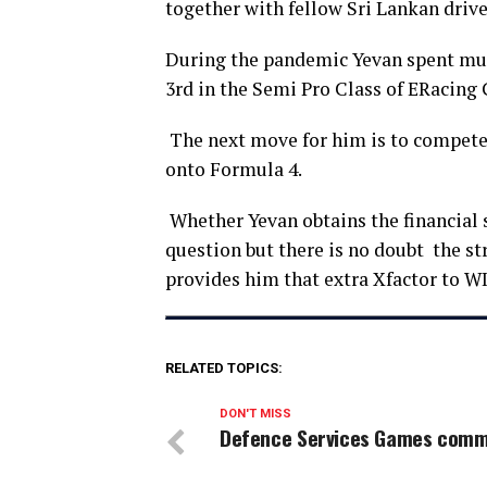
together with fellow Sri Lankan drive
During the pandemic Yevan spent much
3rd in the Semi Pro Class of ERacing
The next move for him is to compete f
onto Formula 4.
Whether Yevan obtains the financial s
question but there is no doubt the st
provides him that extra Xfactor to WI
RELATED TOPICS:
DON'T MISS
Defence Services Games com