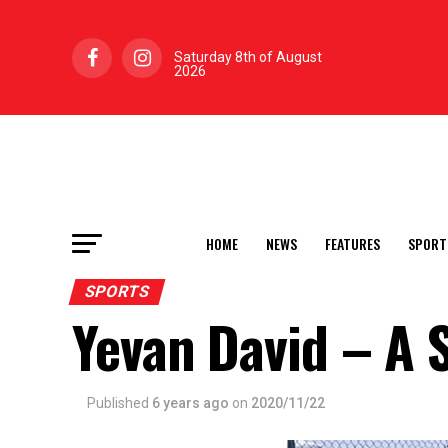
Saturday 8th of August
2026
HOME
NEWS
FEATURES
SPORT
SPORTS
Yevan David – A S
Published
6 years ago
on
2020/11/22