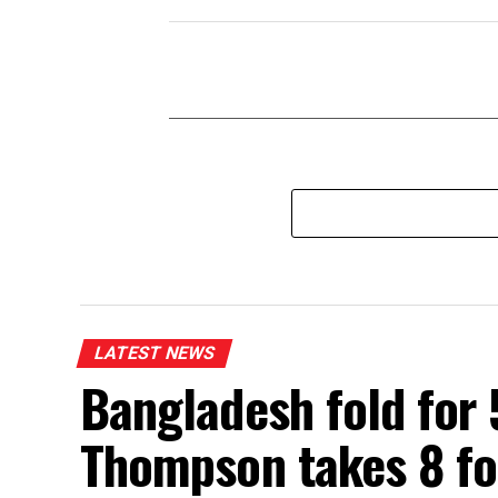
LATEST NEWS
Bangladesh fold for 
Thompson takes 8 fo