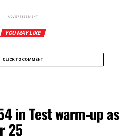
ADVERTISEMENT
YOU MAY LIKE
CLICK TO COMMENT
54 in Test warm-up as
r 25