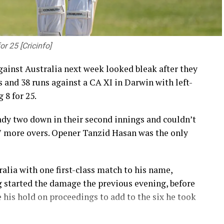
 25 [Cricinfo]
against Australia next week looked bleak after they
gs and 38 runs against a CA XI in Darwin with left-
 8 for 25.
ady two down in their second innings and couldn’t
17 more overs. Opener Tanzid Hasan was the only
lia with one first-class match to his name,
ing started the damage the previous evening, before
e his hold on proceedings to add to the six he took