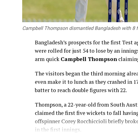
Campbell Thompson dismantled Bangladesh with 8 for
Bangladesh’s prospects for the first Test 
were rolled for just 54 to lose by an innin
arm quick
Campbell Thompson
claiming
The visitors began the third morning alre
even make it to lunch as they crashed in 
batter to reach double figures with 22.
Thompson, a 22-year-old from South Austra
claimed the first five wickets to fall hav
offspinner Corey Rocchiccioli briefly brok
in the first innings.