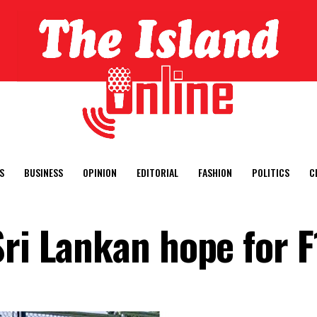
S
BUSINESS
OPINION
EDITORIAL
FASHION
POLITICS
C
ri Lankan hope for F