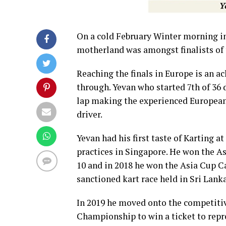
On a cold February Winter morning in
motherland was amongst finalists of
Reaching the finals in Europe is an ac
through. Yevan who started 7th of 36 
lap making the experienced European R
driver.
Yevan had his first taste of Karting
practices in Singapore. He won the A
10 and in 2018 he won the Asia Cup Ca
sanctioned kart race held in Sri Lanka
In 2019 he moved onto the competitiv
Championship to win a ticket to rep