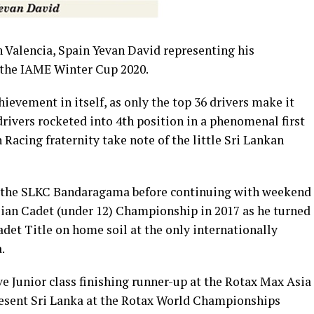
 Valencia, Spain Yevan David representing his
 the IAME Winter Cup 2020.
hievement in itself, as only the top 36 drivers make it
drivers rocketed into 4th position in a phenomenal first
acing fraternity take note of the little Sri Lankan
 at the SLKC Bandaragama before continuing with weekend
sian Cadet (under 12) Championship in 2017 as he turned
det Title on home soil at the only internationally
.
e Junior class finishing runner-up at the Rotax Max Asia
resent Sri Lanka at the Rotax World Championships