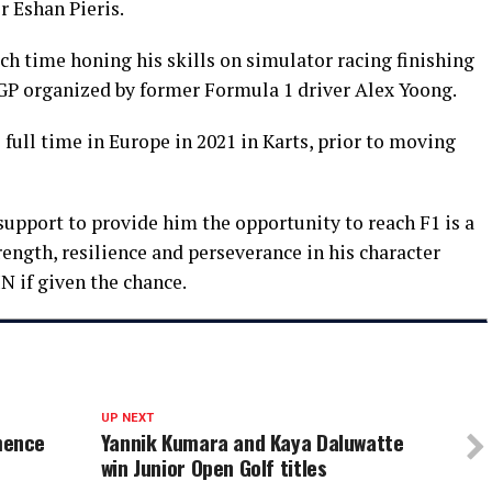
r Eshan Pieris.
 time honing his skills on simulator racing finishing
 GP organized by former Formula 1 driver Alex Yoong.
ull time in Europe in 2021 in Karts, prior to moving
upport to provide him the opportunity to reach F1 is a
rength, resilience and perseverance in his character
N if given the chance.
UP NEXT
mence
Yannik Kumara and Kaya Daluwatte
win Junior Open Golf titles