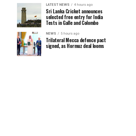
LATEST NEWS
4 hours ago
Sri Lanka Cricket announces
selected free entry for India
Tests in Galle and Colombo
NEWS
5 hours ago
Trilateral Mecca defence pact
signed, as Hormuz deal looms