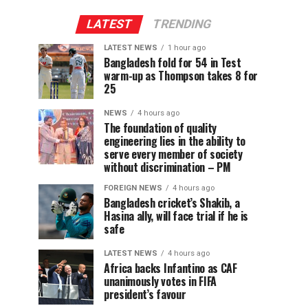
LATEST
TRENDING
LATEST NEWS
1 hour ago
Bangladesh fold for 54 in Test
warm-up as Thompson takes 8 for
25
NEWS
4 hours ago
The foundation of quality
engineering lies in the ability to
serve every member of society
without discrimination – PM
FOREIGN NEWS
4 hours ago
Bangladesh cricket’s Shakib, a
Hasina ally, will face trial if he is
safe
LATEST NEWS
4 hours ago
Africa backs Infantino as CAF
unanimously votes in FIFA
president’s favour