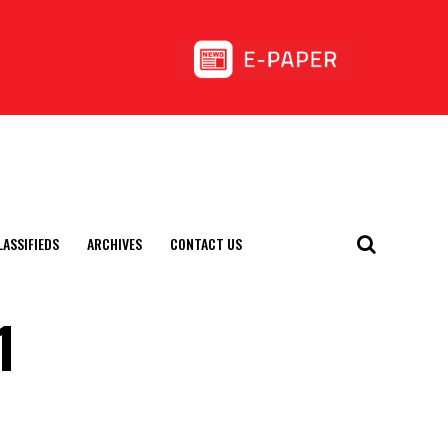
LASSIFIEDS
ARCHIVES
CONTACT US
1