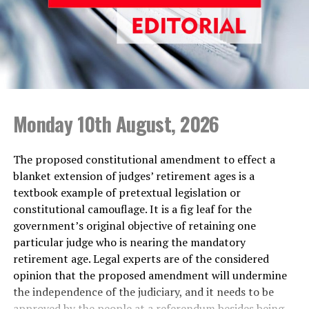
Aloysius and others, but the CID did not make any
serious effort to arrest them until they had their arrest
warrants stayed by the Court of Appeal. Have the police
identified those who harboured those suspects in spite
of the Magistrate’s Court order? When they found it
difficult to arrest the driver of former Minister
Champika Ranawaka over a hit-and-run accident, they
Monday 10th August, 2026
brought his wife and little daughter to Colombo, to
pressure him to surrender, according to the suspect’s
The proposed constitutional amendment to effect a
lawyers. When ordinary people happen to be on the
blanket extension of judges’ retirement ages is a
wrong side of the law, the police act like Rambo, but
textbook example of pretextual legislation or
when the wanted suspects are backed by powerful
constitutional camouflage. It is a fig leaf for the
politicians they become mere ‘cardboard Sandows’.
government’s original objective of retaining one
particular judge who is nearing the mandatory
What one gathers from the AG’s statements is that
retirement age. Legal experts are of the considered
during the 2019 presidential election, the then Minister
opinion that the proposed amendment will undermine
Bathiudeen and two of his officials—Project Director of
the independence of the judiciary, and it needs to be
the Ministry of Resettlement, Y. Samsudeen, and Project
approved by the people at a referendum besides being