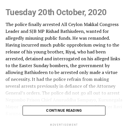
Tuesday 20th October, 2020
The police finally arrested All Ceylon Makkal Congress
Leader and SJB MP Rishad Bathiudeen, wanted for
allegedly misusing public funds. He was remanded.
Having incurred much public opprobrium owing to the
release of his young brother, Riyaj, who had been
arrested, detained and interrogated on his alleged links
to the Easter Sunday bombers, the government by
allowing Bathiudeen to be arrested only made a virtue
of necessity. It had the police refrain from making
several arrests previously in defiance of the Attorney
General’s orders. The police did not go all out to arrest
Negombo Prison Chief Anuruddha Sampayo, Kurunegala
Mayor Thushara Sanjeewa, former Finance Minister Ravi
CONTINUE READING
Karunanayake, Perpetual Treasuries owner Arjun
Aloysius and several others. But for public resentment
ADVERTISEMENT
which caused some government MPs to call for action