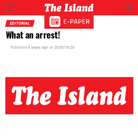
EDITORIAL
What an arrest!
Published
6 years ago
on
2020/10/20