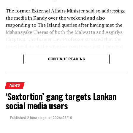
million per annum in payments for imported sugar.
The former External Affairs Minister said so addressing
the media in Kandy over the weekend and also
This project will offer progressive solutions to the
responding to The Island queries after having met the
economic development of the Trincomalee district
Mahanayake Theras of both the Malwatta and Asgiriya
region and wider rural economy. Direct employment
Chapters. The former Law Professor stressed that the
opportunities will see 3,500 local people salaried, and a
cases held up at the superior courts was just 1 percent
further 3,000 farmer families will benefit. To fulfill the
of the total number mentioned by the government,
proposed expansions, plans to train a cadre of skilled
CONTINUE READING
both in and outside Parliament to justify the proposed
workers will be put in motion, and 10,000-15,000
22 Amendment.
indirect employment opportunities will be created
nationwide.
The NPP kept repeating that blatant lie regardless of
NEWS
the consequences, the ex-Minister said, pointing out
The plans also outline additional infrastructure
‘Sextortion’ gang targets Lankan
that four vacancies each in the Supreme Court and the
development in the area, and will see the establishment
Court of Appeal, too, exposed the lie. If the NPP had
social media users
of new schooling and health facilities. The wider social
been genuinely concerned about a backlog, it wouldn’t
support will assist in solving health issues and related
have refused to fill the eight vacancies, prof. Peiris said.
public costs arising from consumption of illicit alcohol.
Published
2 hours ago
on
2026/08/10
Sri Lanka’s economic and social development is
In line with the Constitution, the Supreme Court
intrinsically linked to the Kantale Sugar Factory, and