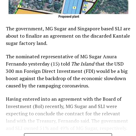
The government, MG Sugar and Singapore based SLI are
about to finalize an agreement on the discarded Kantale
sugar factory land.
The nominated representative of MG Sugar Anura
Fernando yesterday (15) told
The Island
that the USD
300 mn Foreign Direct Investment (FDI) would be a big
boost against the backdrop of the economic slowdown
caused by the rampaging coronavirus.
Having entered into an agreement with the Board of
Investment (BoI) recently, MG Sugar and SLI were
expecting to conclude the contract for the relevant
land with the Treasury, Fernando said. The government
and SLI owned 51% and 49% of MG Sugar, respectively.