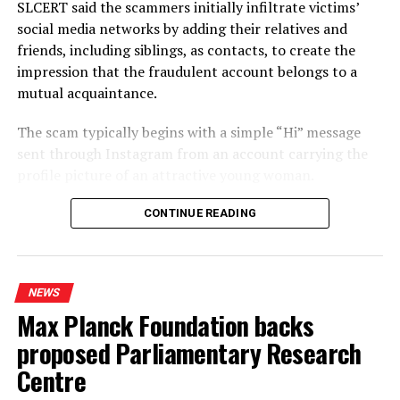
SLCERT said the scammers initially infiltrate victims’
cases. Alleging that the 22 Amendment was meant to
social media networks by adding their relatives and
bring the judiciary under the thumb of the executive, the
friends, including siblings, as contacts, to create the
ex-Minister said that this would be the first step in
impression that the fraudulent account belongs to a
extending both presidential and parliamentary terms.
mutual acquaintance.
United Republic Front (URF) leader and former Minister
The scam typically begins with a simple “Hi” message
Patali Champika Ranawaka estimated the number of
sent through Instagram from an account carrying the
cases in Magistrate Courts and District Courts at around
profile picture of an attractive young woman.
96 percent of 1.1 mn cases held up in all courts.
Referring to proposals made by a parliamentary
Once a person responds, the scammers monitor the
CONTINUE READING
committee, led by Ajith Mannapperuma, in 2017, and an
interaction and re-establish contact several days later,
ADB study, in 2023, Ranawaka accused the NPP of
exploiting the profile picture to encourage the target to
ignoring available recommendations and exploiting the
continue communicating.
situation to its advantage.
NEWS
Max Planck Foundation backs
SLCERT said the scammers subsequently send
Ex-Minister Ranawaka alleged that the real objective of
provocative photographs of the woman and attempt to
the 22 Amendment would be to extend the terms of
proposed Parliamentary Research
persuade the victim to exchange similar images or
Parliament and the President through a referendum.
Centre
videos of themselves, often during WhatsApp video
With that objective in mind, the NPP was bent on