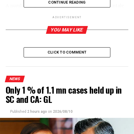
CONTINUE READING
A number of previous attempts to restore the Kantale
operation had failed. During the previous
ADVERTISEMENT
administration, two senior government officials,
including Chief of Staff of the then President
YOU MAY LIKE
Maithripala Sirisena, were arrested for allegedly
receiving a massive bribe to allow a foreign party access
to Kantale premises.
CLICK TO COMMENT
The Singapore headquartered enterprise would make
the investment.
NEWS
According to Fernando, the company met the stipulated
Only 1 % of 1.1 mn cases held up in
conditions, including the bank guarantee and awaiting
SC and CA: GL
the finalization of the contract to proceed with the
operation. Fernando emphasized that a delay in
finalizing the leases for the Kantale land could cause a
Published
2 hours ago
on
2026/08/10
severe setback.
The investors planned to set up a state-of-the-art