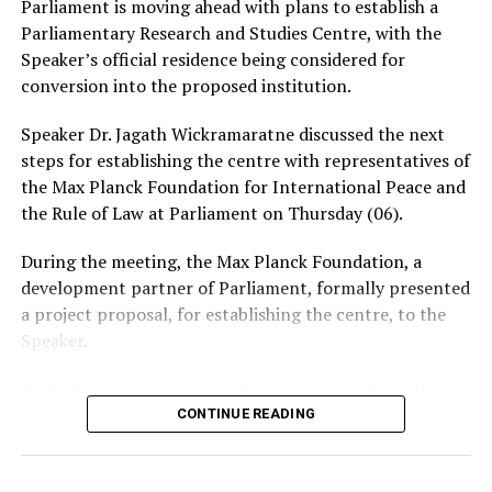
Parliament is moving ahead with plans to establish a
intimate photographs or videos.
Parliamentary Research and Studies Centre, with the
Speaker’s official residence being considered for
The warning comes amid growing concerns over the use
conversion into the proposed institution.
of social media and messaging platforms to facilitate
cyber-enabled fraud, blackmail and extortion.
Speaker Dr. Jagath Wickramaratne discussed the next
steps for establishing the centre with representatives of
the Max Planck Foundation for International Peace and
the Rule of Law at Parliament on Thursday (06).
During the meeting, the Max Planck Foundation, a
development partner of Parliament, formally presented
a project proposal, for establishing the centre, to the
Speaker.
Dr. Wickramaratne said the Speaker’s official residence
was planned to be converted into the centre, which
CONTINUE READING
would function as the 10th department of Parliament.
The proposed centre is expected to provide training for