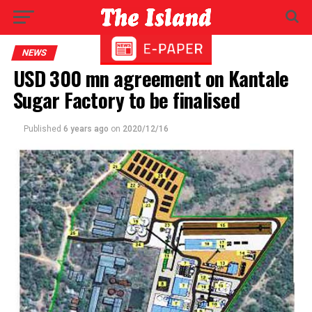
NEWS
USD 300 mn agreement on Kantale
Sugar Factory to be finalised
Published
6 years ago
on
2020/12/16