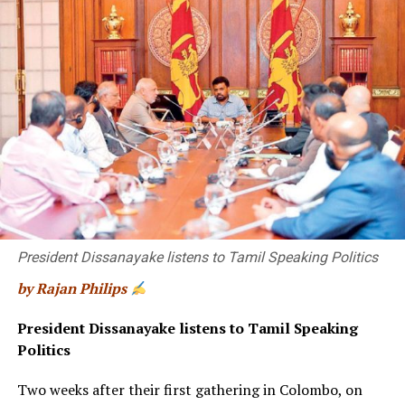
“long-term phasing-in of a total ban”.
Unlike laws prohibiting sales to under-18s or under-21s,
“if you have it on a birth cohort basis … you’re sending
out the message: there is no safe age for smoking”,
Berrick says.
Smoking rates have declined steadily in Australia since
the 1990s, to 11.6% of adults in 2019. Between 2001 and
2019, the proportion of daily smokers aged 18 to 39
has halved, though figures have not improved in those in
their 50s and 60s.
President Dissanayake listens to Tamil Speaking Politics
by Rajan Philips
President Dissanayake listens to Tamil Speaking
Politics
Two weeks after their first gathering in Colombo, on