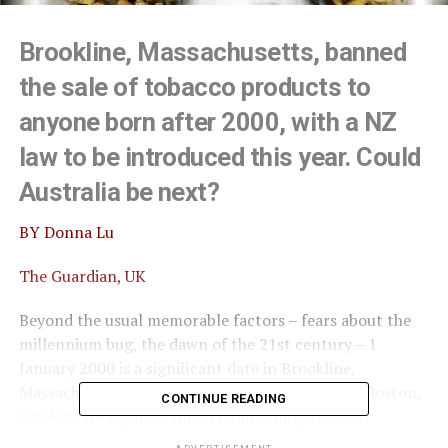
Brookline, Massachusetts, banned
the sale of tobacco products to
anyone born after 2000, with a NZ
law to be introduced this year. Could
Australia be next?
BY Donna Lu
The Guardian, UK
Beyond the usual memorable factors – fears about the
millennium bug, the dawn of the 21st century – 1
January 2000 is a significant date in Brookline,
Massachusetts. In the town, on the outskirts of Boston,
CONTINUE READING
vendors are legally banned from selling tobacco
products and e-cigarettes to anyone born after Y2K.