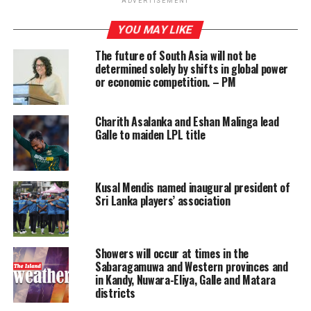
ADVERTISEMENT
The legislation came into effect last September, after a
YOU MAY LIKE
vote in November 2020, making Brookline the first US
The future of South Asia will not be
town to implement such a law, in the hopes of gradually
determined solely by shifts in global power
phasing out smoking for younger generations.
or economic competition. – PM
It isn’t clear how effective the policy in Brookline will
Charith Asalanka and Eshan Malinga lead
be, given the town’s proximity to other jurisdictions
Galle to maiden LPL title
where sales are legal. But similar proposals – often
termed policies for “tobacco-free generations” (TFG) –
are now being considered at the national level by
Kusal Mendis named inaugural president of
several countries.
Sri Lanka players’ association
New Zealand is set to introduce a law this year which
would prevent anyone aged 14 and younger – when the
legislation takes effect in 2023 – from ever legally
Showers will occur at times in the
Sabaragamuwa and Western provinces and
buying smoking products. Unlike Brookline, New
in Kandy, Nuwara-Eliya, Galle and Matara
Zealand’s policy will not include a ban on e-cigarette
districts
sales. Lawmakers in Denmark are considering a similar