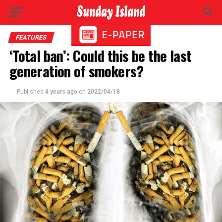
FEATURES
‘Total ban’: Could this be the last
generation of smokers?
Published
4 years ago
on
2022/04/18