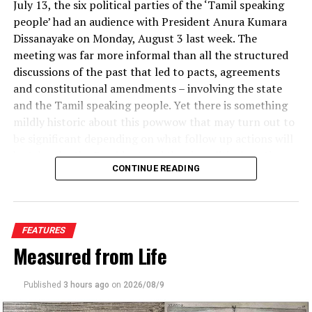
July 13, the six political parties of the ‘Tamil speaking
people’ had an audience with President Anura Kumara
Dissanayake on Monday, August 3 last week. The
meeting was far more informal than all the structured
discussions of the past that led to pacts, agreements
and constitutional amendments – involving the state
and the Tamil speaking people. Yet there is something
mildly historic about this powwow that may turn out to
be significant depending on what follow up actions will
be taken by the President and the six political parties
CONTINUE READING
after their first meeting. More immediately for the
President, the meeting with Tamil speaking political
parties would have come as a reprieve after all the
political flak the government has been receiving over
FEATURES
prison riots and judges’ retirement.
Proponents of TFG laws believe it is a more palatable
Measured from Life
option than an outright ban on all smoking products.
The inaugural gathering included Rishad Bathiudeen,
leader of the Sri Lanka People’s Congress; Rauff
Published
3 hours ago
on
2026/08/9
“You can’t just ban it overnight. What happens to the
Hakeem, leader of the Sri Lanka Muslim Congress;
people who are dependent on it?” Berrick says. Sales