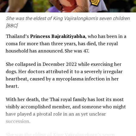
She was the eldest of King Vajiralongkorn's seven children
[BBC]
Thailand’s
Princess Bajrakitiyabha
, who has been in a
coma for more than three years, has died, the royal
household has announced. She was 47.
She collapsed in December 2022 while exercising her
dogs. Her doctors attributed it to a severely irregular
heartbeat, caused by a mycoplasma infection in her
heart.
With her death, the Thai royal family has lost its most
visibly accomplished member, and someone who might
have played a pivotal role in an as yet unclear
succession.
She was the eldest of King Vajiralongkorn’s seven