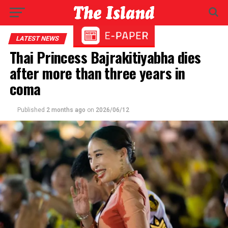
LATEST NEWS
Thai Princess Bajrakitiyabha dies
after more than three years in
coma
Published
2 months ago
on
2026/06/12