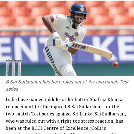
Chulalongkorn Hospital.
She trained as a lawyer, getting two post-graduate
degrees from Cornell University in the US. She worked
briefly at the Thai mission to the United Nations in New
York, before returning to Thailand to work in the
Attorney-General’s offices in Bangkok and elsewhere in
the country.
B Sai Sudarshan has been ruled out of the two match Test
series
India have named middle-order batter Shafraz Khan as
replacement for the injured B Sai Sudarshan for the
two-match Test series against Sri Lanka. Sai Sudharsan,
who was ruled out with a right toe stress reaction, has
been at the BCCI Centre of Excellence (CoE) in