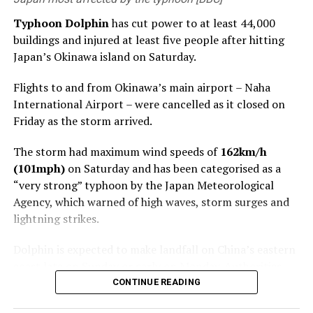
Torrential rain is forecast through August 10 across
Zhejiang, Shanghai, northern Fujian, northeastern
Typhoon Dolphin
has cut power to at least 44,000
Jiangxi, central and southern Anhui, and much of
buildings and injured at least five people after hitting
Jiangsu.
Japan’s Okinawa island on Saturday.
Parts of central and eastern Zhejiang could receive
Flights to and from Okinawa’s main airport – Naha
250mm to 500mm (9.8-19.7 inches) of rain, according
International Airport – were cancelled as it closed on
to forecasters.
Friday as the storm arrived.
China’s Ministry of Water Resources warned that the
The storm had maximum wind speeds of
162km/h
Qiantang, Yong, Jiao and Shuiyang rivers could
(101mph)
on Saturday and has been categorised as a
experience major flooding, while smaller rivers in the
“very strong” typhoon by the Japan Meteorological
hardest-hit areas could rise above warning levels.
Agency, which warned of high waves, storm surges and
lightning strikes.
Authorities also warned of a high risk of geological
disasters in parts of Zhejiang, with residents in areas
Dolphin is expected to make landfall on China’s eastern
under a red mountain-torrent warning told to follow
coast late on Sunday or early on Monday. Authorities
local evacuation orders.
there have shut ports and schools ahead of its arrival.
CONTINUE READING
After making landfall, Dolphin is forecast to track