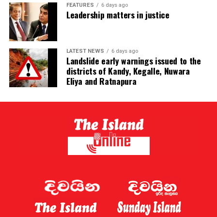
FEATURES
6 days ago
Leadership matters in justice
LATEST NEWS
6 days ago
Landslide early warnings issued to the
districts of Kandy, Kegalle, Nuwara
Eliya and Ratnapura
The typhoon is expected to make landfall on China’s
eastern coast late on Sunday or early on Monday [BBC]
[BBC]