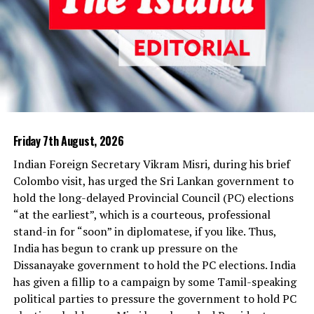
What will happen when the imported rice arrives here is
not difficult to predict. The Millers’ Mafia will release
some more rice to the market and bring down prices, as
they have done in the past. Sri Lankans prefer locally
produced rice to imported varieties, whose quality is of
little concern to those who place import orders;
politicians and their bureaucratic lackeys are concerned
only about one thing—kickbacks. Imported rice will
Friday 7th August, 2026
remain unsold in Sathosa warehouses, when local rice is
Indian Foreign Secretary Vikram Misri, during his brief
available at lower prices. This, we have seen umpteen
Colombo visit, has urged the Sri Lankan government to
times during the past so many years. There is also no
hold the long-delayed Provincial Council (PC) elections
guarantee that part of the imported rice will not find its
“at the earliest”, which is a courteous, professional
way into the warehouses of private traders, the way two
stand-in for “soon” in diplomatese, if you like. Thus,
freight containers of garlic did a few weeks ago.
India has begun to crank up pressure on the
Anything is possible in a den of thieves like Sathosa,
Dissanayake government to hold the PC elections. India
where crooks go places and honest officials are smoked
has given a fillip to a campaign by some Tamil-speaking
out. The media has exposed several rackets where rice
political parties to pressure the government to hold PC
imported by Sathosa was sold to private companies