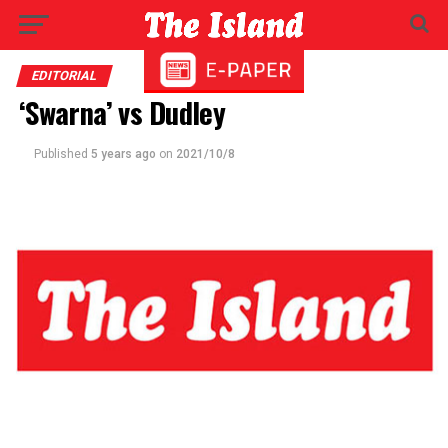
EDITORIAL
‘Swarna’ vs Dudley
Published
5 years ago
on
2021/10/8