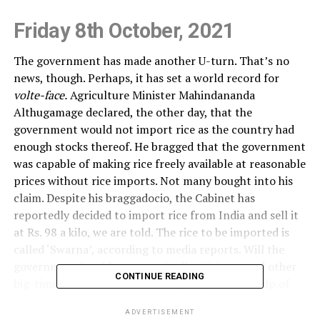
Friday 8th October, 2021
The government has made another U-turn. That’s no
news, though. Perhaps, it has set a world record for
volte-face.
Agriculture Minister Mahindananda
Althugamage declared, the other day, that the
government would not import rice as the country had
enough stocks thereof. He bragged that the government
was capable of making rice freely available at reasonable
prices without rice imports. Not many bought into his
claim. Despite his braggadocio, the Cabinet has
reportedly decided to import rice from India and sell it
at Rs. 98 a kilo, we are told. The rice to be imported is
called ‘Swarna’, according to media reports. Will the
government be able to tame Dudley Sirisena and other
CONTINUE READING
big-time rice millers on the warpath, with the help of
‘Swarna’?
ADVERTISEMENT