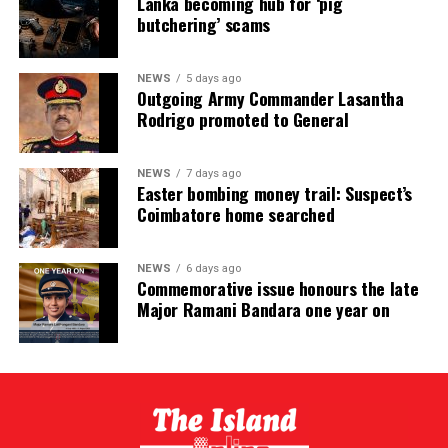
Lanka becoming hub for ‘pig
butchering’ scams
NEWS
5 days ago
Outgoing Army Commander Lasantha
Rodrigo promoted to General
NEWS
7 days ago
Easter bombing money trail: Suspect’s
Coimbatore home searched
NEWS
6 days ago
Commemorative issue honours the late
Major Ramani Bandara one year on