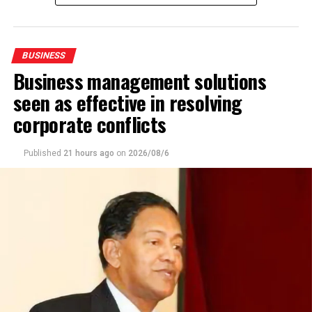
BUSINESS
Business management solutions
seen as effective in resolving
corporate conflicts
Published
21 hours ago
on
2026/08/6