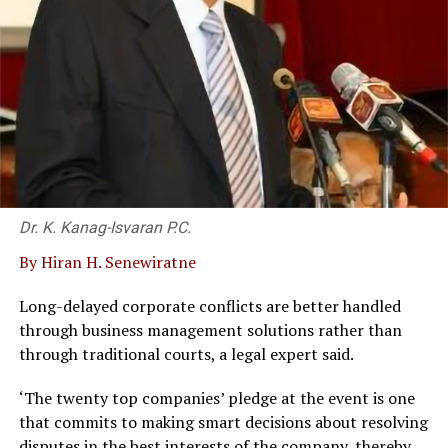
Dr. K. Kanag-Isvaran P.C.
By Hiran H. Senewiratne
Long-delayed corporate conflicts are better handled
through business management solutions rather than
through traditional courts, a legal expert said.
‘The twenty top companies’ pledge at the event is one
that commits to making smart decisions about resolving
disputes in the best interests of the company, thereby