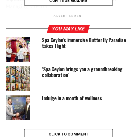
CONTINUE READING
Managing Director.
ADVERTISEMENT
YOU MAY LIKE
RELATED TOPICS:
SPA CEYLON
SPA CEYLON WINS GLOBAL BEST BEAUTY PRODUCT’ AT WORLD
Spa Ceylon’s immersive Butterfly Paradise
SPA AWARDS 2023
takes flight
UP NEXT
Call for Proposals: Saman Kelegama Memorial Research
Grant 2024
‘Spa Ceylon brings you a groundbreaking
DON'T MISS
collaboration’
300,000 small businesses to be trained in Asia on
digital safety, 5000 in Sri Lanka
Indulge in a month of wellness
CLICK TO COMMENT