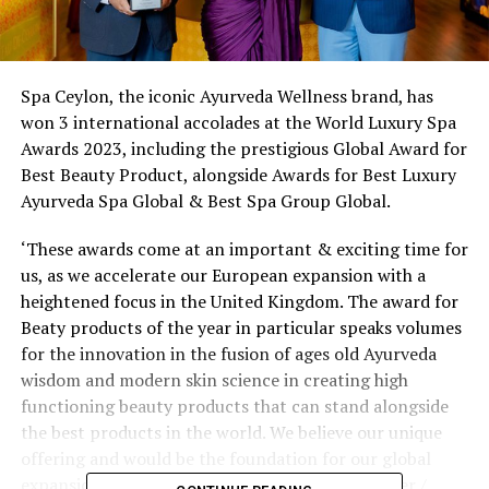
Spa Ceylon, the iconic Ayurveda Wellness brand, has
won 3 international accolades at the World Luxury Spa
Awards 2023, including the prestigious Global Award for
Best Beauty Product, alongside Awards for Best Luxury
Ayurveda Spa Global & Best Spa Group Global.
‘These awards come at an important & exciting time for
us, as we accelerate our European expansion with a
heightened focus in the United Kingdom. The award for
Beaty products of the year in particular speaks volumes
for the innovation in the fusion of ages old Ayurveda
wisdom and modern skin science in creating high
functioning beauty products that can stand alongside
the best products in the world. We believe our unique
offering and would be the foundation for our global
expansion’, explained Shiwantha Dias, Co-founder /