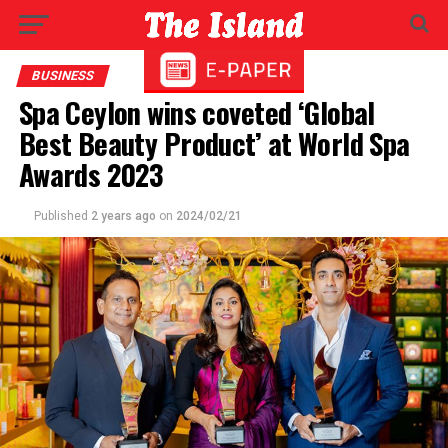
BUSINESS
Spa Ceylon wins coveted ‘Global
Best Beauty Product’ at World Spa
Awards 2023
Published
2 years ago
on
2024/02/21