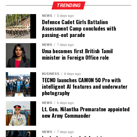
TRENDING
DTG solutions, dyeing and bleaching machines,
commercial laundry equipment, spinning and winding
NEWS
5 days ago
machinery, heat press machines, screen printing
Defence Cadet Girls Battalion
Assessment Camp concludes with
equipment, textile machinery parts and accessories, and
passing-out parade
automation solutions for garment manufacturing.
Intex–InMac Sri Lanka 2026 continues until 7 August
NEWS
7 days ago
Uma becomes first British Tamil
2026 at BMICH, Colombo, driving sourcing, innovation
minister in Foreign Office role
and business opportunities.
BUSINESS
4 days ago
TECNO launches CAMON 50 Pro with
intelligent AI features and underwater
photography
NEWS
6 days ago
Lt. Gen. Nilantha Premaratne appointed
new Army Commander
NEWS
7 days ago