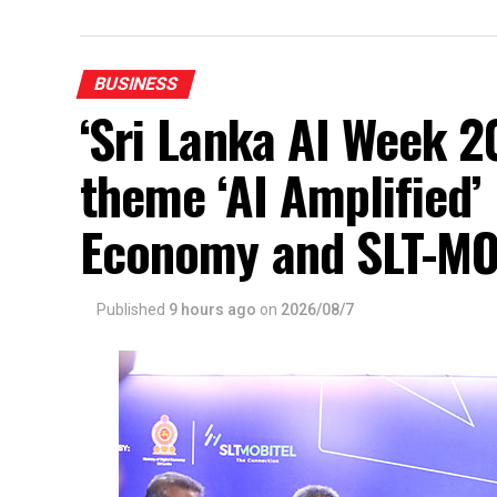
BUSINESS
‘Sri Lanka AI Week 2
theme ‘AI Amplified’ 
Economy and SLT-MO
Published
9 hours ago
on
2026/08/7