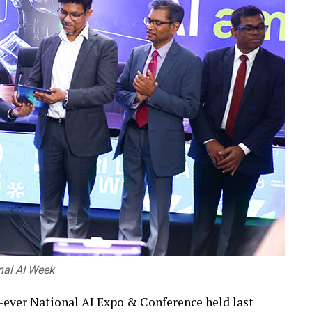
onal AI Week
st-ever National AI Expo & Conference held last