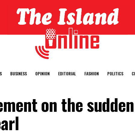
S
BUSINESS
OPINION
EDITORIAL
FASHION
POLITICS
C
ment on the sudden 
arl