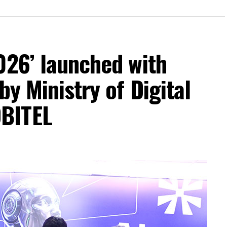
026’ launched with
by Ministry of Digital
BITEL