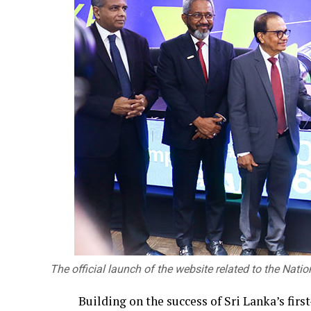
The official launch of the website related to the Nati
Building on the success of Sri Lanka’s fir