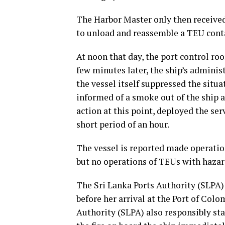
The Harbor Master only then received
to unload and reassemble a TEU conta
At noon that day, the port control ro
few minutes later, the ship’s adminis
the vessel itself suppressed the situa
informed of a smoke out of the ship 
action at this point, deployed the serv
short period of an hour.
The vessel is reported made operatio
but no operations of TEUs with hazar
The Sri Lanka Ports Authority (SLPA) 
before her arrival at the Port of Colo
Authority (SLPA) also responsibly sta