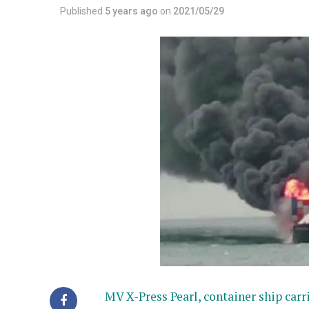
Published
5 years ago
on
2021/05/29
MV X-Press Pearl, container ship car