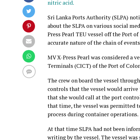
nitric acid.
Sri Lanka Ports Authority (SLPA) not
about the SLPA on various social medi
Press Pearl TEU vessel off the Port o
accurate nature of the chain of events
MV X-Press Pearl was considered a ve
Terminals (CICT) of the Port of Colo
The crew on board the vessel through
controls that the vessel would arrive
that she would call at the port contro
that time, the vessel was permitted t
process during container operations.
At that time SLPA had not been inform
writing by the vessel. The vessel was 