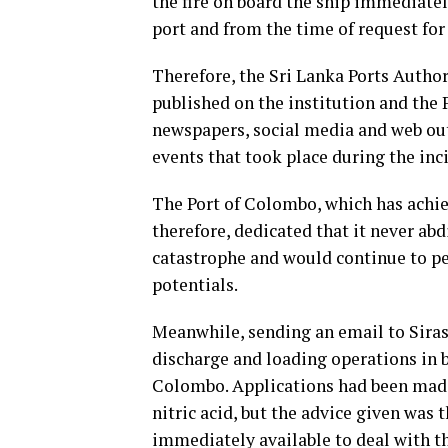
the fire on board the ship immediatel
port and from the time of request for
Therefore, the Sri Lanka Ports Author
published on the institution and the 
newspapers, social media and web outl
events that took place during the inc
The Port of Colombo, which has achie
therefore, dedicated that it never abdi
catastrophe and would continue to perf
potentials.
Meanwhile, sending an email to Siras
discharge and loading operations in b
Colombo. Applications had been made 
nitric acid, but the advice given was t
immediately available to deal with th