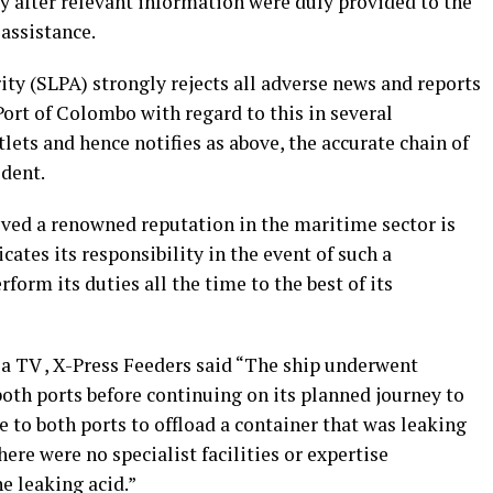
y after relevant information were duly provided to the
 assistance.
ity (SLPA) strongly rejects all adverse news and reports
Port of Colombo with regard to this in several
ets and hence notifies as above, the accurate chain of
ident.
ved a renowned reputation in the maritime sector is
cates its responsibility in the event of such a
orm its duties all the time to the best of its
a TV , X-Press Feeders said “The ship underwent
oth ports before continuing on its planned journey to
to both ports to offload a container that was leaking
here were no specialist facilities or expertise
e leaking acid.”