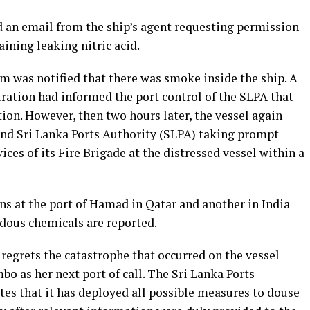
 an email from the ship’s agent requesting permission
ining leaking nitric acid.
om was notified that there was smoke inside the ship. A
tration had informed the port control of the SLPA that
tion. However, then two hours later, the vessel again
and Sri Lanka Ports Authority (SLPA) taking prompt
ices of its Fire Brigade at the distressed vessel within a
ns at the port of Hamad in Qatar and another in India
dous chemicals are reported.
regrets the catastrophe that occurred on the vessel
mbo as her next port of call. The Sri Lanka Ports
tes that it has deployed all possible measures to douse