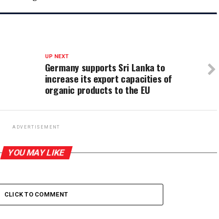
UP NEXT
Germany supports Sri Lanka to
increase its export capacities of
organic products to the EU
ADVERTISEMENT
YOU MAY LIKE
CLICK TO COMMENT