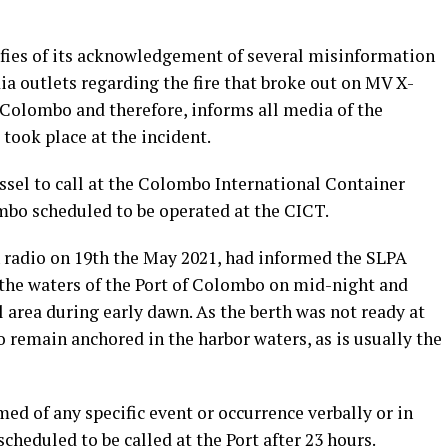
ifies of its acknowledgement of several misinformation
a outlets regarding the fire that broke out on MV X-
f Colombo and therefore, informs all media of the
 took place at the incident.
ssel to call at the Colombo International Container
mbo scheduled to be operated at the CICT.
 radio on 19th the May 2021, had informed the SLPA
 the waters of the Port of Colombo on mid-night and
l area during early dawn. As the berth was not ready at
o remain anchored in the harbor waters, as is usually the
ed of any specific event or occurrence verbally or in
scheduled to be called at the Port after 23 hours.