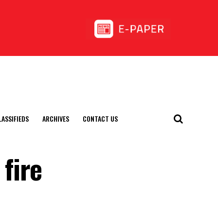
LASSIFIEDS
ARCHIVES
CONTACT US
fire