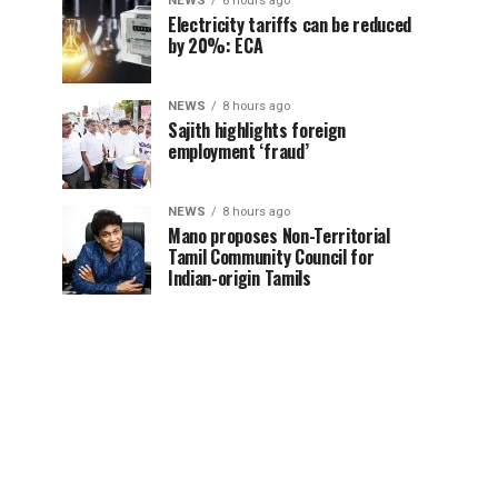
NEWS
8 hours ago
Electricity tariffs can be reduced
by 20%: ECA
NEWS
8 hours ago
Sajith highlights foreign
employment ‘fraud’
NEWS
8 hours ago
Mano proposes Non-Territorial
Tamil Community Council for
Indian-origin Tamils