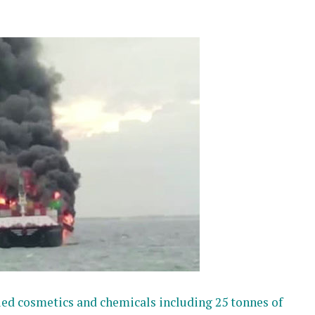
ried cosmetics and chemicals including 25 tonnes of