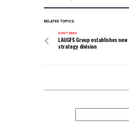
RELATED TOPICS:
DON'T MISS
LAUGFS Group establishes new
strategy division