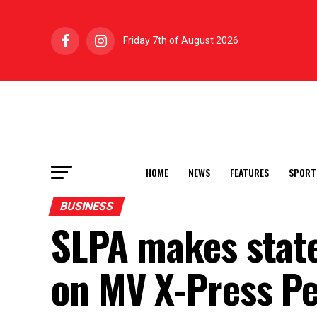
Friday 7th of August 2026
HOME
NEWS
FEATURES
SPORT
BUSINESS
SLPA makes state
on MV X-Press Pe