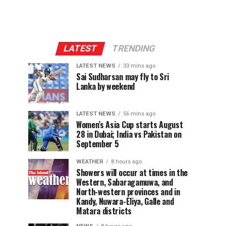
LATEST
TRENDING
LATEST NEWS
33 mins ago
Sai Sudharsan may fly to Sri
Lanka by weekend
LATEST NEWS
56 mins ago
Women’s Asia Cup starts August
28 in Dubai; India vs Pakistan on
September 5
WEATHER
8 hours ago
Showers will occur at times in the
Western, Sabaragamuwa, and
North-western provinces and in
Kandy, Nuwara-Eliya, Galle and
Matara districts