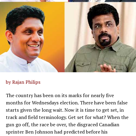
by Rajan Philips
The country has been on its marks for nearly five
months for Wednesdays election. There have been false
starts given the long wait. Now it is time to get set, in
track and field terminology. Get set for what? When the
gun go off, the race be over, the disgraced Canadian
sprinter Ben Johnson had predicted before his