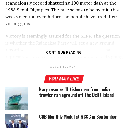
scandalously record shattering 100 meter dash at the
1988 Seoul Olympics. The race seems to be over in this
weeks election even before the people have fired their
voting guns.
Victory is seemingly assured for the SLPP. The question
is whether the Rajapaksa Party will set a new ground
record with a two-thirds majority in a proportional
CONTINUE READING
representation election. There are other mini bets going
on among political bookies. Who will come second:
ADVERTISEMENT
Ranils almost-dead UNP, or Sajiths struggling-to-be
born SJB? How well or badly will the JVP do? Will there
YOU MAY LIKE
be a new challenger to the TNA in the shrinking Tamil
Navy rescues 11 fishermen from Indian
universe? How divided will be the Muslim vote? And will
trawler ran aground off the Delft Island
the Thondaman scion be able to deliver upcountry
Tamil votes to the SLPP the way his forefathers
delivered them to the UNP?
CDB Monthly Medal at RCGC in September
Whichever way these questions get answered as the