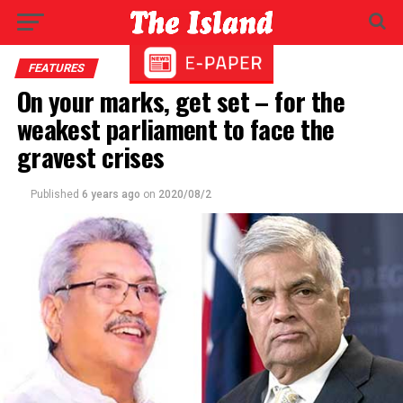
FEATURES
On your marks, get set – for the
weakest parliament to face the
gravest crises
Published
6 years ago
on
2020/08/2