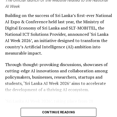
The official launch of the website related to the National
AI Week
Building on the success of Sri Lanka’s first-ever National
AI Expo & Conference held last year, the Ministry of
Digital Economy of Sri Lanka and SLT-MOBITEL, the
National ICT Solutions Provider, announced ‘Sri Lanka
AI Week 2026’, an initiative designed to transform the
country’s Artificial Intelligence (AI) ambition into
measurable impact.
Through thought-provoking discussions, showcases of
cutting-edge AI innovations and collaboration among
policymakers, businesses, researchers, startups and
students, ‘Sri Lanka AI Week 2026’ aims to accelerate
the development of a thriving AI ecosystem.
‘Sri Lanka AI Week 2026’, taking place from 28
September to 4 October 2026 across multiple venues in
CONTINUE READING
Colombo, will feature four landmark events such as the