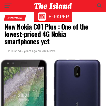
BUSINESS
New Nokia C01 Plus : One of the
lowest-priced 4G Nokia
smartphones yet
Published
5 years ago
on
2021/09/6