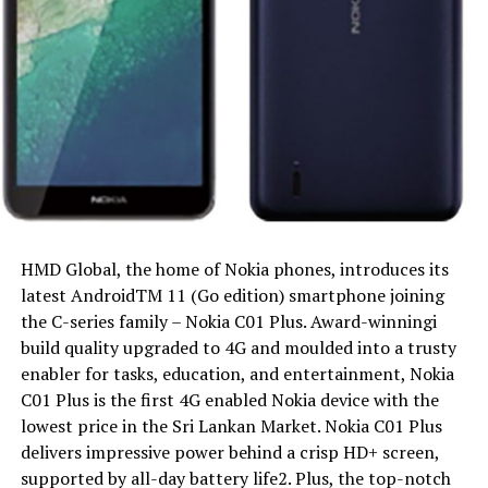
HMD Global, the home of Nokia phones, introduces its
latest AndroidTM 11 (Go edition) smartphone joining
the C-series family – Nokia C01 Plus. Award-winningi
build quality upgraded to 4G and moulded into a trusty
enabler for tasks, education, and entertainment, Nokia
C01 Plus is the first 4G enabled Nokia device with the
lowest price in the Sri Lankan Market. Nokia C01 Plus
delivers impressive power behind a crisp HD+ screen,
supported by all-day battery life2. Plus, the top-notch