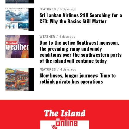
FEATURES
5 days ago
Sri Lankan Airlines Still Searching for a
CEO: Why the Basics Still Matter
WEATHER
6 days ago
Due to the active Southwest monsoon,
the prevailing rainy and windy
conditions over the southwestern parts
of the island will continue today
FEATURES
4 days ago
Slow buses, longer journeys: Time to
rethink private bus operations