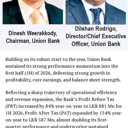
crossed for Rs 20 million; its shares traded at Rs 25 and
Central Finance 90000 shares crossed for Rs 20 million;
its shares sold at Rs 424.
In the retail market companies that mainly contributed
to the turnover were; Merchant Bank Rs 402 million (18
million shares traded), Commercial Credit and Finance
Rs 351 million (3.3 million shares traded), Sampath Bank
Rs 137 million (one million shares traded), JKH Rs 119
Building on its robust start to the year, Union Bank
million (5.9 million shares traded), NTB Rs 75 million
sustained its strong performance momentum into the
(242,000 shares traded), Central Finance Rs 61 million
first half (1H) of 2026, delivering strong growth in
(271,000 shares traded) and Sierra Cables Rs 53 million
profitability, core earnings, and balance sheet strength.
(1.8 million shares traded). During the day 231 million
share volumes changed hands in 16878 transactions.
Reflecting a sharp trajectory of operational efficiency
and revenue expansion, the Bank’s Profit Before Tax
It is said financial, banking and manufacturing sectors
(PBT) increased by 84% year-on-year to LKR 881 Mn for
performed well. Commercial Credit and Finance
1H 2026. Profit After Tax (PAT) expanded by 134% year-
contributed more than 60 percent to the turnover while
on-year to LKR 587 Mn, almost doubling its first-
United Motors’ contributed more than Rs billion due to
quarter performance and underscoring sustained