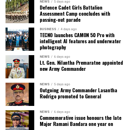
NEWS
5 days ago
Defence Cadet Girls Battalion
Assessment Camp concludes with
passing-out parade
BUSINESS
4 days ago
TECNO launches CAMON 50 Pro with
intelligent AI features and underwater
photography
NEWS
6 days ago
Lt. Gen. Nilantha Premaratne appointed
new Army Commander
NEWS
5 days ago
Outgoing Army Commander Lasantha
Rodrigo promoted to General
NEWS
6 days ago
Commemorative issue honours the late
Major Ramani Bandara one year on