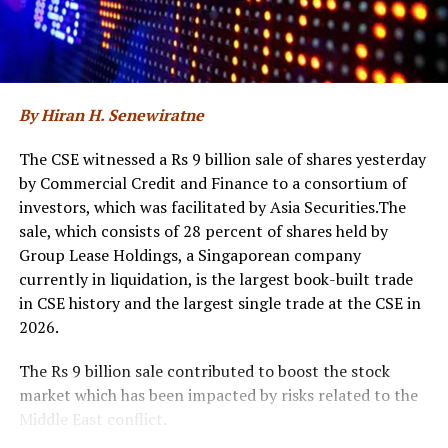
transformation and emphasised the significance of
returning for a second year with an expanded national
initiative. The discussions also reflected on the progress
made since the inaugural edition and outlined how ‘Sri
Lanka AI Week 2026’ will further accelerate AI
By Hiran H. Senewiratne
adoption, foster collaboration, and translate the
country’s AI ambitions into tangible and measurable
The CSE witnessed a Rs 9 billion sale of shares yesterday
outcomes.
by Commercial Credit and Finance to a consortium of
investors, which was facilitated by Asia Securities.The
The event was attended by Eng. Eranga Weeraratne,
sale, which consists of 28 percent of shares held by
Deputy Minister of Digital Economy of Sri Lanka,
Group Lease Holdings, a Singaporean company
Waruna Sri Dhanapala, Secretary to the Ministry of
currently in liquidation, is the largest book-built trade
Digital Economy of Sri Lanka, Dr. Hans Wijayasuriya,
in CSE history and the largest single trade at the CSE in
Chief Advisor to the President on Digital Economy of Sri
2026.
Lanka and Chairman of GovTech Sri Lanka, Dr. Mothilal
De Silva, Chairman of SLT Group, and Riyaaz Rasheed,
The Rs 9 billion sale contributed to boost the stock
CEO of SLT-MOBITEL, alongside senior officials and
market which has been impacted by risks related to the
representatives from the Ministry of Digital Economy,
Middle East conflict.
GovTech, and SLT-MOBITEL.