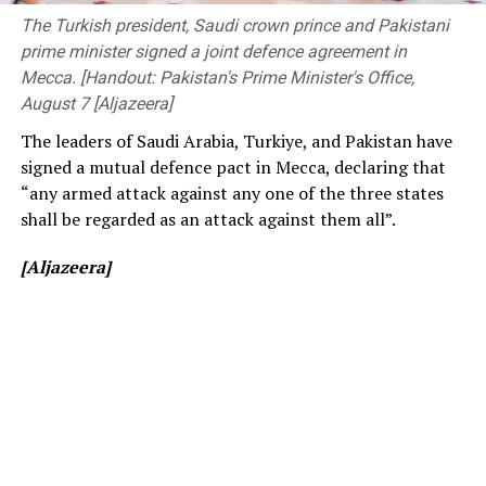
before changing to free entry to drum up interest.
Members of Parliament, the Vice-Chancellor of the
The Turkish president, Saudi crown prince and Pakistani
University of Peradeniya, the Dean of the Faculty of
prime minister signed a joint defence agreement in
[Cricinfo]
Engineering, members of the academic and non-
Mecca. [Handout: Pakistan's Prime Minister's Office,
academic staff, and other distinguished invitees.
August 7 [Aljazeera]
The leaders of Saudi Arabia, Turkiye, and Pakistan have
signed a mutual defence pact in Mecca, declaring that
“any armed attack against any one of the three states
shall be regarded as an attack against them all”.
[Aljazeera]
[Prime Minister’s Media Division]