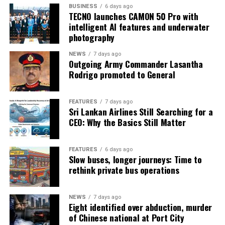
BUSINESS
6 days ago
TECNO launches CAMON 50 Pro with
intelligent AI features and underwater
photography
NEWS
7 days ago
Outgoing Army Commander Lasantha
Rodrigo promoted to General
FEATURES
7 days ago
Sri Lankan Airlines Still Searching for a
CEO: Why the Basics Still Matter
FEATURES
6 days ago
Slow buses, longer journeys: Time to
rethink private bus operations
NEWS
7 days ago
Eight identified over abduction, murder
of Chinese national at Port City