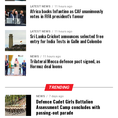
LATEST NEWS
11 hours ago
Africa backs Infantino as CAF unanimously
votes in FIFA president’s favour
LATEST NEWS
11 hours ago
Sri Lanka Cricket announces selected free
entry for India Tests in Galle and Colombo
NEWS
11 hours ago
Trilateral Mecca defence pact signed, as
Hormuz deal looms
TRENDING
NEWS
7 days ago
Defence Cadet Girls Battalion
Assessment Camp concludes with
passing-out parade