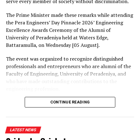
serve every member of society without discrimination.
The Prime Minister made these remarks while attending
the Pera Engineers’ Day Pinnacle 2026’ Engineering
Excellence Awards Ceremony of the Alumni of
University of Peradeniya held at Waters Edge,
Battaramulla, on Wednesday [05 August].
The event was organized to recognize distinguished
professionals and entrepreneurs who are alumni of the
Faculty of Engineering, University of Peradeniya, and
who have made outstanding contributions to the
engineering profession.
The Prime Minister presented Engineering Excellence
CONTINUE READING
Awards to the distinguished alumni and, addressing the
gathering thereafter, stated:
LATEST NEWS
“The University of Peradeniya is an institution that
holds an unique place in the history of education in Sri