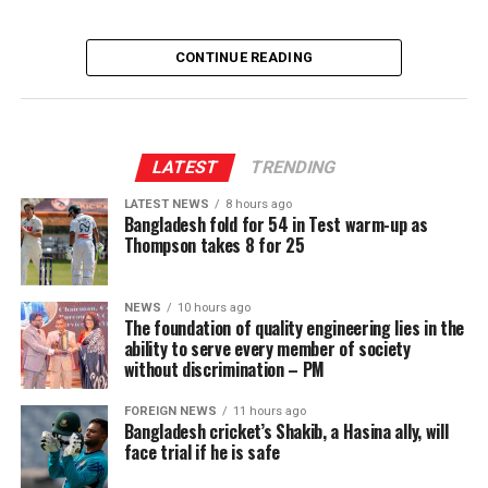
CONTINUE READING
LATEST
TRENDING
LATEST NEWS
8 hours ago
Bangladesh fold for 54 in Test warm-up as
Thompson takes 8 for 25
NEWS
10 hours ago
The foundation of quality engineering lies in the
ability to serve every member of society
without discrimination – PM
FOREIGN NEWS
11 hours ago
Bangladesh cricket’s Shakib, a Hasina ally, will
face trial if he is safe