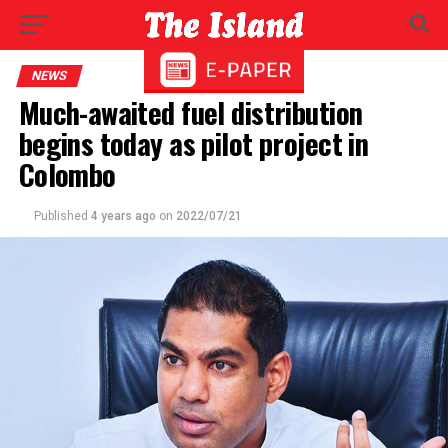
NEWS
Much-awaited fuel distribution
begins today as pilot project in
Colombo
Published
4 years ago
on
2022/07/21