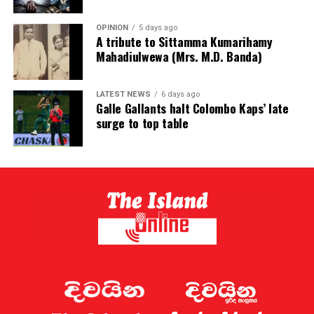
OPINION
5 days ago
A tribute to Sittamma Kumarihamy
Mahadiulwewa (Mrs. M.D. Banda)
LATEST NEWS
6 days ago
Galle Gallants halt Colombo Kaps’ late
surge to top table