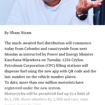
By Ifham Nizam
The much-awaited fuel distribution will commence
today from Colombo and countrywide from next
Monday as instructed by Power and Energy Minister
Kanchana Wijesekera on Tuesday. 1236 Ceylon
Petroleum Corporation (CPC) filling stations will
dispense fuel using the new app with QR code and the
last number on the vehicle number plates.
To date, more than one million motorists have
registered under the new system.
Motorcycles will be permitted fuel up to a limit of
Rs.1,500, three-wheelers Rs. 2,000 and cars, vans,
lorries, buses Rs.7000.