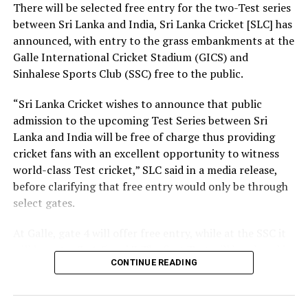
There will be selected free entry for the two-Test series
between Sri Lanka and India, Sri Lanka Cricket [SLC] has
At the same time, we need a strong research foundation
announced, with entry to the grass embankments at the
that broadens the knowledge of engineering
Galle International Cricket Stadium (GICS) and
professionals, creates resources, and facilitates
Sinhalese Sports Club (SSC) free to the public.
knowledge sharing.
“Sri Lanka Cricket wishes to announce that public
The Government is working to address long-standing
admission to the upcoming Test Series between Sri
challenges in the engineering sector, including the
Lanka and India will be free of charge thus providing
absence of a coherent national policy and a well-
cricket fans with an excellent opportunity to witness
structured institutional framework. We are committed
world-class Test cricket,” SLC said in a media release,
to ensuring these efforts. That is why we have
before clarifying that free entry would only be through
introduced a Research and Development (R&D) Policy.
select gates.
Through this policy, we intend to bring together all
institutions connected with the engineering sector,
At Galle, gate 4 will offer free entry, while at the SSC it
mobilize financial resources for research that are
will be gates 3, 4, 5 and 7. The first Test will be played in
relevant to Sri Lanka, and establish a coordinated
CONTINUE READING
Galle from August 15-19, with the second Test set for
national framework for research and innovation.
August 23-27 in Colombo. Both matches are part of the
World Test Championship (WTC).
Building a nation is not the responsibility of the