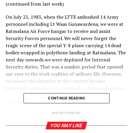
(continued from last week)
On July 23, 1983, when the LTTE ambushed 14 Army
personnel including Lt Waas Gunawardena, we were at
Ratmalana Air Force hangar to receive and assist
Security Forces personnel. We will never forget the
tragic scene of the special Y-8 plane carrying 14 dead
bodies wrapped in polythene landing at Ratmalana. The
next day onwards we were deployed for Internal
Security duties. That was a somber period that opened
our eyes to the stark realities of military life. However,
no sooner the situation in the country became
somewhat normal we too reverted to our usual routine.
CONTINUE READING
Though we could move around with other students at
University we were strictly instructed not to engage in
ADVERTISEMENT
any form of ragging as it will lead to the suspension of
our studentships as well as being discharged from KDA.
YOU MAY LIKE
Among the next batch of university students, a few