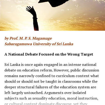
provided there was a volunteer driver. Only two of us
could drive during our cadet days, but we grabbed the
chance and did the unloading and rearranging and then
drove back via Airport Road, Borupone Rd, Ratmalana
Station Rd – a journery of about two hours. The truck
was perfectly parked at the vehicle yard with all 14 of us
seated comfortably inside at the end of the assignment.
by Prof. M. P. S. Magamage
Sabaragamuwa University of Sri Lanka
Lt Dushantha Chelliah of Sri Lanka Navy (he retired as
Commander in 1995 and migrated to Canada) took over
A National Debate Focused on the Wrong Target
as our Troop Commander. He came directly from Naval
Sri Lanka is once again engaged in an intense national
Maritime Academy where he was the Asst Division
debate on education reform. However, public discussion
Commander (the Course Officer of Admiral Ravi
remains narrowly confined to curriculum content what
Wijegoonawardane, former Chief of Defence Staff). He
should or should not be taught in classrooms while the
was a great cricketer who played for Royal College, Sri
deeper structural failures of the education system are
Lanka Navy, and Defence Services as an opening
left largely untouched. Arguments over isolated
batsman. He was a strict disciplinarian and didn’t
subjects such as sexuality education, moral instruction,
tolerate any nonsense. We were fortunate to have
or cultural content dominate discourse, yet they
played either football, cricket or rugby matches with