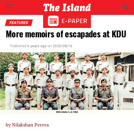
FEATURES
More memoirs of escapades at KDU
Published
6 years ago
on
2020/08/16
by Nilakshan Perera