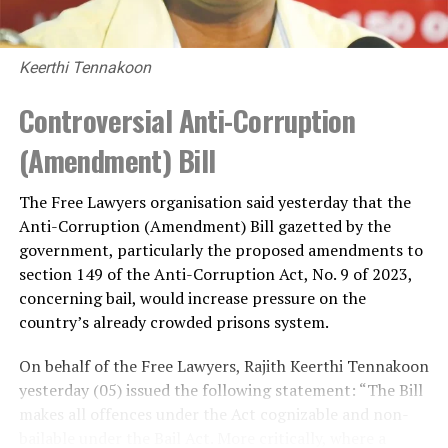
Keerthi Tennakoon
Controversial Anti-Corruption
(Amendment) Bill
The Free Lawyers organisation said yesterday that the
Anti-Corruption (Amendment) Bill gazetted by the
government, particularly the proposed amendments to
section 149 of the Anti-Corruption Act, No. 9 of 2023,
concerning bail, would increase pressure on the
country’s already crowded prisons system.
On behalf of the Free Lawyers, Rajith Keerthi Tennakoon
yesterday (05) issued the following statement: “The Bill
makes all offences under the Act cognizable and non-
bailable under the Bail Act. More critically, where a