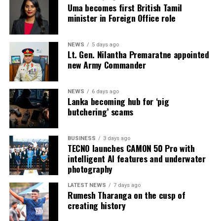
Uma becomes first British Tamil
4 July 2026 (the day before the Negombo violence):
minister in Foreign Office role
* Welikada Prison: approved capacity 839 — held 3,400
inmates
NEWS
5 days ago
Lt. Gen. Nilantha Premaratne appointed
* Colombo Remand Prison: approved capacity 328 —
new Army Commander
held 2,782 inmates
NEWS
6 days ago
* Magazine Prison: approved capacity 499 — held 3,046
Lanka becoming hub for ‘pig
inmates
butchering’ scams
* Negombo Prison: approved capacity 496 — held 2,403
BUSINESS
3 days ago
inmates (nearly five times capacity)
TECNO launches CAMON 50 Pro with
intelligent AI features and underwater
The same RTI response confirmed that, as of 31
photography
December 2025, approximately 90 per cent of those in
custody had been held for less than one year as
LATEST NEWS
7 days ago
Rumesh Tharanga on the cusp of
suspects, and that as of 31 May 2026 some 15,607
creating history
suspects remained in prison pending Government