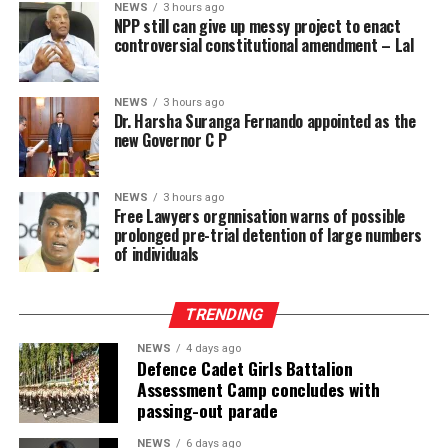
NEWS
3 hours ago
NPP still can give up messy project to enact
If enacted, the amendment risks prolonged pre-trial
controversial constitutional amendment – Lal
detention of large numbers of individuals, many of
whom may ultimately be acquitted or whose cases may
NEWS
3 hours ago
take years to conclude. This will further inflate the
Dr. Harsha Suranga Fernando appointed as the
already dangerously high proportion of remand
new Governor C P
prisoners and expose more people to the inhumane
conditions prevailing in Sri Lanka’s prisons, engaging
NEWS
3 hours ago
the right to freedom from cruel, inhuman or degrading
Free Lawyers orgnnisation warns of possible
treatment.
prolonged pre-trial detention of large numbers
of individuals
These risks must be viewed against the documented
reality of the prison system and the failure of the
TRENDING
responsible authorities to address its root causes.
NEWS
4 days ago
According to information obtained by BBC Sinhala
Defence Cadet Girls Battalion
Assessment Camp concludes with
under the Right to Information Act and published on 2
passing-out parade
August 2026, the Ministry of Justice and the
Department of Prisons provided the following data as of
NEWS
6 days ago