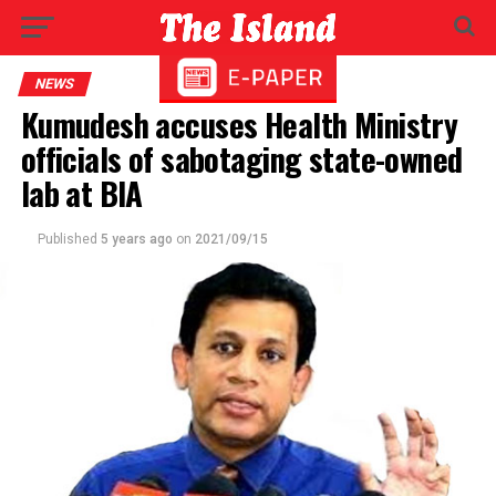
NEWS
Kumudesh accuses Health Ministry
officials of sabotaging state-owned
lab at BIA
Published
5 years ago
on
2021/09/15