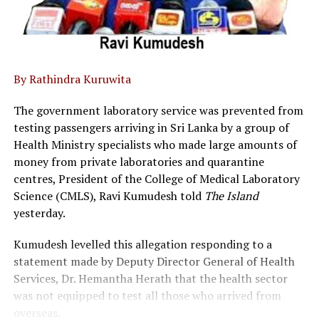
By Rathindra Kuruwita
The government laboratory service was prevented from
testing passengers arriving in Sri Lanka by a group of
Health Ministry specialists who made large amounts of
money from private laboratories and quarantine
centres, President of the College of Medical Laboratory
Science (CMLS), Ravi Kumudesh told
The Island
yesterday.
Kumudesh levelled this allegation responding to a
statement made by Deputy Director General of Health
Services, Dr. Hemantha Herath that the health sector
was not equipped to test all those who arrived from
overseas.