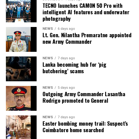
TECNO launches CAMON 50 Pro with
intelligent AI features and underwater
photography
NEWS
6 days ago
Lt. Gen. Nilantha Premaratne appointed
new Army Commander
NEWS
7 days ago
Lanka becoming hub for ‘pig
butchering’ scams
NEWS
5 days ago
Outgoing Army Commander Lasantha
Rodrigo promoted to General
NEWS
7 days ago
Easter bombing money trail: Suspect’s
Coimbatore home searched