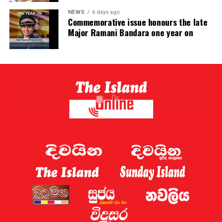
NEWS
6 days ago
Commemorative issue honours the late
Major Ramani Bandara one year on