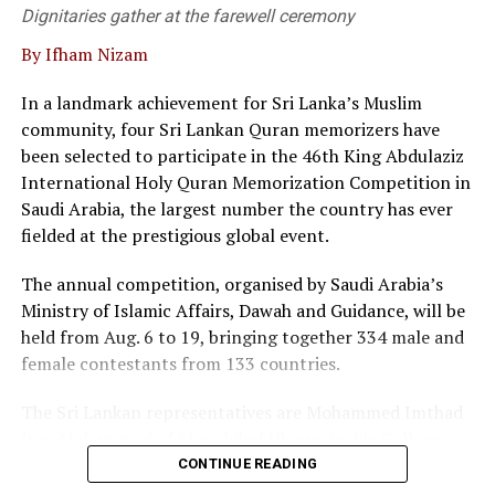
supporting modern business needs.
Dignitaries gather at the farewell ceremony
By Ifham Nizam
“We are not merely a service provider; we are thought
leaders in the field, he said.
In a landmark achievement for Sri Lanka’s Muslim
community, four Sri Lankan Quran memorizers have
At the event twenty corporate entities in Sri Lanka
been selected to participate in the 46th King Abdulaziz
signed a pledge, committing to adopt commercial
International Holy Quran Memorization Competition in
mediation as a primary dispute resolution mechanism,
Saudi Arabia, the largest number the country has ever
as the country faces a backlog of 1.2 million cases
fielded at the prestigious global event.
pending in courts.
The annual competition, organised by Saudi Arabia’s
Director of the Singapore International Mediation
Ministry of Islamic Affairs, Dawah and Guidance, will be
Centre (SIMC), Siong Koon Sim (IGN), shared insights
held from Aug. 6 to 19, bringing together 334 male and
from Singapore’s experience, highlighting how top
female contestants from 133 countries.
global corporations and multinational companies have
embraced commercial mediation to keep litigation costs
The Sri Lankan representatives are Mohammed Imthad
low and to resolve conflicts fast.
Iyaz Mohammed of Mawahibul Uloom Arabic College,
Rajagiriya; M.A. Fathima Nilama of Daru Ayesha Arabic
He noted that international data shows over 90 percent
CONTINUE READING
College, Adulugama, Puttalam; Mohammed Ibbath
of commercial mediations are settled within a single