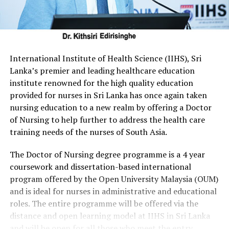
International Institute of Health Science (IIHS), Sri
Lanka’s premier and leading healthcare education
institute renowned for the high quality education
provided for nurses in Sri Lanka has once again taken
nursing education to a new realm by offering a Doctor
of Nursing to help further to address the health care
training needs of the nurses of South Asia.
The Doctor of Nursing degree programme is a 4 year
coursework and dissertation-based international
program offered by the Open University Malaysia (OUM)
and is ideal for nurses in administrative and educational
roles. The entire programme will be offered via the
distance and open learning model at IIHS in Sri Lanka
and will be open for all those who meet the entry