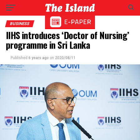
BUSINESS
IIHS introduces ‘Doctor of Nursing’
programme in Sri Lanka
Published
6 years ago
on
2020/08/11