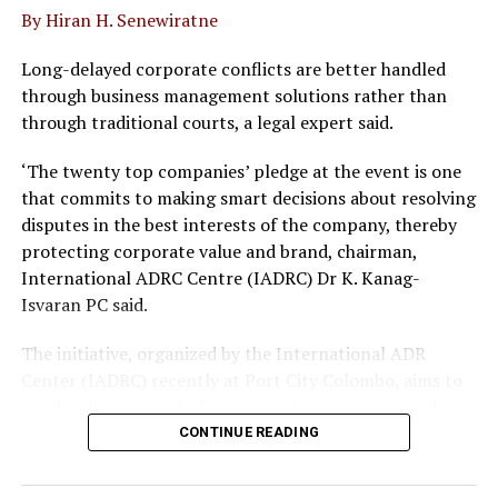
By Hiran H. Senewiratne
The Open University Malaysia is a UGC approved
university and a member of the Commonwealth
Long-delayed corporate conflicts are better handled
Association of Universities and International
through business management solutions rather than
Associations of Universities. IIHS has had a 10 year
through traditional courts, a legal expert said.
partnership with OUM and currently offer the Bachelors
in Nursing and Masters in Nursing degree where more
‘The twenty top companies’ pledge at the event is one
than 800 graduates have been produced.
that commits to making smart decisions about resolving
disputes in the best interests of the company, thereby
protecting corporate value and brand, chairman,
International ADRC Centre (IADRC) Dr K. Kanag-
Isvaran PC said.
The initiative, organized by the International ADR
RELATED TOPICS:
Center (IADRC) recently at Port City Colombo, aims to
resolve disputes out of court, protect corporate value
UP NEXT
CSE’s newest digital push expected to make it worth US$
and avoid long laws delays.
CONTINUE READING
60 billion in 5 years
The pledge follows the rollout of key legal reforms,
DON'T MISS