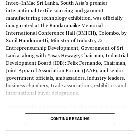
Intex–InMac Sri Lanka, South Asia’s premier
The four Sri Lankans qualified after emerging successful
investment.
international textile sourcing and garment
at the national Holy Quran competition jointly
manufacturing technology exhibition, was officially
organised by the Saudi Arabian Embassy in Colombo and
inaugurated at the Bandaranaike Memorial
the Department of Muslim Religious and Cultural
International Conference Hall (BMICH), Colombo, by
Affairs.
Sunil Handunnetti, Minister of Industry &
Sri Lanka has traditionally been represented by only one
Entrepreneurship Development, Government of Sri
contestant at the King Abdulaziz International Quran
Lanka, along with Yasas Hewage, Chairman, Industrial
Competition.
Development Board (IDB); Felix Fernando, Chairman,
Joint Apparel Association Forum (JAAF); and senior
This year’s selection of four participants is regarded as
government officials, ambassadors, industry leaders,
a major milestone reflecting the growing standard of
business chambers, trade associations, exhibitors and
Quranic education in the country.
international buyer delegations.
The 2026 edition is also historic as it is the first time
Following the inauguration, the dignitaries toured the
women have been permitted to compete in the
exhibition halls and officially opened the Incredible
CONTINUE READING
international event.
Textiles of India Pavilion, one of the major international
attractions of this year’s exhibition, showcasing India’s
Consequently, two Sri Lankan female contestants will
diverse textile capabilities and innovations.