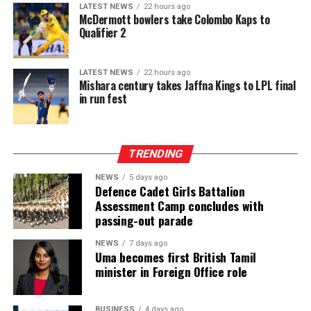
recitation while fostering closer ties among Muslim
platform in Sri Lanka. While Intex showcases apparel
LATEST NEWS
22 hours ago
communities worldwide.
McDermott bowlers take Colombo Kaps to
fabrics, cotton, polyester, blended, knitted and woven
Qualifier 2
fabrics, denim, linen and rayon fabrics, yarns and fibres,
interlinings, sewing and embroidery threads, zippers,
labels, garment accessories, textile printing inks, dyes,
LATEST NEWS
22 hours ago
Mishara century takes Jaffna Kings to LPL final
chemicals, digital textile printing solutions, and textile
in run fest
machinery accessories, InMac presents garment
machinery and equipment, sewing, overlock and flatlock
machines, cutting machines, digital textile printing and
TRENDING
DTG solutions, dyeing and bleaching machines,
commercial laundry equipment, spinning and winding
NEWS
5 days ago
machinery, heat press machines, screen printing
Defence Cadet Girls Battalion
Assessment Camp concludes with
equipment, textile machinery parts and accessories, and
passing-out parade
automation solutions for garment manufacturing.
Intex–InMac Sri Lanka 2026 continues until 7 August
NEWS
7 days ago
Uma becomes first British Tamil
2026 at BMICH, Colombo, driving sourcing, innovation
minister in Foreign Office role
and business opportunities.
BUSINESS
4 days ago