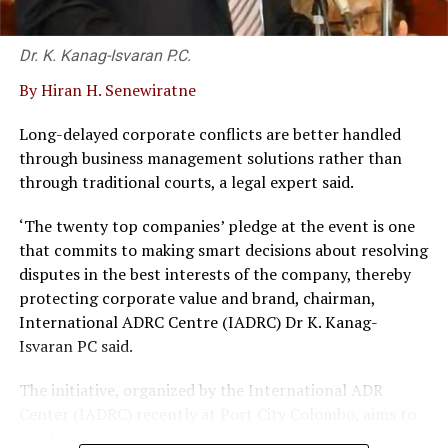
comfort and more in relationship with nature.
Dr. K. Kanag-Isvaran P.C.
We experienced the nature trip to Bundala, a short drive
from the hotel; which proved the essence of the
By Hiran H. Senewiratne
relationship with nature was an on-going experience.
Bird life, mainly, was an irresistible trip, and more so the
Long-delayed corporate conflicts are better handled
guide, who was also the driver of the modified 4 wheel
through business management solutions rather than
drive, was well versed with the sights and the profusion
through traditional courts, a legal expert said.
of bird life.
‘The twenty top companies’ pledge at the event is one
Although we did not see them, elephant presence was
that commits to making smart decisions about resolving
also noticed.
disputes in the best interests of the company, thereby
protecting corporate value and brand, chairman,
Manager Damunupola said the future of the travel
International ADRC Centre (IADRC) Dr K. Kanag-
industry was good. Particularly that the Double Tree
Isvaran PC said.
and its nature concept is in line with the international
‘green lobby’, was an appealing concept for tourism.
The initiative, organized by the International ADR
The Hilton Brand, usually in line with urban stays,
Center (IADRC) recently at Port City Colombo, aims to
completely turned round with the Double Tree concept.
resolve disputes out of court, protect corporate value