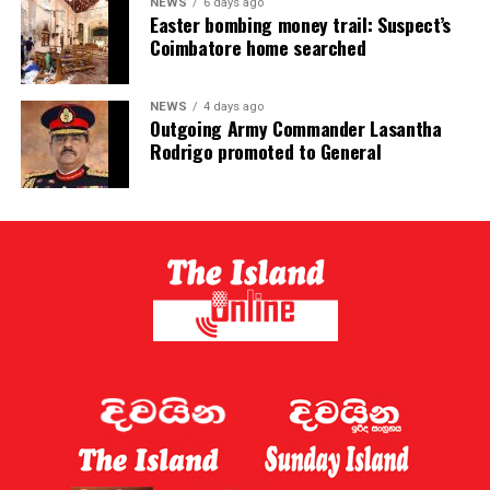
NEWS
6 days ago
Easter bombing money trail: Suspect’s
Coimbatore home searched
NEWS
4 days ago
Outgoing Army Commander Lasantha
Rodrigo promoted to General