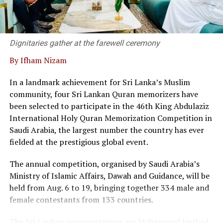
Dr. Kanag-Isvaran delivering the welcome speech and
said that Sri Lanka’s private sector and legal community
have built a strong, responsive framework capable of
supporting modern business needs.
Dignitaries gather at the farewell ceremony
By Ifham Nizam
“We are not merely a service provider; we are thought
leaders in the field, he said.
In a landmark achievement for Sri Lanka’s Muslim
community, four Sri Lankan Quran memorizers have
At the event twenty corporate entities in Sri Lanka
been selected to participate in the 46th King Abdulaziz
signed a pledge, committing to adopt commercial
International Holy Quran Memorization Competition in
mediation as a primary dispute resolution mechanism,
Saudi Arabia, the largest number the country has ever
as the country faces a backlog of 1.2 million cases
fielded at the prestigious global event.
pending in courts.
The annual competition, organised by Saudi Arabia’s
Director of the Singapore International Mediation
Ministry of Islamic Affairs, Dawah and Guidance, will be
Centre (SIMC), Siong Koon Sim (IGN), shared insights
held from Aug. 6 to 19, bringing together 334 male and
from Singapore’s experience, highlighting how top
female contestants from 133 countries.
global corporations and multinational companies have
embraced commercial mediation to keep litigation costs
The Sri Lankan representatives are Mohammed Imthad