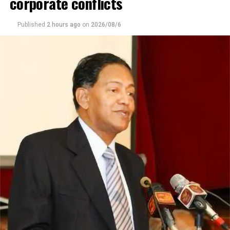
corporate conflicts
was the first of 607 Double Tree hotels to function in
the face of restrictive influence of the covid pandemic.
Published
2 hours ago
on
2026/08/6
With the Mattala Air Port attaining functionality and
expected passenger traffic would increase, the Hotel
would be a viable option to both foreign and local
tourists. His enthusiastic remarks on the natural beauty
of Sri Lanka, including wild life, eco tourism, he said the
island had so much to offer that could lure tourists. He
agreed the Maldives was better known in the US,
attributed to better publicity, than Sri Lanka. He also
agreed Sri Lanka had more to offer, and would not be
long before the tourist trade would increase.
General Manager Krishanta Damunupola said the Hilton
Double Tree is in trend with greenness and an
environment of tranquility which is in line with what the
hotel offers. The 95 room and its wide space stretched
out to a full kilometer in length, which was a concept
for peace with salutary amenities that ensured visitor