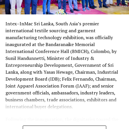
received travel documents, including airline tickets and
partner. Organizers expect the mediation ecosystem to
visas, ahead of their departure.
help lower the cost of delayed justice and position Sri
Lanka as an attractive destination for foreign
Intex–InMac Sri Lanka, South Asia’s premier
The four Sri Lankans qualified after emerging successful
investment.
international textile sourcing and garment
at the national Holy Quran competition jointly
manufacturing technology exhibition, was officially
organised by the Saudi Arabian Embassy in Colombo and
inaugurated at the Bandaranaike Memorial
the Department of Muslim Religious and Cultural
International Conference Hall (BMICH), Colombo, by
Affairs.
Sunil Handunnetti, Minister of Industry &
Sri Lanka has traditionally been represented by only one
Entrepreneurship Development, Government of Sri
contestant at the King Abdulaziz International Quran
Lanka, along with Yasas Hewage, Chairman, Industrial
Competition.
Development Board (IDB); Felix Fernando, Chairman,
Joint Apparel Association Forum (JAAF); and senior
This year’s selection of four participants is regarded as
government officials, ambassadors, industry leaders,
a major milestone reflecting the growing standard of
business chambers, trade associations, exhibitors and
Quranic education in the country.
international buyer delegations.
The 2026 edition is also historic as it is the first time
Following the inauguration, the dignitaries toured the
women have been permitted to compete in the
exhibition halls and officially opened the Incredible