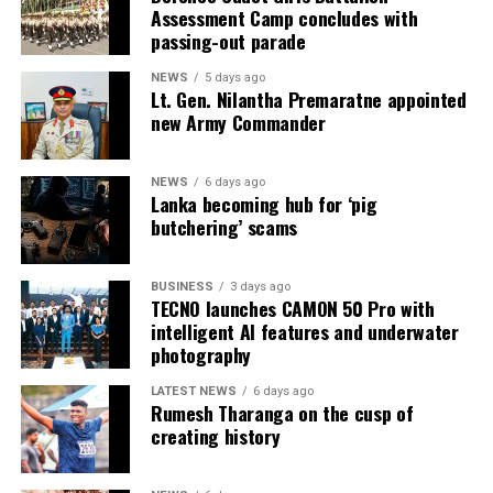
Assessment Camp concludes with
and business opportunities.
passing-out parade
NEWS
5 days ago
Lt. Gen. Nilantha Premaratne appointed
new Army Commander
NEWS
6 days ago
Lanka becoming hub for ‘pig
butchering’ scams
BUSINESS
3 days ago
TECNO launches CAMON 50 Pro with
intelligent AI features and underwater
photography
LATEST NEWS
6 days ago
Rumesh Tharanga on the cusp of
creating history