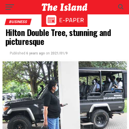
BUSINESS
Hilton Double Tree, stunning and
picturesque
Published
6 years ago
on
2021/01/9