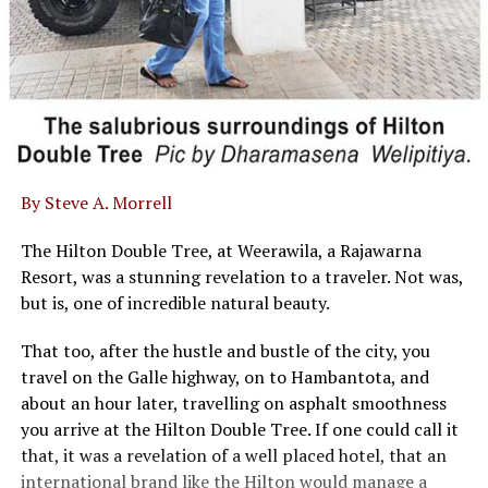
By Steve A. Morrell
The Hilton Double Tree, at Weerawila, a Rajawarna
Resort, was a stunning revelation to a traveler. Not was,
but is, one of incredible natural beauty.
That too, after the hustle and bustle of the city, you
travel on the Galle highway, on to Hambantota, and
about an hour later, travelling on asphalt smoothness
you arrive at the Hilton Double Tree. If one could call it
that, it was a revelation of a well placed hotel, that an
international brand like the Hilton would manage a