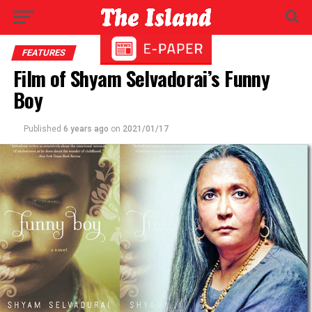
FEATURES
Film of Shyam Selvadorai’s Funny
Boy
Published
6 years ago
on
2021/01/17