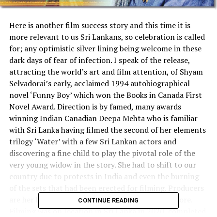
Here is another film success story and this time it is
more relevant to us Sri Lankans, so celebration is called
for; any optimistic silver lining being welcome in these
dark days of fear of infection. I speak of the release,
attracting the world’s art and film attention, of Shyam
Selvadorai’s early, acclaimed 1994 autobiographical
novel ‘Funny Boy’ which won the Books in Canada First
Novel Award. Direction is by famed, many awards
winning Indian Canadian Deepa Mehta who is familiar
with Sri Lanka having filmed the second of her elements
trilogy ‘Water’ with a few Sri Lankan actors and
discovering a fine child to play the pivotal role of the
very young widow in the story. She had to shift to our
country due to protests in India and even the burning
of the sets that had been erected for filming. Producers
are her husband, David Hamilton and Howard Shore.
CONTINUE READING
Filming was on location in Sri Lanka in 2020, completed