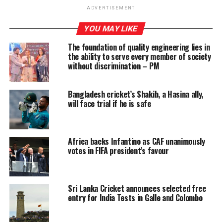
around October. Shyam wrote the film script and many
ADVERTISEMENT
of the actors are local with a few of the major roles
YOU MAY LIKE
portrayed by Indian actors.
The foundation of quality engineering lies in
The film was released on December 4, 2020. Netflix
the ability to serve every member of society
announced its release on 10 December, but I failed to
without discrimination – PM
get it on screen so far. However plenty of information
on the film and video clips are available on-line.
Bangladesh cricket’s Shakib, a Hasina ally,
will face trial if he is safe
The story and actors
Africa backs Infantino as CAF unanimously
votes in FIFA president’s favour
Selvadorai starts his story in 1974, set in Colombo, of a
well-to-do Tamil family; focus being on the middle child
– Arjie (played by Arush Nand and later, Brandon
Sri Lanka Cricket announces selected free
Ingram) who is different in behaviour to boys, causing
entry for India Tests in Galle and Colombo
his father (Ali Kazmi) annoyance and insisting on cricket
and growing up to be a man His mother (sensitively