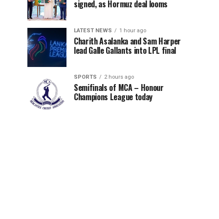
signed, as Hormuz deal looms
LATEST NEWS
1 hour ago
Charith Asalanka and Sam Harper
lead Galle Gallants into LPL final
SPORTS
2 hours ago
Semifinals of MCA – Honour
Champions League today