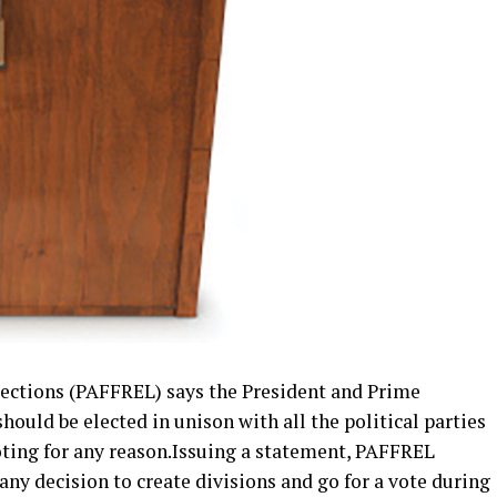
Elections (PAFFREL) says the President and Prime
ould be elected in unison with all the political parties
oting for any reason.Issuing a statement, PAFFREL
any decision to create divisions and go for a vote during