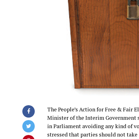
The People’s Action for Free & Fair 
Minister of the Interim Government sh
in Parliament avoiding any kind of v
stressed that parties should not take 