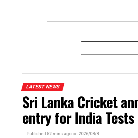
LATEST NEWS
Sri Lanka Cricket an
entry for India Test
Published
52 mins ago
on
2026/08/8