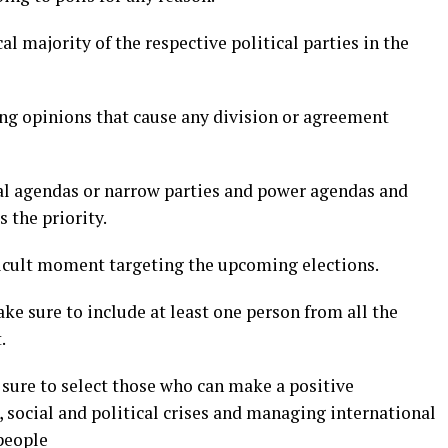
l majority of the respective political parties in the
ing opinions that cause any division or agreement
cal agendas or narrow parties and power agendas and
 the priority.
fficult moment targeting the upcoming elections.
ke sure to include at least one person from all the
.
e sure to select those who can make a positive
 social and political crises and managing international
people