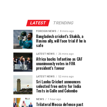
LATEST
TRENDING
FOREIGN NEWS
8 mins ago
Bangladesh cricket’s Shakib, a
Hasina ally, will face trial if he is
safe
LATEST NEWS
26 mins ago
Africa backs Infantino as CAF
unanimously votes in FIFA
president’s favour
LATEST NEWS
52 mins ago
Sri Lanka Cricket announces
selected free entry for India
Tests in Galle and Colombo
NEWS
1 hour ago
Trilateral Mecca defence pact