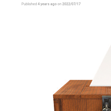
Published
4 years ago
on
2022/07/17