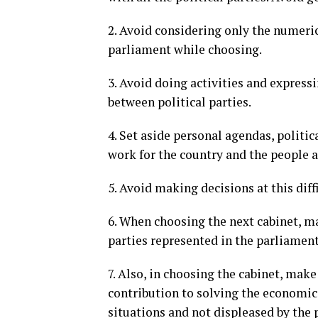
2. Avoid considering only the numerica
parliament while choosing.
3. Avoid doing activities and express
between political parties.
4. Set aside personal agendas, politi
work for the country and the people as
5. Avoid making decisions at this di
6. When choosing the next cabinet, ma
parties represented in the parliament
7. Also, in choosing the cabinet, mak
contribution to solving the economic,
situations and not displeased by the 