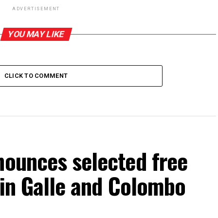
ADVERTISEMENT
YOU MAY LIKE
CLICK TO COMMENT
nounces selected free
s in Galle and Colombo