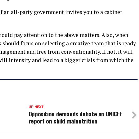
of an all-party government invites you to a cabinet
 should pay attention to the above matters. Also, when
s should focus on selecting a creative team that is ready
management and free from conventionality. If not, it will
will intensify and lead to a bigger crisis from which the
UP NEXT
Opposition demands debate on UNICEF
report on child malnutrition