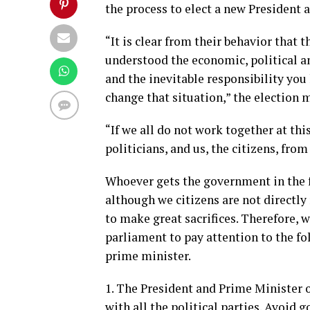
the process to elect a new President 
“It is clear from their behavior that 
understood the economic, political an
and the inevitable responsibility you
change that situation,” the election 
“If we all do not work together at th
politicians, and us, the citizens, fro
Whoever gets the government in the 
although we citizens are not directly 
to make great sacrifices. Therefore, 
parliament to pay attention to the f
prime minister.
1. The President and Prime Minister 
with all the political parties. Avoid g