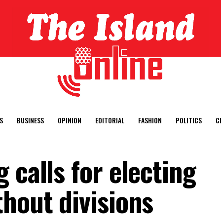
S
BUSINESS
OPINION
EDITORIAL
FASHION
POLITICS
C
 calls for electing
thout divisions