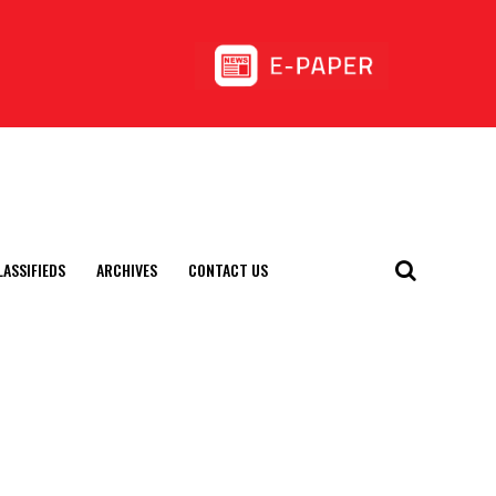
LASSIFIEDS
ARCHIVES
CONTACT US