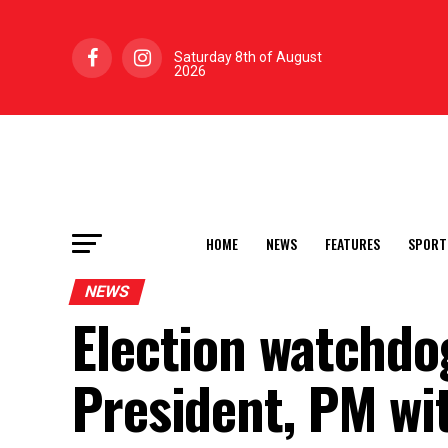
Saturday 8th of August
2026
HOME
NEWS
FEATURES
SPORT
NEWS
Election watchdog
President, PM wi