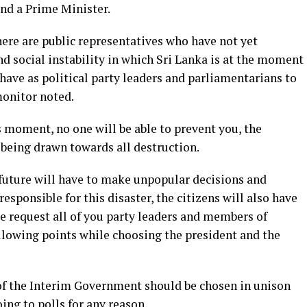
and a Prime Minister.
there are public representatives who have not yet
d social instability in which Sri Lanka is at the moment
 have as political party leaders and parliamentarians to
monitor noted.
is moment, no one will be able to prevent you, the
m being drawn towards all destruction.
future will have to make unpopular decisions and
responsible for this disaster, the citizens will also have
we request all of you party leaders and members of
ollowing points while choosing the president and the
of the Interim Government should be chosen in unison
oing to polls for any reason.