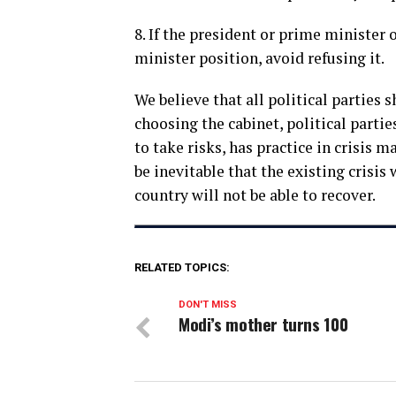
8. If the president or prime minister 
minister position, avoid refusing it.
We believe that all political parties
choosing the cabinet, political partie
to take risks, has practice in crisis 
be inevitable that the existing crisis 
country will not be able to recover.
RELATED TOPICS:
DON'T MISS
Modi’s mother turns 100