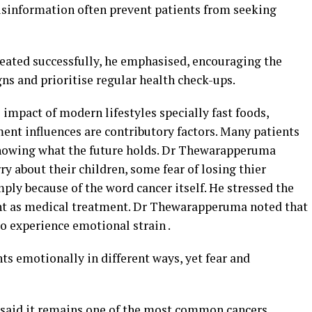
isinformation often prevent patients from seeking
treated successfully, he emphasised, encouraging the
gns and prioritise regular health check-ups.
 impact of modern lifestyles specially fast foods,
ent influences are contributory factors. Many patients
nowing what the future holds. Dr Thewarapperuma
about their children, some fear of losing thier
imply because of the word cancer itself. He stressed the
ant as medical treatment. Dr Thewarapperuma noted that
so experience emotional strain .
nts emotionally in different ways, yet fear and
e said it remains one of the most common cancers