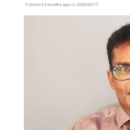
Published
3 months ago
on
2026/05/17