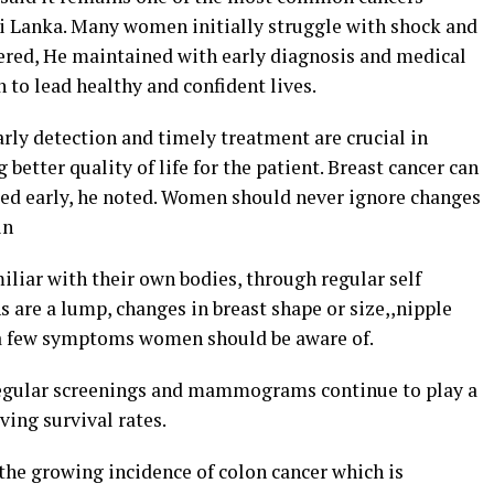
i Lanka. Many women initially struggle with shock and
tered, He maintained with early diagnosis and medical
to lead healthy and confident lives.
arly detection and timely treatment are crucial in
better quality of life for the patient. Breast cancer can
cted early, he noted. Women should never ignore changes
in
iar with their own bodies, through regular self
re a lump, changes in breast shape or size,,nipple
 a few symptoms women should be aware of.
regular screenings and mammograms continue to play a
ving survival rates.
he growing incidence of colon cancer which is