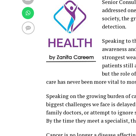
Senior Consu
addressed one
society, the g
detection.
Speaking to th
awareness and
strongest weap
patients still
but the role 
care has never been more vital to mos
Speaking on the growing burden of ca
biggest challenges we face is delayed
family doctors, or attempt to ignore 
By the time they meet a specialist, t
Cancer is no longer a disease affecti