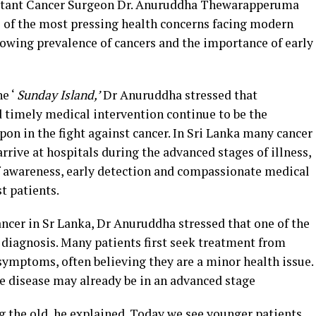
ltant Cancer Surgeon Dr. Anuruddha Thewarapperuma
 of the most pressing health concerns facing modern
rowing prevalence of cancers and the importance of early
e ‘
Sunday Island,’
Dr Anuruddha stressed that
 timely medical intervention continue to be the
on in the fight against cancer. In Sri Lanka many cancer
 arrive at hospitals during the advanced stages of illness,
of awareness, early detection and compassionate medical
t patients.
ncer in Sr Lanka, Dr Anuruddha stressed that one of the
 diagnosis. Many patients first seek treatment from
symptoms, often believing they are a minor health issue.
he disease may already be in an advanced stage
ng the old, he explained. Today we see younger patients,