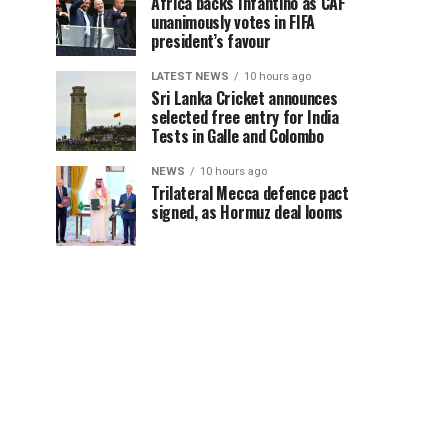
Africa backs Infantino as CAF
unanimously votes in FIFA
president’s favour
LATEST NEWS
10 hours ago
Sri Lanka Cricket announces
selected free entry for India
Tests in Galle and Colombo
NEWS
10 hours ago
Trilateral Mecca defence pact
signed, as Hormuz deal looms