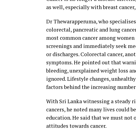
as well, especially with breast cancer
Dr Thewarapperuma, who specialises i
colorectal, pancreatic and lung cance
most common cancer among women in
screenings and immediately seek medi
or discharges. Colorectal cancer, anot
symptoms. He pointed out that warnin
bleeding, unexplained weight loss an
ignored. Lifestyle changes, unhealthy
factors behind the increasing number
With Sri Lanka witnessing a steady ris
cancers, he noted many lives could b
education. He said that we must not o
attitudes towards cancer.