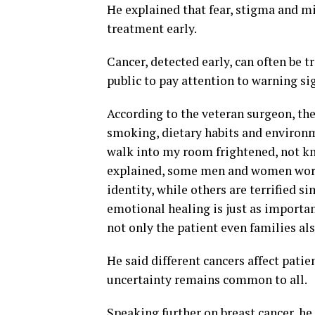
He explained that fear, stigma and m
treatment early.
Cancer, detected early, can often be 
public to pay attention to warning si
According to the veteran surgeon, the
smoking, dietary habits and environm
walk into my room frightened, not k
explained, some men and women worry 
identity, while others are terrified s
emotional healing is just as import
not only the patient even families al
He said different cancers affect patie
uncertainty remains common to all.
Speaking further on breast cancer, h