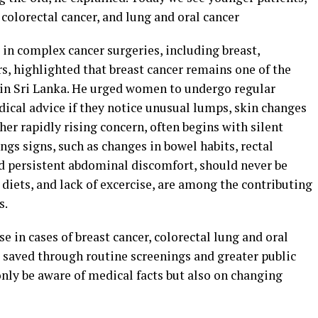
, colorectal cancer, and lung and oral cancer
n complex cancer surgeries, including breast,
rs, highlighted that breast cancer remains one of the
 Sri Lanka. He urged women to undergo regular
cal advice if they notice unusual lumps, skin changes
her rapidly rising concern, often begins with silent
gs signs, such as changes in bowel habits, rectal
d persistent abdominal discomfort, should never be
 diets, and lack of excercise, are among the contributing
s.
e in cases of breast cancer, colorectal lung and oral
e saved through routine screenings and greater public
nly be aware of medical facts but also on changing