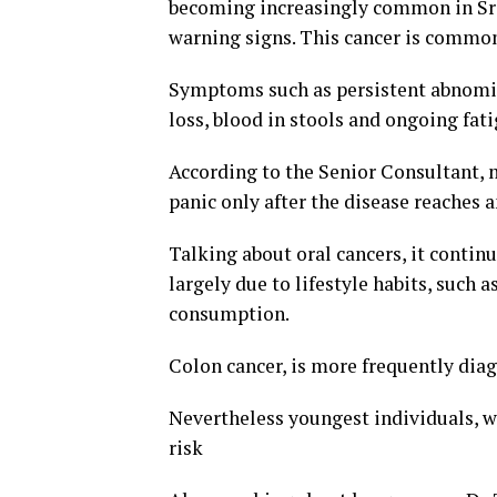
becoming increasingly common in Sri 
warning signs. This cancer is commo
Symptoms such as persistent abnomin
loss, blood in stools and ongoing fat
According to the Senior Consultant, 
panic only after the disease reaches 
Talking about oral cancers, it contin
largely due to lifestyle habits, such
consumption.
Colon cancer, is more frequently diag
Nevertheless youngest individuals, wi
risk