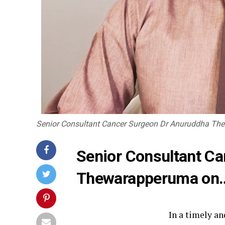
Senior Consultant Cancer Surgeon Dr Anuruddha T
Senior Consultant C
Thewarapperuma on
In a timely a