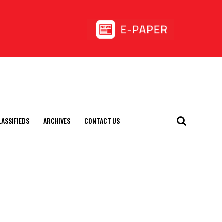
LASSIFIEDS
ARCHIVES
CONTACT US