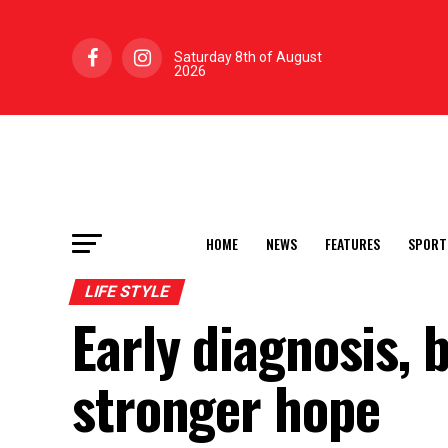
Saturday 8th of August
2026
HOME
NEWS
FEATURES
SPORT
LIFE STYLE
Early diagnosis, 
stronger hope