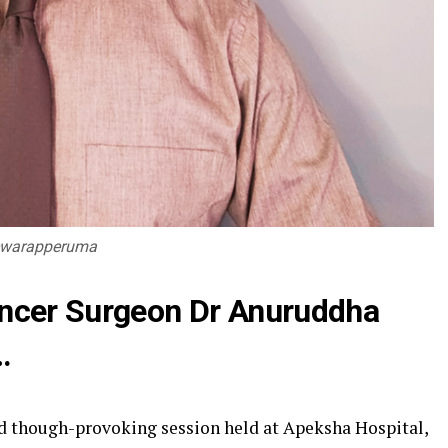
hewarapperuma
ancer Surgeon Dr Anuruddha
…
nd though-provoking session held at Apeksha Hospital,