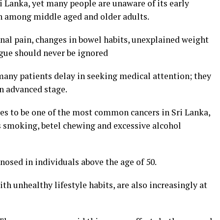
Lanka, yet many people are unaware of its early
n among middle aged and older adults.
al pain, changes in bowel habits, unexplained weight
igue should never be ignored
many patients delay in seeking medical attention; they
an advanced stage.
ues to be one of the most common cancers in Sri Lanka,
 as smoking, betel chewing and excessive alcohol
nosed in individuals above the age of 50.
th unhealthy lifestyle habits, are also increasingly at