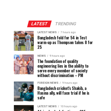
LATEST
TRENDING
LATEST NEWS
7 hours ago
Bangladesh fold for 54 in Test
warm-up as Thompson takes 8 for
25
NEWS
9 hours ago
The foundation of quality
engineering lies in the ability to
serve every member of society
without discrimination – PM
FOREIGN NEWS
9 hours ago
Bangladesh cricket’s Shakib, a
Hasina ally, will face trial if he is
safe
LATEST NEWS
10 hours ago