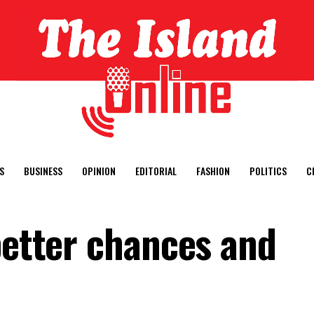
S
BUSINESS
OPINION
EDITORIAL
FASHION
POLITICS
C
better chances and