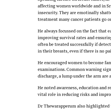
affecting women worldwide and in Sr
insecurity. They are emotinally shat
treatment many cancer patients go on 
He always focussed on the fact that e
improving survival rates and ensuring 
often be treated successfully if dete
in their breasts, even if there is no pa
He encouraged women to become famil
examinations. Common warning signs a
discharge, a lump under the arm are
He noted awareness, education and 
vital role in reducing risks and impro
Dr Thewarapperum also highlighted t