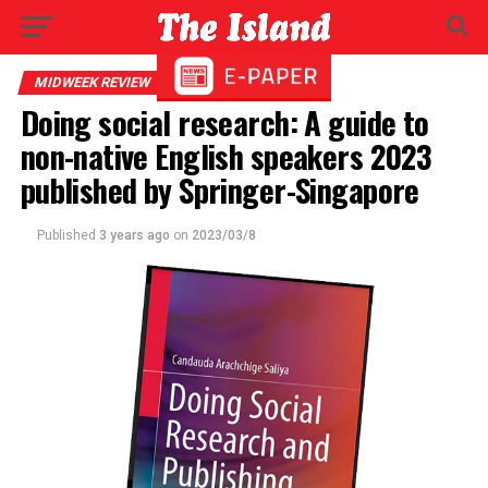
MIDWEEK REVIEW
Doing social research: A guide to
non-native English speakers 2023
published by Springer-Singapore
Published
3 years ago
on
2023/03/8