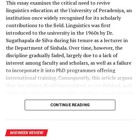
team, led by Shammil
libraries very soon.
This essay examines the critical need to revive
linguistics education at the University of Peradeniya, an
Perera, PC, was present
institution once widely recognised for its scholarly
throughtout the
contributions to the field. Linguistics was first
RELATED TOPICS:
DR. C. A. SALIYA
SAMAJA GAVESHAKAYA
proccedings, including
introduced to the university in the 1960s by Dr.
THE RESEARCHER OF THE REAL WORLD
Sugathapala de Silva during his tenure as a lecturer in
receiving on evidence in
UP NEXT
the Department of Sinhala. Over time, however, the
Hooray, Hiran!
camera.
discipline gradually faded, largely due to a lack of
DON'T MISS
interest among faculty and scholars, as well as a failure
Emergence of the ‘Singlish’ Gent
to incorporate it into PhD programmes offering
The decision of the
international training. Consequently, this article argues
Gotabaya Rajapaksa
that the subject should be revisited, re-established, and
government not to
reintroduced to the curriculum—perhaps as a dedicated
sub-department within the Department of Sinhala.
implement the
CONTINUE READING
recommendations of the
Linguistics marginalised
PCoI remains a mystery.
Sri Lanka stands at a moment in its intellectual history
MIDWEEK REVIEW
That caused a major rift
when the question of language is no longer a matter