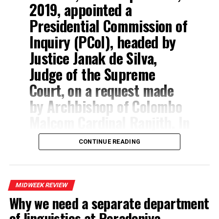
2019, appointed a
After
Presidential Commission of
all,
Inquiry (PCoI), headed by
Dr.
Justice Janak de Silva,
Judge of the Supreme
Court, on a request made
by Archbishop of Colombo
Malcom Cardinal Ranjith. In
addition to that request,
CONTINUE READING
the Vijith Malalgoda
Committee, that first
probed the 2019 Easter
MIDWEEK REVIEW
Sunday attacks,
Why we need a separate department
of linguistics at Peradeniya