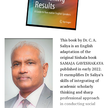
This book by Dr. C. A.
Saliya is an English
adaptation of the
original Sinhala book
SAMAJA GAVESHAKAYA
published in early 2022.
It exemplifies Dr Saliya’s
skills of integrating of
academic scholarly
thinking and sharp
professional approach
in conducting social