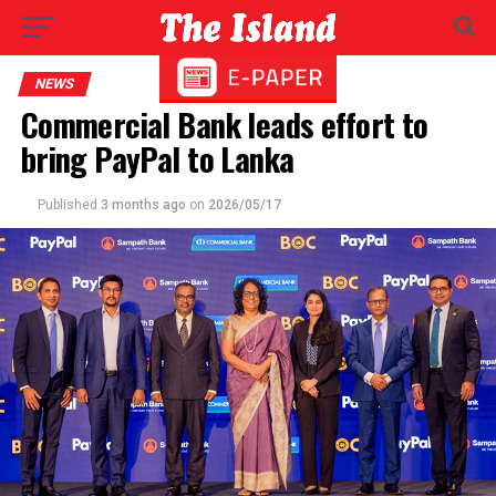
NEWS
Commercial Bank leads effort to
bring PayPal to Lanka
Published
3 months ago
on
2026/05/17