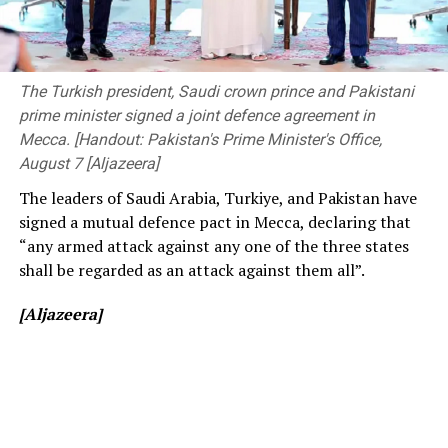
The ongoing Lanka Premier League (LPL) has also seen
The event was attended by Deputy Minister of
consistently low crowd turnout, initially being ticketed
Transport and Highways Dr. Prasanna Gunasena,
before changing to free entry to drum up interest.
Members of Parliament, the Vice-Chancellor of the
The Turkish president, Saudi crown prince and Pakistani
University of Peradeniya, the Dean of the Faculty of
prime minister signed a joint defence agreement in
[Cricinfo]
Engineering, members of the academic and non-
Mecca. [Handout: Pakistan's Prime Minister's Office,
academic staff, and other distinguished invitees.
August 7 [Aljazeera]
The leaders of Saudi Arabia, Turkiye, and Pakistan have
signed a mutual defence pact in Mecca, declaring that
“any armed attack against any one of the three states
shall be regarded as an attack against them all”.
[Aljazeera]