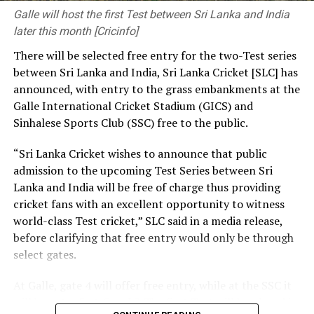
pressing needs. The decisions you make and the
Galle will host the first Test between Sri Lanka and India
priorities you set have a significant influence on the kind
later this month [Cricinfo]
of society and nation we build.
There will be selected free entry for the two-Test series
between Sri Lanka and India, Sri Lanka Cricket [SLC] has
At the same time, we need a strong research foundation
announced, with entry to the grass embankments at the
that broadens the knowledge of engineering
Galle International Cricket Stadium (GICS) and
professionals, creates resources, and facilitates
Sinhalese Sports Club (SSC) free to the public.
knowledge sharing.
“Sri Lanka Cricket wishes to announce that public
The Government is working to address long-standing
admission to the upcoming Test Series between Sri
challenges in the engineering sector, including the
Lanka and India will be free of charge thus providing
absence of a coherent national policy and a well-
cricket fans with an excellent opportunity to witness
structured institutional framework. We are committed
world-class Test cricket,” SLC said in a media release,
to ensuring these efforts. That is why we have
before clarifying that free entry would only be through
introduced a Research and Development (R&D) Policy.
select gates.
Through this policy, we intend to bring together all
institutions connected with the engineering sector,
At Galle, gate 4 will offer free entry, while at the SSC it
mobilize financial resources for research that are
will be gates 3, 4, 5 and 7. The first Test will be played in
relevant to Sri Lanka, and establish a coordinated