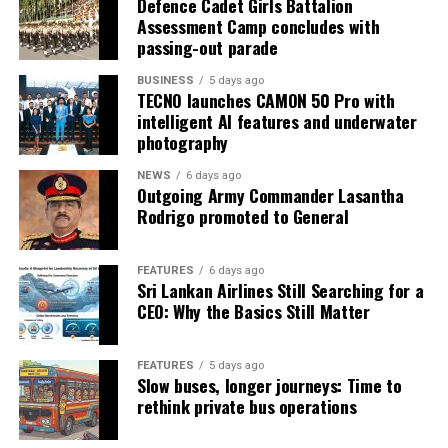
Defence Cadet Girls Battalion
Assessment Camp concludes with
passing-out parade
BUSINESS
5 days ago
TECNO launches CAMON 50 Pro with
intelligent AI features and underwater
photography
NEWS
6 days ago
Outgoing Army Commander Lasantha
Rodrigo promoted to General
FEATURES
6 days ago
Sri Lankan Airlines Still Searching for a
CEO: Why the Basics Still Matter
FEATURES
5 days ago
Slow buses, longer journeys: Time to
rethink private bus operations