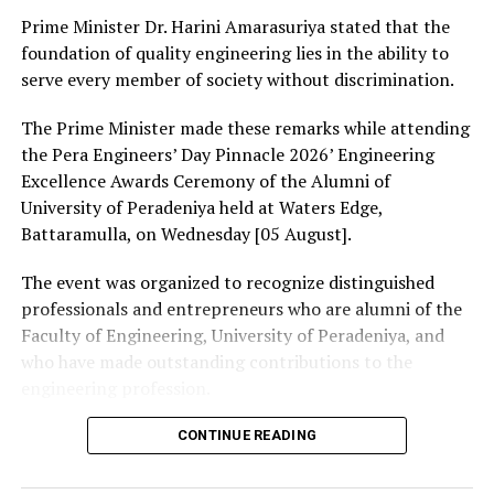
enable Sri Lankan entrepreneurs and freelancers to
Prime Minister Dr. Harini Amarasuriya stated that the
receive payments seamlessly from overseas clients. She
foundation of quality engineering lies in the ability to
added that further details on service rollout would be
serve every member of society without discrimination.
announced through banking partners in the coming
The Prime Minister made these remarks while attending
weeks.
the Pera Engineers’ Day Pinnacle 2026’ Engineering
Representatives from participating financial
Excellence Awards Ceremony of the Alumni of
institutions, including Commercial Bank, said the
University of Peradeniya held at Waters Edge,
initiative would significantly strengthen Sri Lanka’s
Battaramulla, on Wednesday [05 August].
digital financial ecosystem.
The event was organized to recognize distinguished
Banks are expected to provide customers with further
professionals and entrepreneurs who are alumni of the
information on how to activate the service once it
Faculty of Engineering, University of Peradeniya, and
becomes operational.
who have made outstanding contributions to the
engineering profession.
The Prime Minister presented Engineering Excellence
CONTINUE READING
RELATED TOPICS:
Awards to the distinguished alumni and, addressing the
UP NEXT
gathering thereafter, stated: