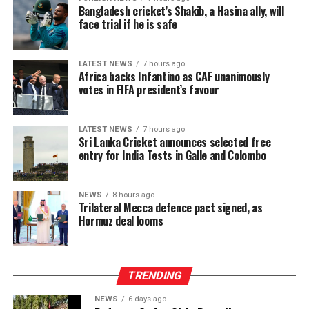
Bangladesh cricket’s Shakib, a Hasina ally, will
face trial if he is safe
LATEST NEWS
7 hours ago
Africa backs Infantino as CAF unanimously
votes in FIFA president’s favour
LATEST NEWS
7 hours ago
Sri Lanka Cricket announces selected free
entry for India Tests in Galle and Colombo
NEWS
8 hours ago
Trilateral Mecca defence pact signed, as
Hormuz deal looms
TRENDING
NEWS
6 days ago