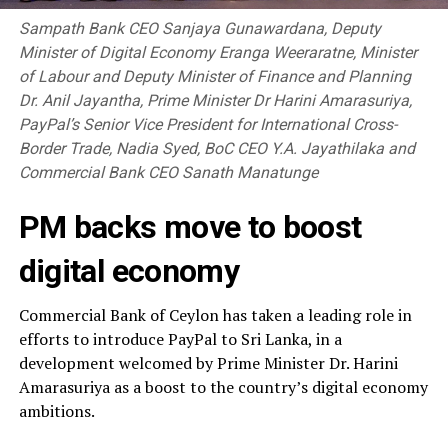
Sampath Bank CEO Sanjaya Gunawardana, Deputy
Minister of Digital Economy Eranga Weeraratne, Minister
of Labour and Deputy Minister of Finance and Planning
Dr. Anil Jayantha, Prime Minister Dr Harini Amarasuriya,
PayPal’s Senior Vice President for International Cross-
Border Trade, Nadia Syed, BoC CEO Y.A. Jayathilaka and
Commercial Bank CEO Sanath Manatunge
PM backs move to boost
digital economy
Commercial Bank of Ceylon has taken a leading role in
efforts to introduce PayPal to Sri Lanka, in a
development welcomed by Prime Minister Dr. Harini
Amarasuriya as a boost to the country’s digital economy
ambitions.