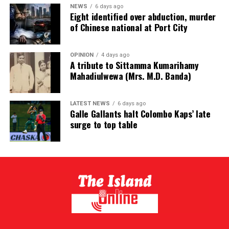
NEWS
6 days ago
Eight identified over abduction, murder
of Chinese national at Port City
OPINION
4 days ago
A tribute to Sittamma Kumarihamy
Mahadiulwewa (Mrs. M.D. Banda)
LATEST NEWS
6 days ago
Galle Gallants halt Colombo Kaps’ late
surge to top table