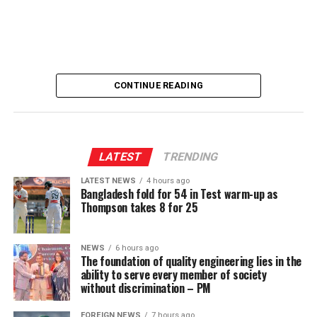
[Prime Minister’s Media Division]
CONTINUE READING
LATEST
TRENDING
LATEST NEWS
4 hours ago
Bangladesh fold for 54 in Test warm-up as
Thompson takes 8 for 25
NEWS
6 hours ago
The foundation of quality engineering lies in the
ability to serve every member of society
without discrimination – PM
FOREIGN NEWS
7 hours ago