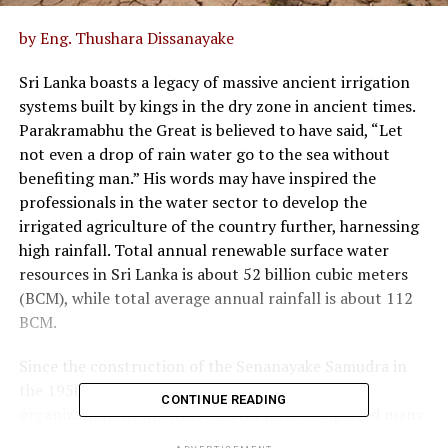
by Eng. Thushara Dissanayake
Sri Lanka boasts a legacy of massive ancient irrigation
systems built by kings in the dry zone in ancient times.
Parakramabhu the Great is believed to have said, “Let
not even a drop of rain water go to the sea without
benefiting man.” His words may have inspired the
professionals in the water sector to develop the
irrigated agriculture of the country further, harnessing
high rainfall. Total annual renewable surface water
resources in Sri Lanka is about 52 billion cubic meters
(BCM), while total average annual rainfall is about 112
BCM.
Since the construction of the Senanayake Samudra in
the 1950s as the largest reservoir in Sri Lanka,
CONTINUE READING
organizations in the water sector have completed many
new reservoir projects of large capacities.