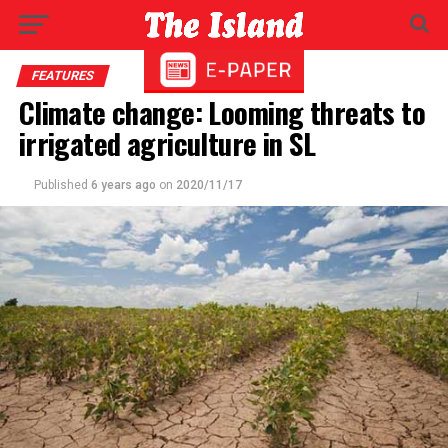
FEATURES
Climate change: Looming threats to
irrigated agriculture in SL
Published
6 years ago
on
2020/11/17