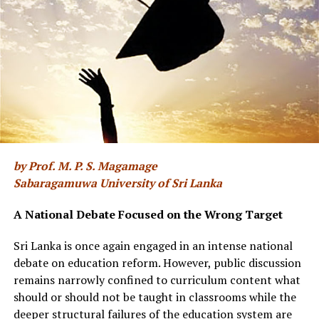
Reliability of these reservoirs dependent on rainfall
Irrigated agriculture is the largest user of raw water in
Sri Lanka. The country receives almost a constant
volume of rainfall annually. But, this does not mean that
we have no water issues. Generally, reservoir designs are
based on past rainfall characteristics of the areas where
they are located. Hence, they depend not only on
by Prof. M. P. S. Magamage
annually expected rainfall volume but also the temporal
Sabaragamuwa University of Sri Lanka
pattern of rainfall. They will have the desired storage
levels to cater to the demand only if they receive
A National Debate Focused on the Wrong Target
expected rainfall at the right time in the right quantity.
In addition, it is important to ensure that the water
Sri Lanka is once again engaged in an intense national
withdrawal rates remain within the envisaged limits
debate on education reform. However, public discussion
during the reservoir design. When rainfall becomes
remains narrowly confined to curriculum content what
more variable within season and over time, reliability of
should or should not be taught in classrooms while the
reservoirs will decrease.
deeper structural failures of the education system are