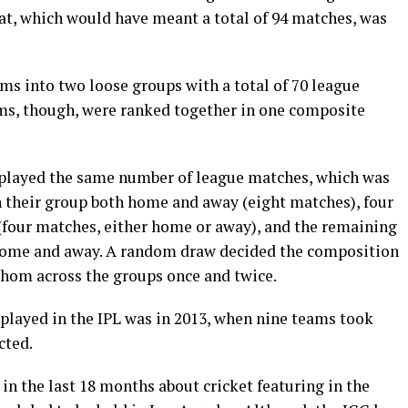
t, which would have meant a total of 94 matches, was
ams into two loose groups with a total of 70 league
ms, though, were ranked together in one composite
 played the same number of league matches, which was
n their group both home and away (eight matches), four
 (four matches, either home or away), and the remaining
 home and away. A random draw decided the composition
whom across the groups once and twice.
played in the IPL was in 2013, when nine teams took
cted.
n the last 18 months about cricket featuring in the