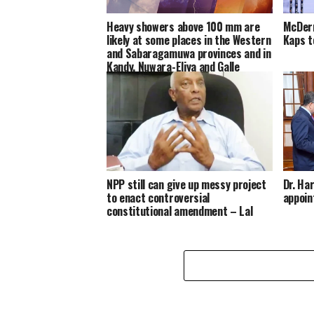
Heavy showers above 100 mm are
McDerm
likely at some places in the Western
Kaps t
and Sabaragamuwa provinces and in
Kandy, Nuwara-Eliya and Galle
districts
NPP still can give up messy project
Dr. Ha
to enact controversial
appoin
constitutional amendment – Lal