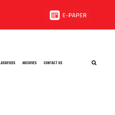
LASSIFIEDS
ARCHIVES
CONTACT US