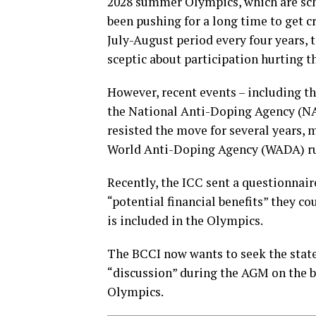
2028 summer Olympics, which are sch
been pushing for a long time to get c
July-August period every four years, 
sceptic about participation hurting th
However, recent events – including t
the National Anti-Doping Agency (NA
resisted the move for several years, 
World Anti-Doping Agency (WADA) ru
Recently, the ICC sent a questionnai
“potential financial benefits” they c
is included in the Olympics.
The BCCI now wants to seek the state
“discussion” during the AGM on the bo
Olympics.