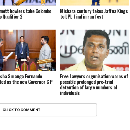
ott bowlers take Colombo
Mishara century takes Jaffna Kings
o Qualifier 2
to LPL final in run fest
rsha Suranga Fernando
Free Lawyers orgnnisation warns of
ted as the new Governor C P
possible prolonged pre-trial
detention of large numbers of
individuals
CLICK TO COMMENT