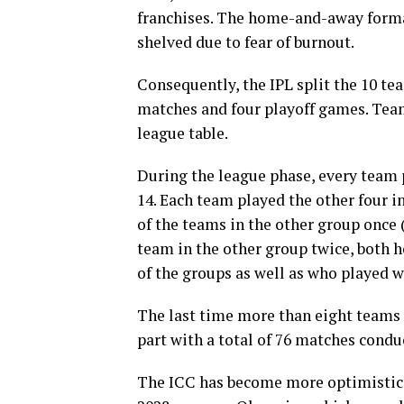
franchises. The home-and-away forma
shelved due to fear of burnout.
Consequently, the IPL split the 10 te
matches and four playoff games. Tea
league table.
During the league phase, every team
14. Each team played the other four i
of the teams in the other group once
team in the other group twice, both
of the groups as well as who played 
The last time more than eight teams 
part with a total of 76 matches condu
The ICC has become more optimistic i