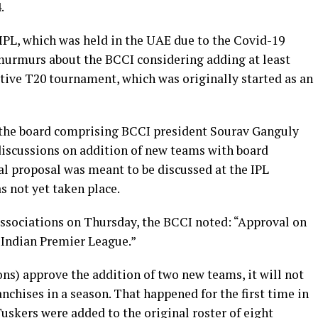
4.
 IPL, which was held in the UAE due to the Covid-19
murmurs about the BCCI considering adding at least
rative T20 tournament, which was originally started as an
of the board comprising BCCI president Sourav Ganguly
discussions on addition of new teams with board
al proposal was meant to be discussed at the IPL
 not yet taken place.
associations on Thursday, the BCCI noted: “Approval on
e Indian Premier League.”
ns) approve the addition of two new teams, it will not
ranchises in a season. That happened for the first time in
uskers were added to the original roster of eight