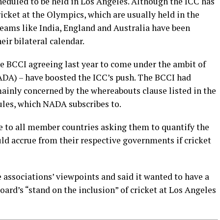
eduled to be held in Los Angeles. Although the ICC has
ricket at the Olympics, which are usually held in the
teams like India, England and Australia have been
eir bilateral calendar.
he BCCI agreeing last year to come under the ambit of
DA) – have boosted the ICC’s push. The BCCI had
mainly concerned by the whereabouts clause listed in the
les, which NADA subscribes to.
re to all member countries asking them to quantify the
ould accrue from their respective governments if cricket
 associations’ viewpoints and said it wanted to have a
ard’s “stand on the inclusion” of cricket at Los Angeles