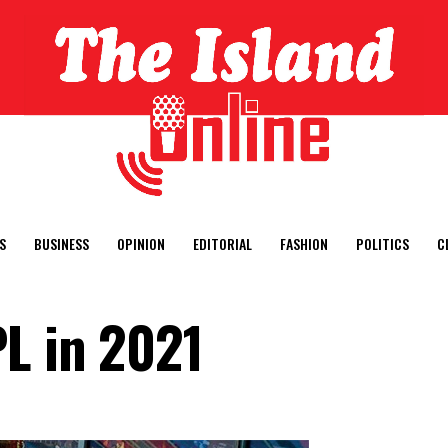
S
BUSINESS
OPINION
EDITORIAL
FASHION
POLITICS
C
PL in 2021