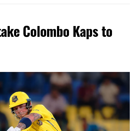
take Colombo Kaps to