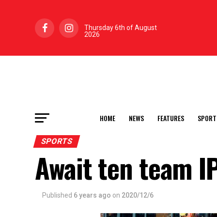
Thursday 6th of August
2026
HOME
NEWS
FEATURES
SPORT
SPORTS
Await ten team I
Published
6 years ago
on
2020/12/6