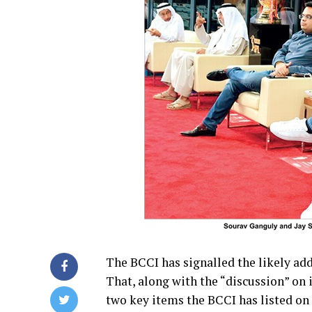
The BCCI has signalled the likely add
That, along with the “discussion” on 
two key items the BCCI has listed on