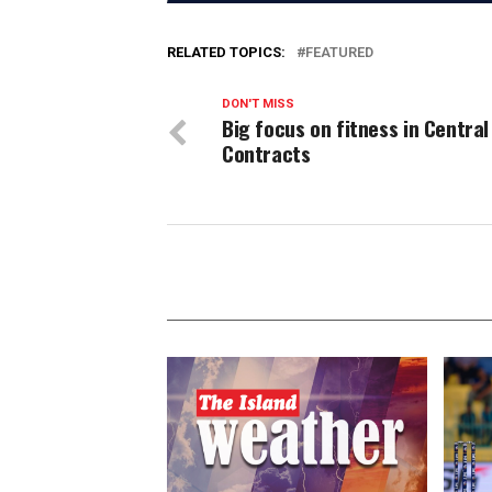
RELATED TOPICS:
FEATURED
DON'T MISS
Big focus on fitness in Central
Contracts