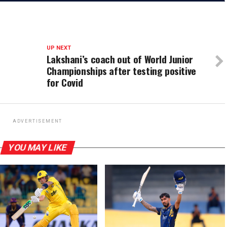
UP NEXT
Lakshani’s coach out of World Junior
Championships after testing positive
for Covid
ADVERTISEMENT
YOU MAY LIKE