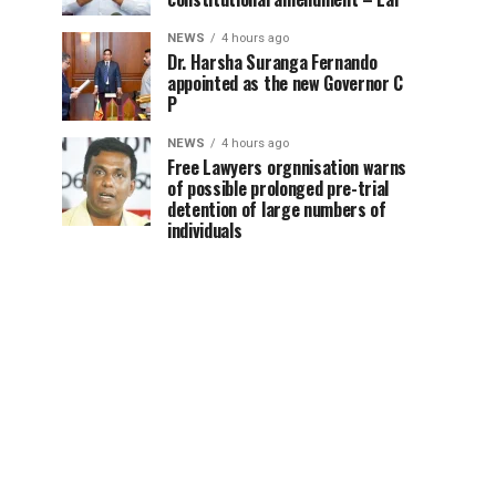
NEWS
4 hours ago
Dr. Harsha Suranga Fernando
appointed as the new Governor C
P
NEWS
4 hours ago
Free Lawyers orgnnisation warns
of possible prolonged pre-trial
detention of large numbers of
individuals