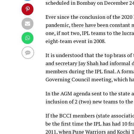
scheduled in Bombay on December 2
Ever since the conclusion of the 2020
pandemic, there have been constant 
one, if not two, IPL teams to the luc
eight-team event in 2008.
It is understood that the top brass 
and secretary Jay Shah had informal 
members during the IPL final. A form
Governing Council meeting, which has
In the AGM agenda sent to the state 
inclusion of 2 (two) new teams to th
If the BCCI members (state associatio
be the first time the IPL has had 10 f
2011, when Pune Warriors and Kochi T