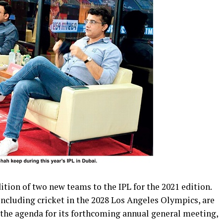
ition of two new teams to the IPL for the 2021 edition.
including cricket in the 2028 Los Angeles Olympics, are
 the agenda for its forthcoming annual general meeting,