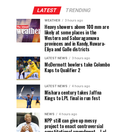
LATEST
TRENDING
WEATHER
3 hours ago
Heavy showers above 100 mm are
likely at some places in the
Western and Sabaragamuwa
provinces and in Kandy, Nuwara-
Eliya and Galle districts
LATEST NEWS
3 hours ago
McDermott bowlers take Colombo
Kaps to Qualifier 2
LATEST NEWS
4 hours ago
Mishara century takes Jaffna
Kings to LPL final in run fest
NEWS
4 hours ago
NPP still can give up messy
project to enact controversial
constitutional amendment – Lal