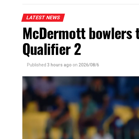
LATEST NEWS
McDermott bowlers 
Qualifier 2
Published
3 hours ago
on
2026/08/6