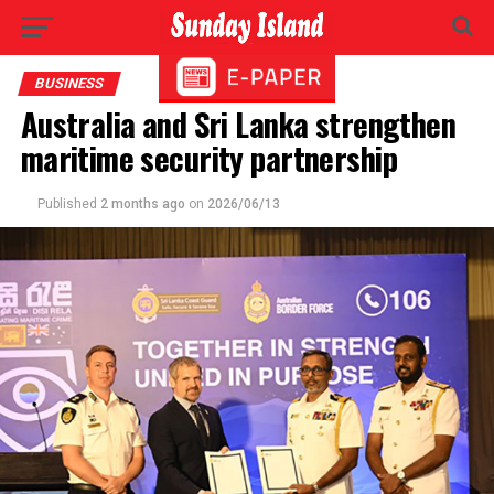
BUSINESS
Australia and Sri Lanka strengthen
maritime security partnership
Published
2 months ago
on
2026/06/13