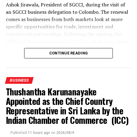
Ashok Jirawala, President of SGCCI, during the visit of
an SGCCI business delegation to Colombo. The renewal
comes as businesses from both markets look at more
specific opportunities for trade, investment and
commercial partnerships. Following the signing, the
visiting delegation engaged with Sri Lankan companies
through an interactive business networking session.
CONTINUE READING
The delegation represented a broad range of industries,
including textiles and apparel, textile materials,
garment accessories, manufacturing and industrial
BUSINESS
products, gems and jewellery, waste management and
Thushantha Karunanayake
waste-to-energy, information technology, spices and
Appointed as the Chief Country
processed food.
Representative in Sri Lanka by the
Textile and apparel discussions examined opportunities
Indian Chamber of Commerce (ICC)
for Gujarat-based suppliers to connect with Sri Lanka’s
apparel manufacturing base, while manufacturers of
Published
11 hours ago
on
2026/08/9
garment accessories and industrial products explored