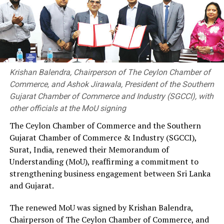
under Disi Rela 2026 to support coastal surveillance and
rapid response operations.
In reflecting upon the continued partnership and
shared commitment of both nations to safeguard Sri
Lanka’s maritime boundaries and coastal communities,
Krishan Balendra, Chairperson of The Ceylon Chamber of
the Director General of the Sri Lanka Coast Guard,
Commerce, and Ashok Jirawala, President of the Southern
Gujarat Chamber of Commerce and Industry (SGCCI), with
other officials at the MoU signing
RELATED TOPICS:
The Ceylon Chamber of Commerce and the Southern
UP NEXT
Gujarat Chamber of Commerce & Industry (SGCCI),
Indo-Lanka Chamber hosts dialogue on Sri Lanka’s
Surat, India, renewed their Memorandum of
investment future
Understanding (MoU), reaffirming a commitment to
DON'T MISS
strengthening business engagement between Sri Lanka
National SME Revival Programme by SLCSMI and NCCSL
and Gujarat.
The renewed MoU was signed by Krishan Balendra,
Chairperson of The Ceylon Chamber of Commerce, and