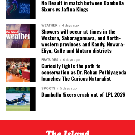
No Result in match between Dambulla
Sixers vs Jaffna Kings
Delivering the vote of thanks, CEAT Kelani Chief
Operating Officer Shamal Gunawardene highlighted the
broader recognition earned by the company over the
WEATHER
4 days ago
Showers will occur at times in the
past year with multiple awards, emphasising that these
Western, Sabaragamuwa, and North-
accolades were a shared achievement.
western provinces and Kandy, Nuwara-
Eliya, Galle and Matara districts
“While we proudly celebrate these recognitions, we
know that none of them would have been possible
FEATURES
6 days ago
Curiosity lights the path to
without the contributions of every individual and every
conservation as Dr. Rohan Pethiyagoda
partner represented in this room. These awards belong
launches The Curious Naturalist
to all of us,” he said.
SPORTS
5 days ago
Dambulla Sixers crash out of LPL 2026