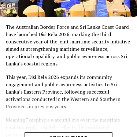
The Australian Border Force and Sri Lanka Coast Guard
have launched Disi Rela 2026, marking the third
consecutive year of the joint maritime security initiative
aimed at strengthening maritime surveillance,
operational capability, and public awareness across Sri
Lanka’s coastal regions.
This year, Disi Rela 2026 expands its community
engagement and public awareness activities to Sri
Lanka’s Eastern Province, following successful
activations conducted in the Western and Southern
Provinces in previous years.
Meaning “keeping a watchful eye over the maritime
environment,” Disi Rela reflects the continued
partnership between Australia and Sri Lanka to