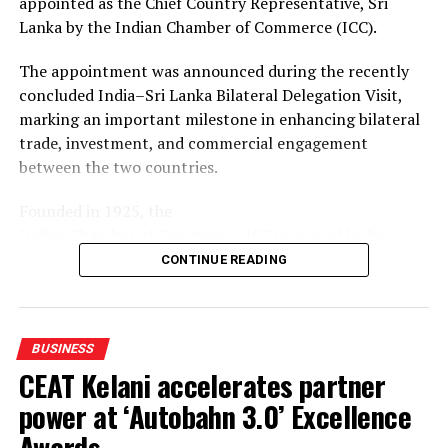
appointed as the Chief Country Representative, Sri
With the MoU renewed, both chambers will continue to
Lanka by the Indian Chamber of Commerce (ICC).
facilitate business-to-business connections, share
market and industry information, and support
The appointment was announced during the recently
companies from Sri Lanka and Gujarat seeking
concluded India–Sri Lanka Bilateral Delegation Visit,
opportunities in each other’s markets.
marking an important milestone in enhancing bilateral
trade, investment, and commercial engagement
between the two countries.
Founded in 1925, the
Indian Chamber of Commerce (ICC) is one of India’s
oldest and most influential business organizations.
CONTINUE READING
Headquartered in Kolkata, ICC is the country’s leading
national chamber of commerce and has been at the
forefront of promoting trade, industry, and investment
BUSINESS
for over a century. The Chamber works closely with
CEAT Kelani accelerates partner
governments, policymakers, industry leaders, and
international business communities to foster
power at ‘Autobahn 3.0’ Excellence
sustainable economic growth, encourage cross-border
Awards