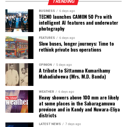
TRENDING
CEAT Best Dealer Award 2025/26, followed by U & H
Wheel Service (Pvt) Ltd – Colombo 2 as first runner-up
BUSINESS
6 days ago
TECNO launches CAMON 50 Pro with
and Sandeew Auto Enterprises Pvt Ltd – Colombo 14 as
intelligent AI features and underwater
second runner-up.
photography
Category excellence awards were also presented, with
FEATURES
6 days ago
Slow buses, longer journeys: Time to
Sandeew Auto Enterprises Pvt Ltd. winning the Radial
rethink private bus operations
Category, while U & H Wheel Service (Pvt) Ltd.
dominated both the Truck and Light Truck categories.
OPINION
5 days ago
A tribute to Sittamma Kumarihamy
In addition to dealer recognition, CEAT honoured its
Mahadiulwewa (Mrs. M.D. Banda)
frontline sales force for exceptional performance,
acknowledging top achievers across zonal, area and
product-specific roles.
WEATHER
6 days ago
Heavy showers above 100 mm are likely
at some places in the Sabaragamuwa
The evening concluded with a vibrant celebration
province and in Kandy and Nuwara-Eliya
featuring live entertainment, music and dance,
districts
encapsulating the energy and spirit of the CEAT
partner ecosystem.
LATEST NEWS
7 days ago