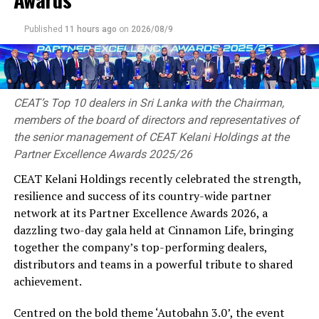
investments, and strengthen global business
partnerships.
Published
11 hours ago
on
2026/08/9
As the Chief Country Representative for Sri Lanka,
Thushantha Karunanayake will play a pivotal role in
representing the Indian Chamber of Commerce within
Sri Lanka while facilitating stronger business
CEAT’s Top 10 dealers in Sri Lanka with the Chairman,
relationships between the two nations. His
members of the board of directors and representatives of
responsibilities will include promoting bilateral trade
the senior management of CEAT Kelani Holdings at the
and investment, supporting business delegations,
Partner Excellence Awards 2025/26
encouraging strategic partnerships, engaging with
CEAT Kelani Holdings recently celebrated the strength,
policymakers, and creating platforms for collaboration
resilience and success of its country-wide partner
between Sri Lankan and Indian enterprises across a
network at its Partner Excellence Awards 2026, a
wide range of industries.
dazzling two-day gala held at Cinnamon Life, bringing
together the company’s top-performing dealers,
Thushantha, brings with him extensive leadership
distributors and teams in a powerful tribute to shared
experience spanning multiple industrial sectors, with a
achievement.
proven track record in business development, strategic
planning, international partnerships, and industrial
Centred on the bold theme ‘Autobahn 3.0’, the event