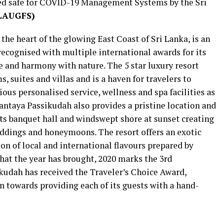
ied safe for COVID-19 Management Systems by the Sri
LAUGFS)
he heart of the glowing East Coast of Sri Lanka, is an
cognised with multiple international awards for its
e and harmony with nature. The 5 star luxury resort
, suites and villas and is a haven for travelers to
rious personalised service, wellness and spa facilities as
Anantaya Passikudah also provides a pristine location and
 its banquet hall and windswept shore at sunset creating
eddings and honeymoons. The resort offers an exotic
ion of local and international flavours prepared by
that the year has brought, 2020 marks the 3rd
kudah has received the Traveler’s Choice Award,
n towards providing each of its guests with a hand-