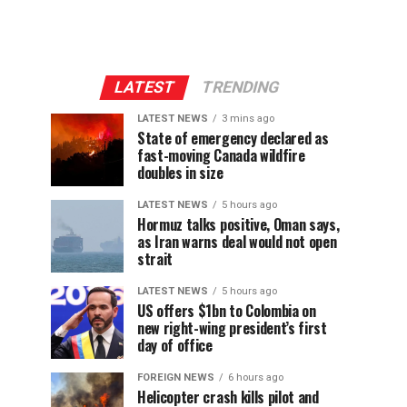
LATEST
TRENDING
LATEST NEWS
3 mins ago
State of emergency declared as
fast-moving Canada wildfire
doubles in size
LATEST NEWS
5 hours ago
Hormuz talks positive, Oman says,
as Iran warns deal would not open
strait
LATEST NEWS
5 hours ago
US offers $1bn to Colombia on
new right-wing president’s first
day of office
FOREIGN NEWS
6 hours ago
Helicopter crash kills pilot and