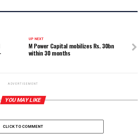
UP NEXT
l
M Power Capital mobilizes Rs. 30bn
–
within 30 months
ADVERTISEMENT
YOU MAY LIKE
CLICK TO COMMENT