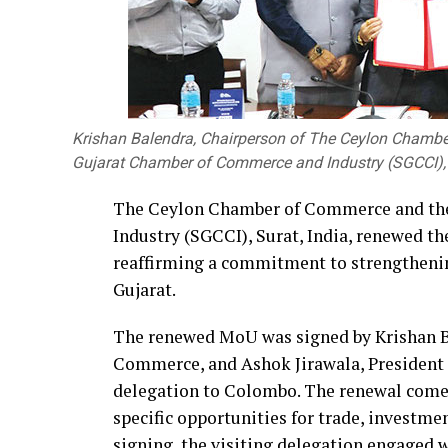
Krishan Balendra, Chairperson of The Ceylon Chambe
Gujarat Chamber of Commerce and Industry (SGCCI), w
The Ceylon Chamber of Commerce and th
Industry (SGCCI), Surat, India, renewed
reaffirming a commitment to strengtheni
Gujarat.
The renewed MoU was signed by Krishan B
Commerce, and Ashok Jirawala, President o
delegation to Colombo. The renewal come
specific opportunities for trade, investm
signing, the visiting delegation engaged 