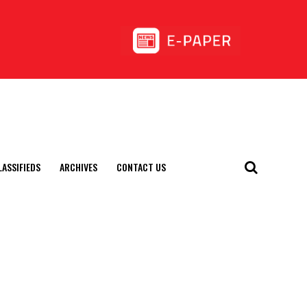
LASSIFIEDS
ARCHIVES
CONTACT US