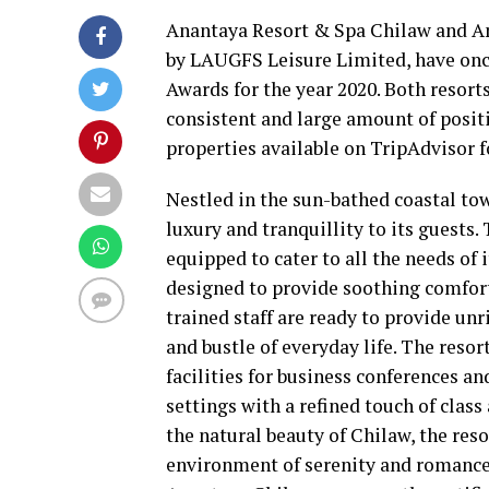
Anantaya Resort & Spa Chilaw and An
by LAUGFS Leisure Limited, have onc
Awards for the year 2020. Both resort
consistent and large amount of posit
properties available on TripAdvisor f
Nestled in the sun-bathed coastal tow
luxury and tranquillity to its guests.
equipped to cater to all the needs of 
designed to provide soothing comfort 
trained staff are ready to provide un
and bustle of everyday life. The resor
facilities for business conferences an
settings with a refined touch of clas
the natural beauty of Chilaw, the reso
environment of serenity and romance 