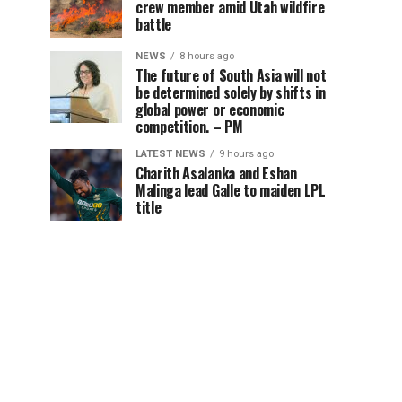
crew member amid Utah wildfire
battle
NEWS
8 hours ago
The future of South Asia will not
be determined solely by shifts in
global power or economic
competition. – PM
LATEST NEWS
9 hours ago
Charith Asalanka and Eshan
Malinga lead Galle to maiden LPL
title