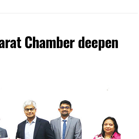
jarat Chamber deepen