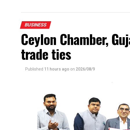
BUSINESS
Ceylon Chamber, Gu
trade ties
Published
11 hours ago
on
2026/08/9