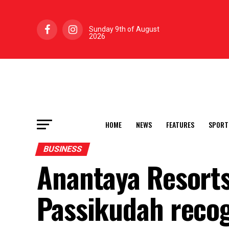
Sunday 9th of August
2026
HOME
NEWS
FEATURES
SPORT
BUSINESS
Anantaya Resorts
Passikudah reco