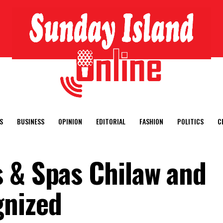
S
BUSINESS
OPINION
EDITORIAL
FASHION
POLITICS
C
 & Spas Chilaw and
gnized