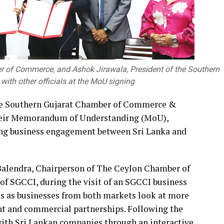
r of Commerce, and Ashok Jirawala, President of the Southern
ith other officials at the MoU signing
e Southern Gujarat Chamber of Commerce &
 their Memorandum of Understanding (MoU),
ng business engagement between Sri Lanka and
alendra, Chairperson of The Ceylon Chamber of
f SGCCI, during the visit of an SGCCI business
s as businesses from both markets look at more
ent and commercial partnerships. Following the
with Sri Lankan companies through an interactive