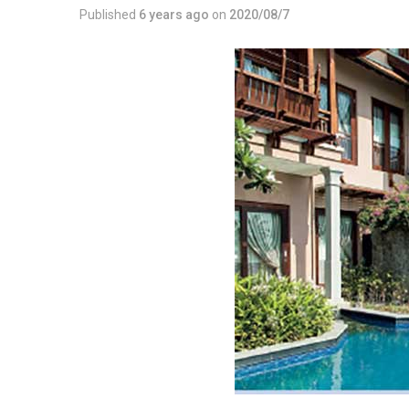
Published
6 years ago
on
2020/08/7