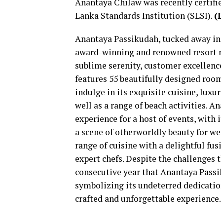
Anantaya Chilaw was recently certif
Lanka Standards Institution (SLSI).
(
Anantaya Passikudah, tucked away in t
award-winning and renowned resort re
sublime serenity, customer excellenc
features 55 beautifully designed rooms
indulge in its exquisite cuisine, luxu
well as a range of beach activities. 
experience for a host of events, with
a scene of otherworldly beauty for w
range of cuisine with a delightful fus
expert chefs. Despite the challenges 
consecutive year that Anantaya Passi
symbolizing its undeterred dedicatio
crafted and unforgettable experience.