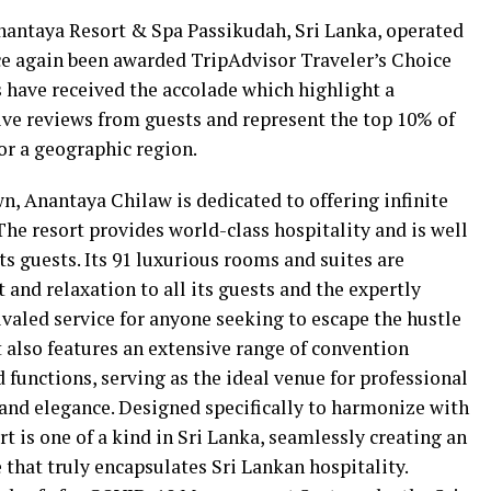
antaya Resort & Spa Passikudah, Sri Lanka, operated
e again been awarded TripAdvisor Traveler’s Choice
s have received the accolade which highlight a
ive reviews from guests and represent the top 10% of
or a geographic region.
n, Anantaya Chilaw is dedicated to offering infinite
 The resort provides world-class hospitality and is well
its guests. Its 91 luxurious rooms and suites are
and relaxation to all its guests and the expertly
rivaled service for anyone seeking to escape the hustle
t also features an extensive range of convention
d functions, serving as the ideal venue for professional
s and elegance. Designed specifically to harmonize with
rt is one of a kind in Sri Lanka, seamlessly creating an
that truly encapsulates Sri Lankan hospitality.