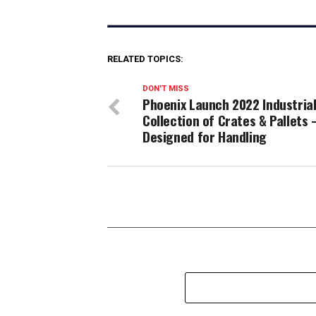
RELATED TOPICS:
DON'T MISS
Phoenix Launch 2022 Industria
Collection of Crates & Pallets 
Designed for Handling