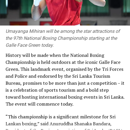
Umayanga Mihiran will be among the star attractions of
the 97th National Boxing Championship starting at the
Galle Face Green today.
History will be made when the National Boxing
Championship is held outdoors at the iconic Galle Face
Green. This landmark event, organised by the Tri Forces
and Police and endorsed by the Sri Lanka Tourism
Bureau, promises to be more than just a competition – it
is a celebration of sports tourism and a bold step
toward hosting international boxing events in Sri Lanka.
The event will commence today.
“This championship is a significant milestone for Sri
Lankan boxing,” said Anuruddha Shanaka Bandara,