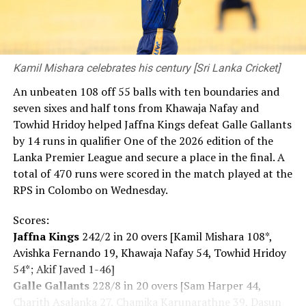
Kamil Mishara celebrates his century [Sri Lanka Cricket]
An unbeaten 108 off 55 balls with ten boundaries and
seven sixes and half tons from Khawaja Nafay and
Towhid Hridoy helped Jaffna Kings defeat Galle Gallants
by 14 runs in qualifier One of the 2026 edition of the
Lanka Premier League and secure a place in the final. A
total of 470 runs were scored in the match played at the
RPS in Colombo on Wednesday.
Scores:
Jaffna Kings
242/2 in 20 overs [Kamil Mishara 108*,
Avishka Fernando 19, Khawaja Nafay 54, Towhid Hridoy
54*; Akif Javed 1-46]
Galle Gallants
228/8 in 20 overs [Sam Harper 44,
Charith Asalanka 27, Chamika Karunarathne 39, Dasun