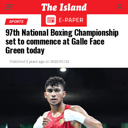
SPORTS
97th National Boxing Championship
set to commence at Galle Face
Green today
Published
2 years ago
on
2025/01/23