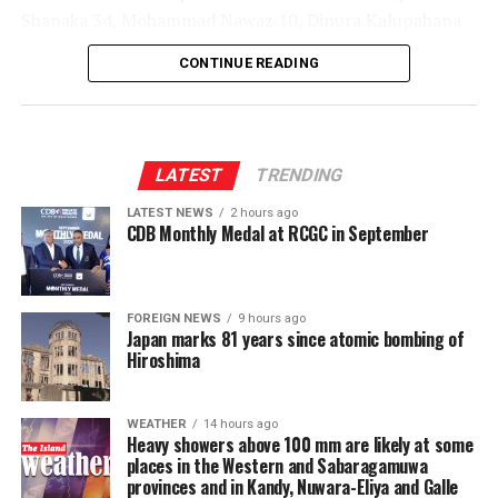
Shanaka 34, Mohammad Nawaz 10, Dinura Kalupahana
22*, Sachindu Colombage 27*; Mohamed Shiraz 3-32,
CONTINUE READING
Dilshan Madushanka 1-43, Shakib Al Hasan 1-36, Lizaad
Williams 2-39, Dunith Wellalage 1-45]
LATEST
TRENDING
LATEST NEWS
2 hours ago
CDB Monthly Medal at RCGC in September
FOREIGN NEWS
9 hours ago
Japan marks 81 years since atomic bombing of
Hiroshima
WEATHER
14 hours ago
Heavy showers above 100 mm are likely at some
places in the Western and Sabaragamuwa
provinces and in Kandy, Nuwara-Eliya and Galle