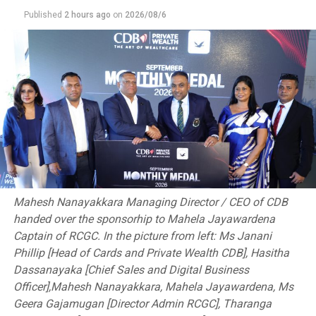
Chiang Mai. There, Umayanga Mihiran ended a 37-year
Published
2 hours ago
on
2026/08/6
medal drought by clinching a bronze. Mihiran, who
narrowly missed Paris Olympic qualification after two
victories in Bangkok, will be the star attraction as he
looks to further cement his legacy.
“This event is about recognising our athletes’
achievements and building on their successes,” Bandara
added. “It’s a celebration of their hard work and a
platform to propel them to even greater heights.”
The Championship promises intense duels across
Mahesh Nanayakkara Managing Director / CEO of CDB
multiple divisions, with over 100 elite pugilists
handed over the sponsorhip to Mahela Jayawardena
returning to the ring to cap a period of remarkable
Captain of RCGC. In the picture from left: Ms Janani
achievements. Clifford Cup Best Boxer and Seychelles
Phillip [Head of Cards and Private Wealth CDB], Hasitha
gold medalist Suranga Fernando and Rukmal Prasanna
Dassanayaka [Chief Sales and Digital Business
will spearhead a formidable Army team, expected to
Officer],Mahesh Nanayakkara, Mahela Jayawardena, Ms
dominate the men’s division.
Geera Gajamugan [Director Admin RCGC], Tharanga