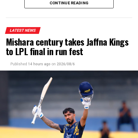
CONTINUE READING
Wanuja Sahan 2-08, Malsha Tharupathi 2-23, Milan
Rathnayake 2-23]
LATEST NEWS
Mishara century takes Jaffna Kings
to LPL final in run fest
Published
14 hours ago
on
2026/08/6