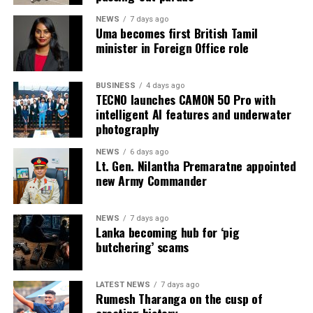
NEWS
7 days ago
Uma becomes first British Tamil
minister in Foreign Office role
BUSINESS
4 days ago
TECNO launches CAMON 50 Pro with
intelligent AI features and underwater
photography
NEWS
6 days ago
Lt. Gen. Nilantha Premaratne appointed
new Army Commander
NEWS
7 days ago
Lanka becoming hub for ‘pig
butchering’ scams
LATEST NEWS
7 days ago
Rumesh Tharanga on the cusp of