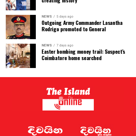
creating history
NEWS
5 days ago
Outgoing Army Commander Lasantha
Rodrigo promoted to General
NEWS
7 days ago
Easter bombing money trail: Suspect’s
Coimbatore home searched