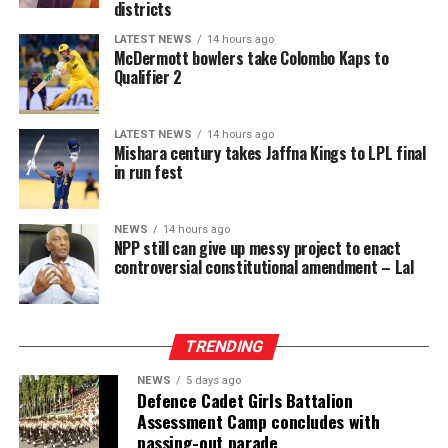
districts
LATEST NEWS
14 hours ago
McDermott bowlers take Colombo Kaps to
Qualifier 2
LATEST NEWS
14 hours ago
Mishara century takes Jaffna Kings to LPL final
in run fest
NEWS
14 hours ago
NPP still can give up messy project to enact
controversial constitutional amendment – Lal
TRENDING
NEWS
5 days ago
Defence Cadet Girls Battalion
Assessment Camp concludes with
passing-out parade