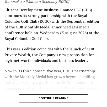
Gunasekera [Marcom Secretary RCGC]
Meanwhile, Air Force’s Ishara Thushari Perera, last
Citizens Development Business Finance PLC (CDB)
year’s Best Boxer at the Nationals, is set to make her
continues its strong partnership with the Royal
much-anticipated return alongside Chinthana
Colombo Golf Club (RCGC) with the September edition
Udayakumara, another Seychelles gold medalist.
of the CDB Monthly Medal announced at a media
Adding to the excitement, 20-year-old Yazmin Usaith of
conference held on Wednesday (5 August 2026) at the
St Sylvester’s BC, who has remained unbeaten this
Royal Colombo Golf Club.
season, will be eyeing his first national title and
This year’s edition coincides with the launch of CDB
underlining his reputation as a rising star.
Private Wealth, the Company’s new proposition for
Also returning will be Police’s Hasitha Jinadasa, the Best
high-net-worth individuals and business leaders.
Boxer at the Layton Cup.
Now in its third consecutive year, CDB’s partnership
Navy are also expected to make a strong challenge
with the Monthly Medal has grown beyond a golfing
having undergone a special training session in
fixture, providing a platform for RCGC members to
Trincomalee ahead of the Championship.
engage in a setting that reflects CDB’s broader focus on
building lasting relationships within Sri Lanka’s business
The women’s division is equally competitive, with Air
CONTINUE READING
and professional community. The launchpad of the
Force’s seasoned pugilist and multiple national
September Medal is the ideal platform to launch CDB