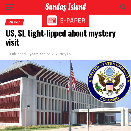
NEWS
US, SL tight-lipped about mystery
visit
Published
3 years ago
on
2023/02/16