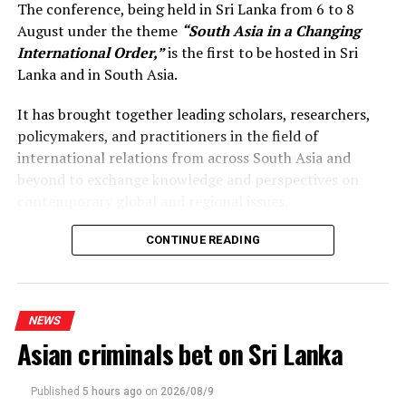
The conference, being held in Sri Lanka from 6 to 8
August under the theme
“South Asia in a Changing
International Order,”
is the first to be hosted in Sri
Lanka and in South Asia.
It has brought together leading scholars, researchers,
policymakers, and practitioners in the field of
international relations from across South Asia and
beyond to exchange knowledge and perspectives on
contemporary global and regional issues.
Reflecting on the broader regional context, the Prime
CONTINUE READING
Minister observed that South Asia’s young population,
growing talent, and expanding economic potential
present significant opportunities for the future. She
NEWS
stressed that deeper regional dialogue, cooperation, and
Asian criminals bet on Sri Lanka
knowledge-sharing would not only strengthen
individual countries’ development efforts but also
contribute to a more resilient, prosperous, and
Published
5 hours ago
on
2026/08/9