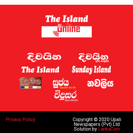
Sri Lanka has now established a gambling regulator,
which is expected to introduce regulations later this
year.
Sri Lanka shut down 122 websites targeting the country
this week, the Ministry of Digital Economy said.
A gaming regulator has now been established, and the
issue of online gaming is being discussed by the
government and the “relevant law-enforcement
authorities”, Deputy Minister for Digital Economy
Eranga Weeraratne said.
The planned rules of the gambling regulator will apply
everywhere, including the Port City, he said.
While Sri Lanka can regulate gaming operations within
Privacy Policy
Copyright © 2020 Upali
the island and decide whether to legalise such activities
Newspapers (Pvt) Ltd.
Solution by
LankaCom
subject to oversight similar to that in Western nations,