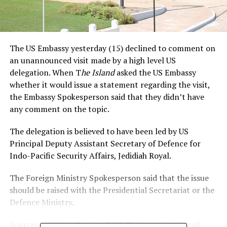
The US Embassy yesterday (15) declined to comment on
an unannounced visit made by a high level US
delegation. When T
he Island
asked the US Embassy
whether it would issue a statement regarding the visit,
the Embassy Spokesperson said that they didn’t have
any comment on the topic.
The delegation is believed to have been led by US
Principal Deputy Assistant Secretary of Defence for
Indo-Pacific Security Affairs, Jedidiah Royal.
The Foreign Ministry Spokesperson said that the issue
should be raised with the Presidential Secretariat or the
Defence Ministry.
Sources said that the two C-17 Globemaster aircraft,