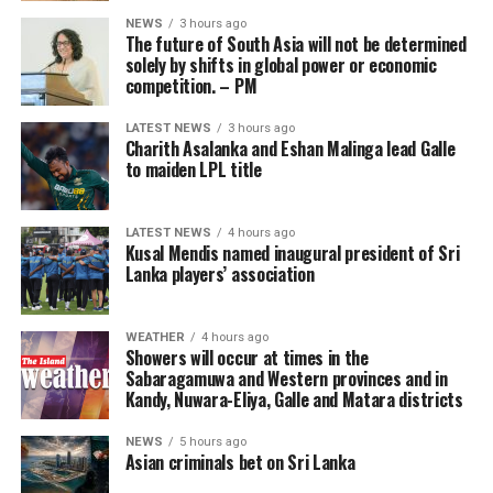
where the gaming industry has developed under a more
NEWS
3 hours ago
stable model and has not yet gone through the ‘boom-
The future of South Asia will not be determined
tighten’ cycle experienced by the Philippines.”
solely by shifts in global power or economic
competition. – PM
Gaming, scamming, hacking and trafficking
LATEST NEWS
3 hours ago
Charith Asalanka and Eshan Malinga lead Galle
Senator Risa Hontiveros, a leading figure in the
to maiden LPL title
campaign to shut down POGO operators, has testified
that gaming operatives at one large POGO compound
hacked government websites and engaged in cybercrime
LATEST NEWS
4 hours ago
Kusal Mendis named inaugural president of Sri
[Prime Minister’s Media Division]
in addition to online gaming.
Lanka players’ association
When hackers stole US$81 million from the central bank
of Bangladesh, part of the money was ultimately
WEATHER
4 hours ago
Showers will occur at times in the
recovered in 2016 from casino boss Kim Wong in the
Sabaragamuwa and Western provinces and in
Philippines, where the funds had surfaced.
Kandy, Nuwara-Eliya, Galle and Matara districts
Wong, who owned the Eastern Hawaii Leisure Company,
NEWS
5 hours ago
Asian criminals bet on Sri Lanka
held a licence from the Cagayan Special Economic Zone
and Freeport. He claimed that the money had come