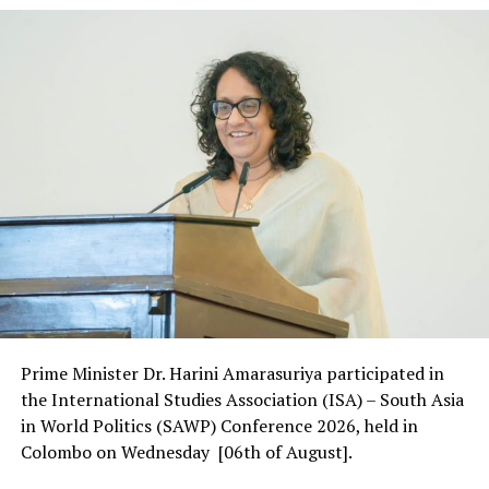
Prime Minister Dr. Harini Amarasuriya participated in
the International Studies Association (ISA) – South Asia
in World Politics (SAWP) Conference 2026, held in
Colombo on Wednesday [06th of August].