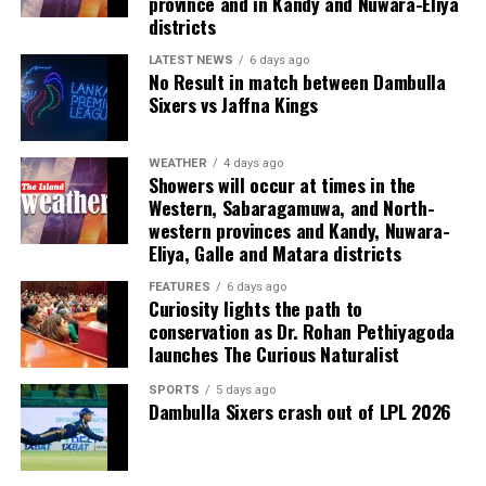
province and in Kandy and Nuwara-Eliya
Last week, suspected Chinese gangsters abducted
districts
another group of people in Sri Lanka’s Colombo Port
City. One of them was later found murdered in a forest
LATEST NEWS
6 days ago
No Result in match between Dambulla
patch hundreds of miles inland.
Sixers vs Jaffna Kings
Why are i-gaming syndicates criminal?
WEATHER
4 days ago
Showers will occur at times in the
Illicit gaming sites are run by criminal syndicates
Western, Sabaragamuwa, and North-
targeting customers in jurisdictions where gambling is
western provinces and Kandy, Nuwara-
banned. As a result, law-abiding companies do not enter
Eliya, Galle and Matara districts
the industry in such countries.
FEATURES
6 days ago
Curiosity lights the path to
In cricket, corruption mostly involves operatives in
conservation as Dr. Rohan Pethiyagoda
India, where betting is illegal.
launches The Curious Naturalist
In countries such as the UK, where sports betting has
SPORTS
5 days ago
Dambulla Sixers crash out of LPL 2026
been legal for generations, public companies have been
involved in betting on horse racing, cricket and football
without major problems.