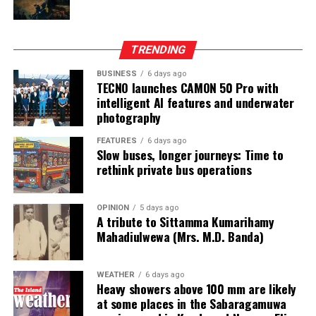
from two Chinese junket operators.
Online gaming, scamming and hacking often go hand in
TRENDING
hand.
BUSINESS
6 days ago
TECNO launches CAMON 50 Pro with
Sri Lanka’s Treasury was also scammed by cyber
intelligent AI features and underwater
operatives this year.
photography
In his annual address to Parliament in 2024,
FEATURES
6 days ago
Slow buses, longer journeys: Time to
announcing the decision to shut down offshore gaming
rethink private bus operations
operators, President Marcos Jr. said he wanted to stop
the “desecration of our country”.
OPINION
5 days ago
A tribute to Sittamma Kumarihamy
“Disguised as legitimate entities, their operations have
Mahadiulwewa (Mrs. M.D. Banda)
ventured into illicit areas furthest from gaming, such as
financial scamming, money laundering, prostitution,
human trafficking, kidnapping, brutal torture and even
WEATHER
6 days ago
Heavy showers above 100 mm are likely
murder,” he said.
at some places in the Sabaragamuwa