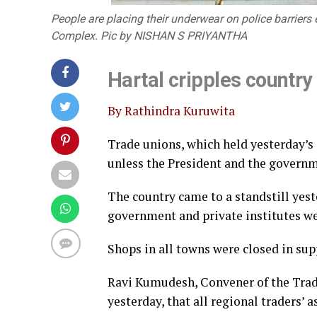
People are placing their underwear on police barriers 
Complex. Pic by NISHAN S PRIYANTHA
Hartal cripples country
By Rathindra Kuruwita
Trade unions, which held yesterday’s
unless the President and the govern
The country came to a standstill yes
government and private institutes we
Shops in all towns were closed in supp
Ravi Kumudesh, Convener of the Trad
yesterday, that all regional traders’ 