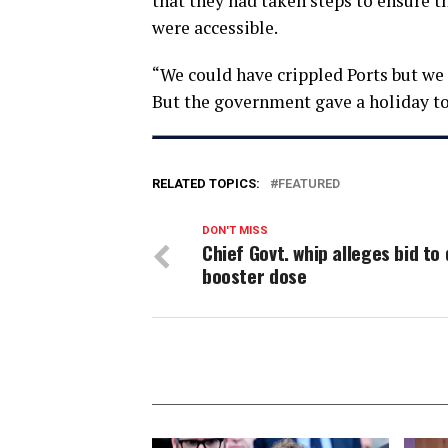
that they had taken steps to ensure th
were accessible.
“We could have crippled Ports but we 
But the government gave a holiday to 
RELATED TOPICS:
FEATURED
DON'T MISS
Chief Govt. whip alleges bid to 
booster dose