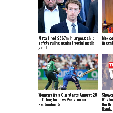
Meta fined $567m in largest child
Mexico
safety ruling against social media
Argent
giant
Women’s Asia Cup starts August 28
Shower
in Dubai; India vs Pakistan on
Wester
September 5
North-
Kandy,