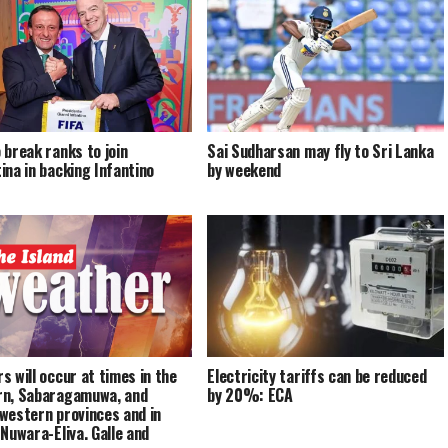
 break ranks to join
Sai Sudharsan may fly to Sri Lanka
ina in backing Infantino
by weekend
s will occur at times in the
Electricity tariffs can be reduced
n, Sabaragamuwa, and
by 20%: ECA
western provinces and in
 Nuwara-Eliya, Galle and