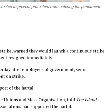
erected to prevent protesters from entering the parliament
 strike, warned they would launch a continuous strike
ment resigned immediately.
terday after employees of government, semi-
nt on strike.
ort of the hartal.
e Unions and Mass Organisation, told
The Island
associations had supported the hartal.