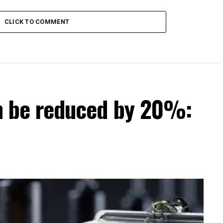
 districts
CLICK TO COMMENT
can be reduced by 20%: