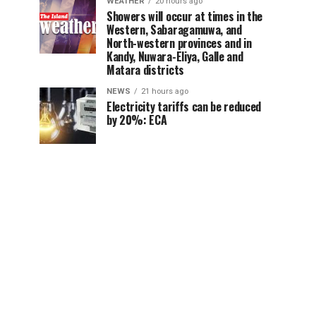
WEATHER
20 hours ago
Showers will occur at times in the
Western, Sabaragamuwa, and
North-western provinces and in
Kandy, Nuwara-Eliya, Galle and
Matara districts
NEWS
21 hours ago
Electricity tariffs can be reduced
by 20%: ECA