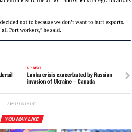
at entrances to the airport and other strategic locations
decided not to because we don’t want to hurt exports.
all Port workers,” he said.
UP NEXT
derail
Lanka crisis exacerbated by Russian
invasion of Ukraine – Canada
ADVERTISEMENT
YOU MAY LIKE