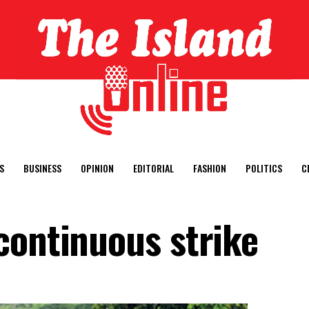
S
BUSINESS
OPINION
EDITORIAL
FASHION
POLITICS
C
continuous strike