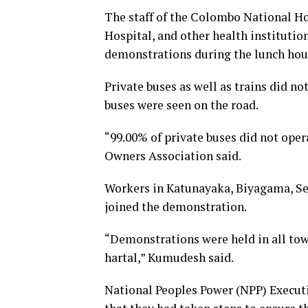
The staff of the Colombo National Ho
Hospital, and other health institution
demonstrations during the lunch hour
Private buses as well as trains did n
buses were seen on the road.
“99.00% of private buses did not ope
Owners Association said.
Workers in Katunayaka, Biyagama, Se
joined the demonstration.
“Demonstrations were held in all tow
hartal,” Kumudesh said.
National Peoples Power (NPP) Exec