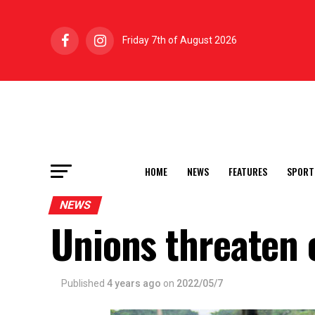
Friday 7th of August 2026
HOME
NEWS
FEATURES
SPORT
NEWS
Unions threaten 
Published
4 years ago
on
2022/05/7