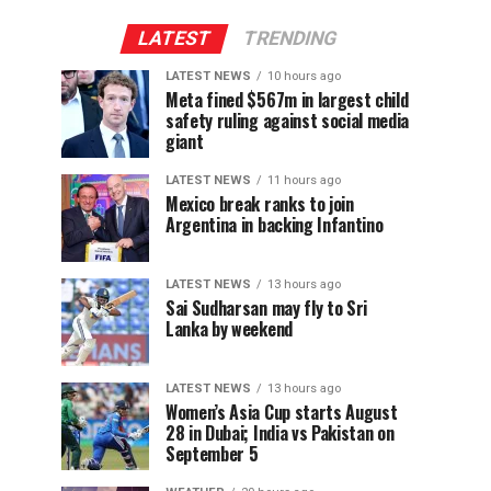
LATEST
TRENDING
LATEST NEWS
10 hours ago
Meta fined $567m in largest child
safety ruling against social media
giant
LATEST NEWS
11 hours ago
Mexico break ranks to join
Argentina in backing Infantino
LATEST NEWS
13 hours ago
Sai Sudharsan may fly to Sri
Lanka by weekend
LATEST NEWS
13 hours ago
Women’s Asia Cup starts August
28 in Dubai; India vs Pakistan on
September 5