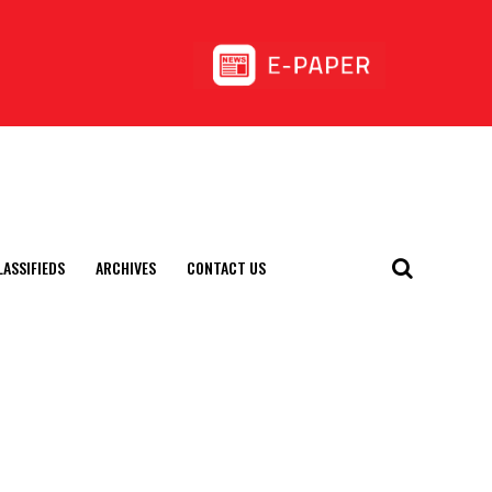
LASSIFIEDS
ARCHIVES
CONTACT US