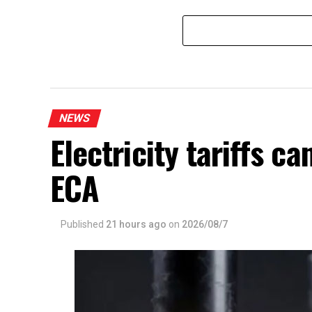
Matara
NEWS
Electricity tariffs 
ECA
Published
21 hours ago
on
2026/08/7