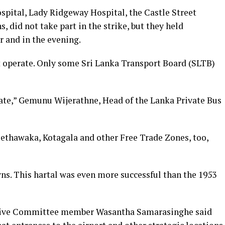
spital, Lady Ridgeway Hospital, the Castle Street
s, did not take part in the strike, but they held
 and in the evening.
ot operate. Only some Sri Lanka Transport Board (SLTB)
rate,” Gemunu Wijerathne, Head of the Lanka Private Bus
ethawaka, Kotagala and other Free Trade Zones, too,
ns. This hartal was even more successful than the 1953
utive Committee member Wasantha Samarasinghe said