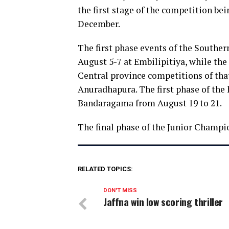
the first stage of the competition be
December.
The first phase events of the Southe
August 5-7 at Embilipitiya, while th
Central province competitions of that
Anuradhapura. The first phase of the 
Bandaragama from August 19 to 21.
The final phase of the Junior Champi
RELATED TOPICS:
DON'T MISS
Jaffna win low scoring thriller