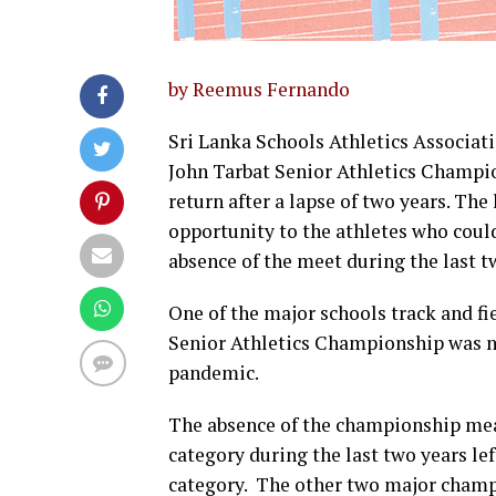
by Reemus Fernando
Sri Lanka Schools Athletics Associati
John Tarbat Senior Athletics Champio
return after a lapse of two years. The
opportunity to the athletes who coul
absence of the meet during the last t
One of the major schools track and fi
Senior Athletics Championship was no
pandemic.
The absence of the championship mean
category during the last two years le
category. The other two major champ