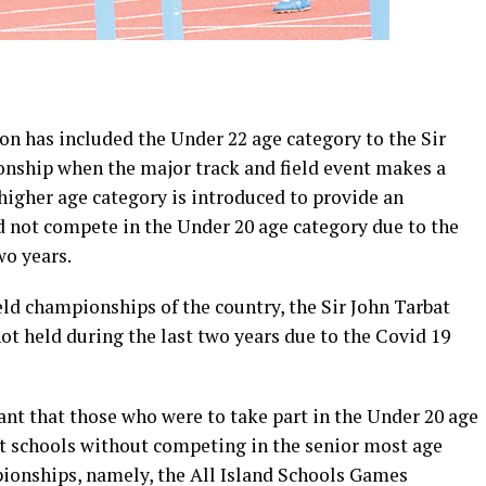
on has included the Under 22 age category to the Sir
nship when the major track and field event makes a
 higher age category is introduced to provide an
d not compete in the Under 20 age category due to the
wo years.
eld championships of the country, the Sir John Tarbat
t held during the last two years due to the Covid 19
t that those who were to take part in the Under 20 age
ft schools without competing in the senior most age
ionships, namely, the All Island Schools Games