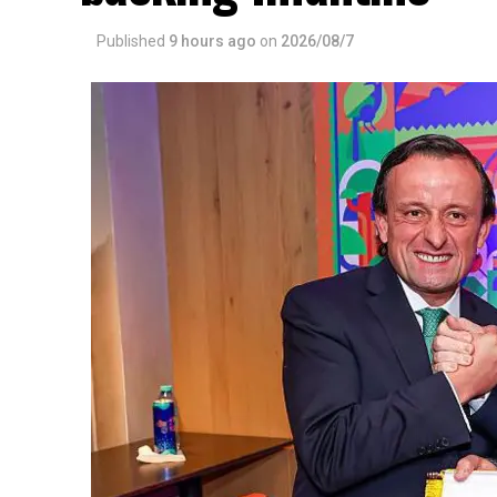
Published
9 hours ago
on
2026/08/7