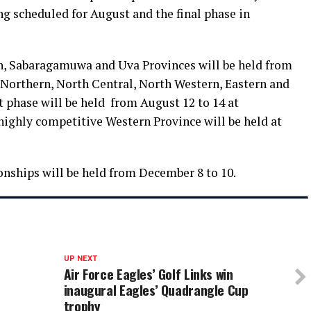
ing scheduled for August and the final phase in
rn, Sabaragamuwa and Uva Provinces will be held from
e Northern, North Central, North Western, Eastern and
 phase will be held from August 12 to 14 at
highly competitive Western Province will be held at
onships will be held from December 8 to 10.
UP NEXT
Air Force Eagles’ Golf Links win
inaugural Eagles’ Quadrangle Cup
trophy