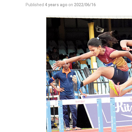
Published
4 years ago
on
2022/06/16