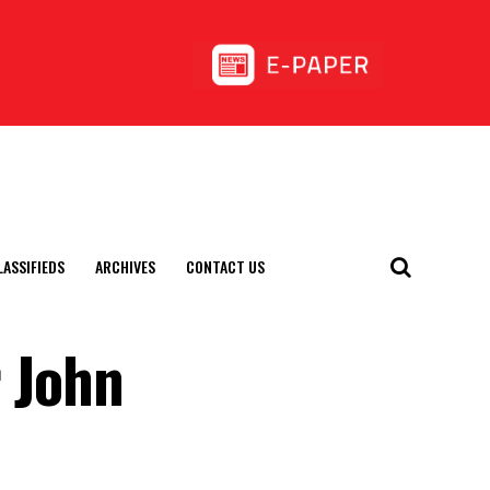
LASSIFIEDS
ARCHIVES
CONTACT US
r John