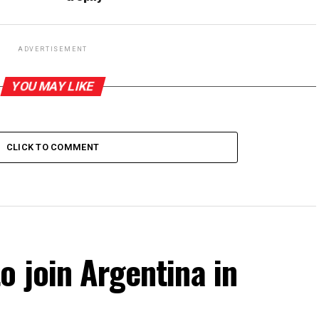
ADVERTISEMENT
YOU MAY LIKE
CLICK TO COMMENT
o join Argentina in