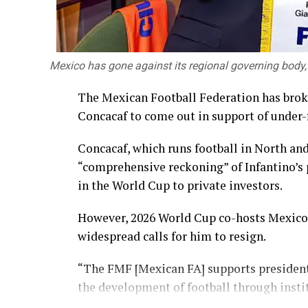
Mexico has gone against its regional governing body,
The Mexican Football Federation has brok
Concacaf to come out in support of under-f
Concacaf, which runs football in North and
“comprehensive reckoning” of Infantino’s p
in the World Cup to private investors.
However, 2026 World Cup co-hosts Mexico 
widespread calls for him to resign.
“The FMF [Mexican FA] supports president
the development of football through insti