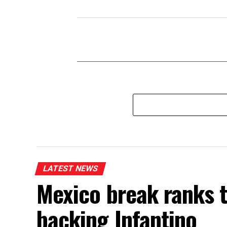
LATEST NEWS
Mexico break ranks t
backing Infantino