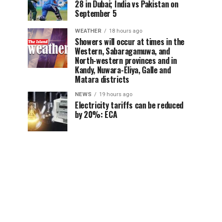
28 in Dubai; India vs Pakistan on
September 5
WEATHER
18 hours ago
Showers will occur at times in the
Western, Sabaragamuwa, and
North-western provinces and in
Kandy, Nuwara-Eliya, Galle and
Matara districts
NEWS
19 hours ago
Electricity tariffs can be reduced
by 20%: ECA