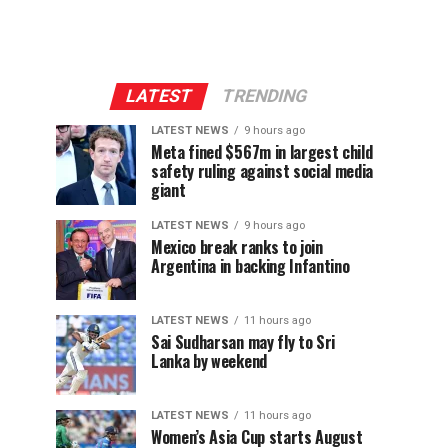
LATEST
TRENDING
LATEST NEWS
9 hours ago
Meta fined $567m in largest child
safety ruling against social media
giant
LATEST NEWS
9 hours ago
Mexico break ranks to join
Argentina in backing Infantino
LATEST NEWS
11 hours ago
Sai Sudharsan may fly to Sri
Lanka by weekend
LATEST NEWS
11 hours ago
Women’s Asia Cup starts August