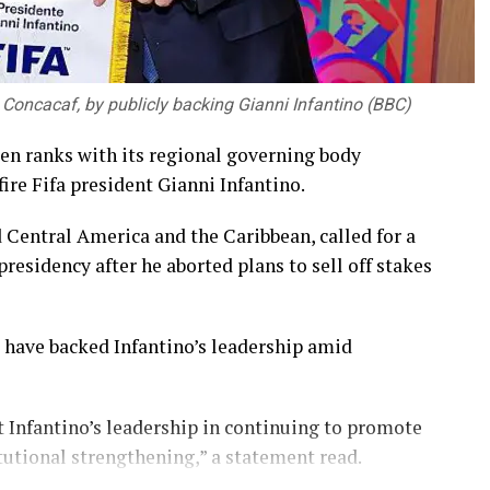
 Concacaf, by publicly backing Gianni Infantino (BBC)
en ranks with its regional governing body
ire Fifa president Gianni Infantino.
 Central America and the Caribbean, called for a
residency after he aborted plans to sell off stakes
have backed Infantino’s leadership amid
 Infantino’s leadership in continuing to promote
tutional strengthening,” a statement read.