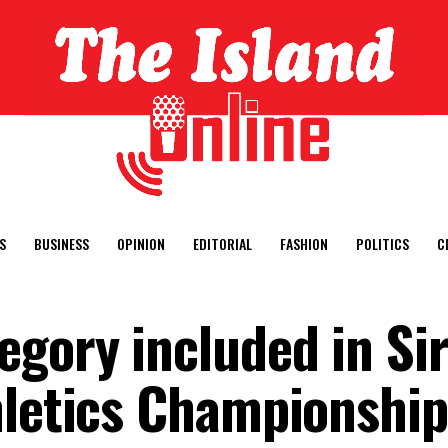
S
BUSINESS
OPINION
EDITORIAL
FASHION
POLITICS
C
egory included in Si
hletics Championship