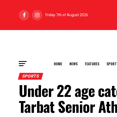
Friday 7th of August 2026
HOME
NEWS
FEATURES
SPORT
SPORTS
Under 22 age cat
Tarbat Senior At