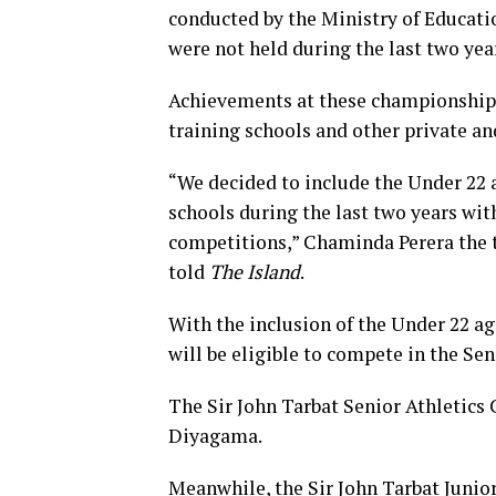
conducted by the Ministry of Educati
were not held during the last two yea
Achievements at these championships 
training schools and other private and
“We decided to include the Under 22 a
schools during the last two years wit
competitions,” Chaminda Perera the t
told
The Island
.
With the inclusion of the Under 22 ag
will be eligible to compete in the S
The Sir John Tarbat Senior Athletics
Diyagama.
Meanwhile, the Sir John Tarbat Junior