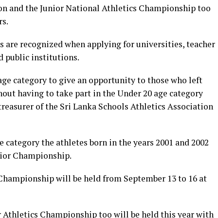
on and the Junior National Athletics Championship too
rs.
are recognized when applying for universities, teacher
 public institutions.
ge category to give an opportunity to those who left
hout having to take part in the Under 20 age category
reasurer of the Sri Lanka Schools Athletics Association
e category the athletes born in the years 2001 and 2002
enior Championship.
 Championship will be held from September 13 to 16 at
 Athletics Championship too will be held this year with