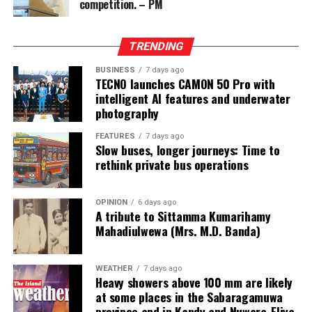
competition. – PM
from two Chinese junket operators.
Online gaming, scamming and hacking often go hand in
TRENDING
hand.
BUSINESS
7 days ago
TECNO launches CAMON 50 Pro with
Sri Lanka’s Treasury was also scammed by cyber
intelligent AI features and underwater
operatives this year.
photography
In his annual address to Parliament in 2024,
FEATURES
7 days ago
Slow buses, longer journeys: Time to
announcing the decision to shut down offshore gaming
rethink private bus operations
operators, President Marcos Jr. said he wanted to stop
the “desecration of our country”.
OPINION
6 days ago
A tribute to Sittamma Kumarihamy
“Disguised as legitimate entities, their operations have
Mahadiulwewa (Mrs. M.D. Banda)
ventured into illicit areas furthest from gaming, such as
financial scamming, money laundering, prostitution,
human trafficking, kidnapping, brutal torture and even
WEATHER
7 days ago
Heavy showers above 100 mm are likely
murder,” he said.
at some places in the Sabaragamuwa
province and in Kandy and Nuwara-Eliya