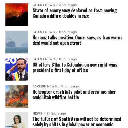
where the gaming industry has developed under a more
LATEST NEWS
3 hours ago
stable model and has not yet gone through the ‘boom-
State of emergency declared as fast-moving
tighten’ cycle experienced by the Philippines.”
Canada wildfire doubles in size
Gaming, scamming, hacking and trafficking
LATEST NEWS
8 hours ago
Hormuz talks positive, Oman says, as Iran warns
Senator Risa Hontiveros, a leading figure in the
deal would not open strait
campaign to shut down POGO operators, has testified
that gaming operatives at one large POGO compound
hacked government websites and engaged in cybercrime
LATEST NEWS
8 hours ago
US offers $1bn to Colombia on new right-wing
[Prime Minister’s Media Division]
in addition to online gaming.
president’s first day of office
When hackers stole US$81 million from the central bank
of Bangladesh, part of the money was ultimately
FOREIGN NEWS
9 hours ago
Helicopter crash kills pilot and crew member
recovered in 2016 from casino boss Kim Wong in the
amid Utah wildfire battle
Philippines, where the funds had surfaced.
Wong, who owned the Eastern Hawaii Leisure Company,
NEWS
11 hours ago
The future of South Asia will not be determined
held a licence from the Cagayan Special Economic Zone
solely by shifts in global power or economic
and Freeport. He claimed that the money had come