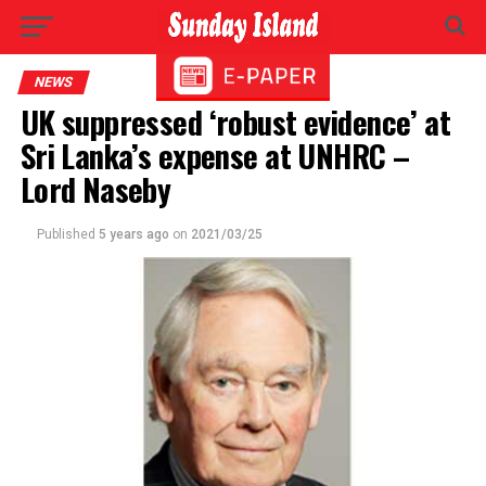
NEWS
UK suppressed ‘robust evidence’ at
Sri Lanka’s expense at UNHRC –
Lord Naseby
Published
5 years ago
on
2021/03/25