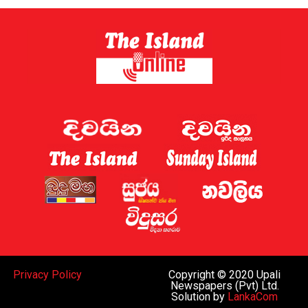
Sri Lanka has now established a gambling regulator,
which is expected to introduce regulations later this
year.
Sri Lanka shut down 122 websites targeting the country
this week, the Ministry of Digital Economy said.
A gaming regulator has now been established, and the
issue of online gaming is being discussed by the
government and the “relevant law-enforcement
authorities”, Deputy Minister for Digital Economy
Eranga Weeraratne said.
The planned rules of the gambling regulator will apply
everywhere, including the Port City, he said.
While Sri Lanka can regulate gaming operations within
Privacy Policy
Copyright © 2020 Upali
the island and decide whether to legalise such activities
Newspapers (Pvt) Ltd.
Solution by
LankaCom
subject to oversight similar to that in Western nations,