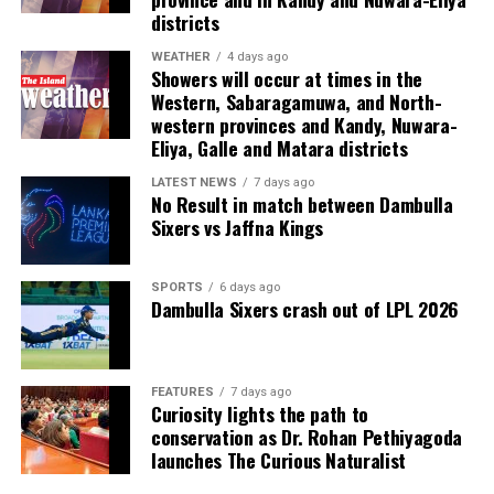
Last week, suspected Chinese gangsters abducted
districts
another group of people in Sri Lanka’s Colombo Port
City. One of them was later found murdered in a forest
WEATHER
4 days ago
Showers will occur at times in the
patch hundreds of miles inland.
Western, Sabaragamuwa, and North-
western provinces and Kandy, Nuwara-
Why are i-gaming syndicates criminal?
Eliya, Galle and Matara districts
Illicit gaming sites are run by criminal syndicates
LATEST NEWS
7 days ago
No Result in match between Dambulla
targeting customers in jurisdictions where gambling is
Sixers vs Jaffna Kings
banned. As a result, law-abiding companies do not enter
the industry in such countries.
SPORTS
6 days ago
Dambulla Sixers crash out of LPL 2026
In cricket, corruption mostly involves operatives in
India, where betting is illegal.
In countries such as the UK, where sports betting has
FEATURES
7 days ago
Curiosity lights the path to
been legal for generations, public companies have been
conservation as Dr. Rohan Pethiyagoda
involved in betting on horse racing, cricket and football
launches The Curious Naturalist
without major problems.