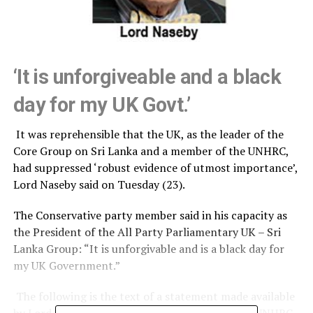
‘It is unforgiveable and a black
day for my UK Govt.’
It was reprehensible that the UK, as the leader of the
Core Group on Sri Lanka and a member of the UNHRC,
had suppressed ‘robust evidence of utmost importance’,
Lord Naseby said on Tuesday (23).
The Conservative party member said in his capacity as
the President of the All Party Parliamentary UK – Sri
Lanka Group: “It is unforgivable and is a black day for
my UK Government.”
The following is the text of a statement made available
by Lord Naseby’s Office in the aftermath of the UNHRC