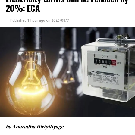
20%: ECA
letters,” the letter stated.
The Council added that, just as Tamil Nadu had stood
Published
1 hour ago
on
2026/08/7
alongside Eelam Tamils historically, it now expected
“the same firm support” from Vijay’s administration
amid the continuing political grievances faced by Tamils
in Sri Lanka.
Referring to the aftermath of their claimed Mullivaikkal
genocide, the TNC said the political aspirations of Eelam
Tamils remained unresolved, despite decades of
struggle for “Tamil national recognition and security”.
“We hope that this political change in Tamil Nadu will
bring new strength to our struggle for political rights,”
the letter read.
The Council also urged Vijay to raise the question of a
by Anuradha Hiripitiyage
political solution for Eelam Tamils with the Indian