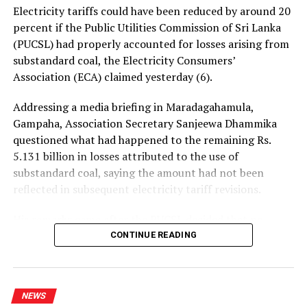
central government and at international forums.
Electricity tariffs could have been reduced by around 20
percent if the Public Utilities Commission of Sri Lanka
Invoking what it described as an “umbilical cord
(PUCSL) had properly accounted for losses arising from
relationship” between Tamils in Tamil Nadu and the
substandard coal, the Electricity Consumers’
Tamil homeland, the TNC expressed hope that Vijay’s
Association (ECA) claimed yesterday (6).
leadership would extend support “toward the dawn of
our homeland”.
Addressing a media briefing in Maradagahamula,
Gampaha, Association Secretary Sanjeewa Dhammika
The letter concluded by wishing Vijay success in his
questioned what had happened to the remaining Rs.
future political work.
5.131 billion in losses attributed to the use of
substandard coal, saying the amount had not been
reflected in subsequent electricity tariff revisions.
RELATED TOPICS:
His remarks came after the PUCSL decided that no
UP NEXT
electricity tariff revision would be required for the
CONTINUE READING
Tilvin responds to social media posts regarding incident
upcoming quarter.
at Pelawatte party office
DON'T MISS
Dhammika said the PUCSL had previously announced
Australian yacht held in Sri Lanka since Covid-19 time; a
NEWS
that losses resulting from substandard coal amounted
victim of bureaucratic Catch-22