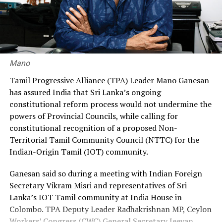
He called on the government to restore the original
recruitment ratio of 70% through the government and
30% through private agencies, arguing that it would
ensure greater fairness and reduce the financial burden
on workers.
Mano
Premadasa also urged the government to negotiate with
Tamil Progressive Alliance (TPA) Leader Mano Ganesan
the Israeli authorities to expand official recruitment
has assured India that Sri Lanka’s ongoing
channels, enabling more Sri Lankans to secure
constitutional reform process would not undermine the
employment opportunities at lower costs.
powers of Provincial Councils, while calling for
constitutional recognition of a proposed Non-
“Instead of paying Rs. 4.5 million, they should be able to
Territorial Tamil Community Council (NTTC) for the
go by paying Rs. 400,000,” he said, pledging to continue
Indian-Origin Tamil (IOT) community.
advocating for the issue through democratic means.
Ganesan said so during a meeting with Indian Foreign
Secretary Vikram Misri and representatives of Sri
Lanka’s IOT Tamil community at India House in
Colombo. TPA Deputy Leader Radhakrishnan MP, Ceylon
Workers’ Congress (CWC) General Secretary Jeevan