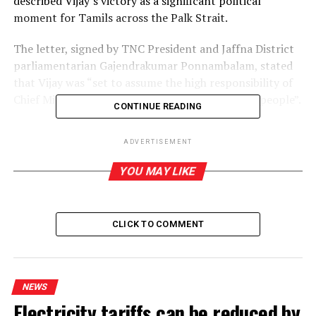
described Vijay’s victory as a significant political
moment for Tamils across the Palk Strait.
The letter, signed by TNC President and Jaffna District
parliamentarian Gajendrakumar Ponnambalam, stated
that Vijay was “set to assume the high responsibility of
Chief Minister with the immense support of the people”.
CONTINUE READING
It described the election result as “a new milestone in
ADVERTISEMENT
the political history of Tamil Nadu”.
YOU MAY LIKE
The TNC used the occasion to reflect on the
longstanding relationship between Tamil Nadu and the
Tamil nation in the North-East, recalling the support
CLICK TO COMMENT
extended during the Tamil liberation struggle.
“The boundless love and immense support shown by
them toward the National Leader, His Excellency V.
NEWS
Prabhakaran, who led the Eelam liberation struggle, and
Electricity tariffs can be reduced by
toward our people, are etched in our history in golden