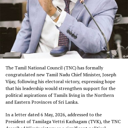
The Tamil National Council (TNC) has formally
congratulated new Tamil Nadu Chief Minister, Joseph
Vijay, following his electoral victory, expressing hope
that his leadership would strengthen support for the
political aspirations of Tamils living in the Northern
and Eastern Provinces of Sri Lanka.
In a letter dated 6 May, 2026, addressed to the
President of Tamilaga Vettri Kazhagam (TVK), the TNC