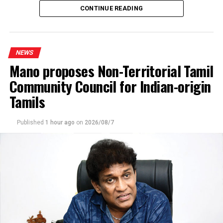
CONTINUE READING
agreed recruitment mechanism had been altered.
He claimed that while the original arrangement
envisaged 70% of workers being recruited through
NEWS
government channels and 30% through private
Mano proposes Non-Territorial Tamil
agencies, the ratio had been reversed in 2025 and 2026.
Community Council for Indian-origin
Describing the situation as a “serious fraud,” Premadasa
Tamils
alleged that job seekers recruited through government
channels paid around Rs. 400,000, whereas those sent
Published
1 hour ago
on
2026/08/7
through private foreign employment agencies were
charged approximately Rs. 4.5 million. He further
claimed that private agencies earned about US$ 5,000
for each worker recruited.
Premadasa said around 3,500 qualified applicants were
currently awaiting deployment to Israel and pledged to
raise the matter in Parliament.