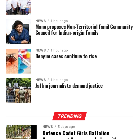
The TPA leader said he had served alongside President
Dissanayake on the Constitutional Steering Committee
NEWS
1 hour ago
Mano proposes Non-Territorial Tamil Community
and argued that it would be politically and morally
Council for Indian-origin Tamils
inconsistent to weaken or abolish Provincial Councils
after being involved in a process aimed at improving
power-sharing.
NEWS
1 hour ago
Dengue cases continue to rise
Ganesan stressed that constitutional reform should not
only protect devolution but also address the democratic
aspirations of the Indian-Origin Tamil community
NEWS
1 hour ago
through the inclusion of the NTTC in the Constitution.
Jaffna journalists demand justice
“We will engage constructively in the constitutional
process, but we will not compromise on protecting
devolution, strengthening power-sharing, and securing
TRENDING
constitutional recognition for the NTTC,” he said.
NEWS
5 days ago
Defence Cadet Girls Battalion