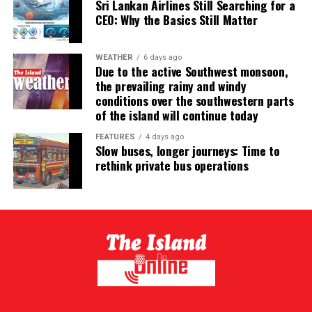
Sri Lankan Airlines Still Searching for a
CEO: Why the Basics Still Matter
WEATHER
6 days ago
Due to the active Southwest monsoon,
the prevailing rainy and windy
conditions over the southwestern parts
of the island will continue today
FEATURES
4 days ago
Slow buses, longer journeys: Time to
rethink private bus operations