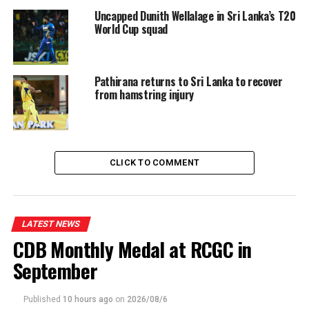
Uncapped Dunith Wellalage in Sri Lanka’s T20
World Cup squad
Pathirana returns to Sri Lanka to recover
from hamstring injury
CLICK TO COMMENT
LATEST NEWS
CDB Monthly Medal at RCGC in
September
Published
10 hours ago
on
2026/08/6