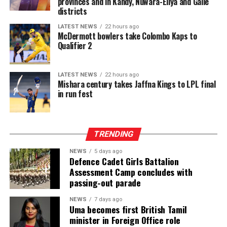
provinces and in Kandy, Nuwara-Eliya and Galle
districts
LATEST NEWS
22 hours ago
McDermott bowlers take Colombo Kaps to
Qualifier 2
LATEST NEWS
22 hours ago
Mishara century takes Jaffna Kings to LPL final
in run fest
TRENDING
NEWS
5 days ago
Defence Cadet Girls Battalion
Assessment Camp concludes with
passing-out parade
NEWS
7 days ago
Uma becomes first British Tamil
minister in Foreign Office role