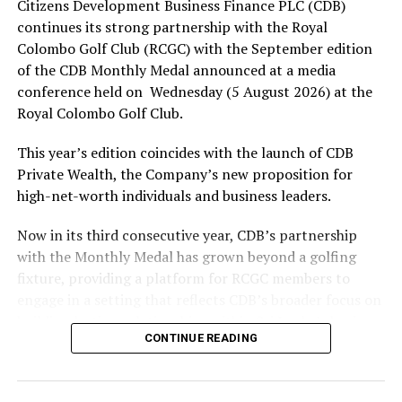
Citizens Development Business Finance PLC (CDB)
Colombo win Super Over thriller in LPL opener
continues its strong partnership with the Royal
Colombo Golf Club (RCGC) with the September edition
of the CDB Monthly Medal announced at a media
conference held on Wednesday (5 August 2026) at the
Royal Colombo Golf Club.
This year’s edition coincides with the launch of CDB
Private Wealth, the Company’s new proposition for
high-net-worth individuals and business leaders.
Now in its third consecutive year, CDB’s partnership
with the Monthly Medal has grown beyond a golfing
fixture, providing a platform for RCGC members to
engage in a setting that reflects CDB’s broader focus on
building lasting relationships within Sri Lanka’s business
CONTINUE READING
and professional community. The launchpad of the
September Medal is the ideal platform to launch CDB
Private Wealth, as it offers direct access to the