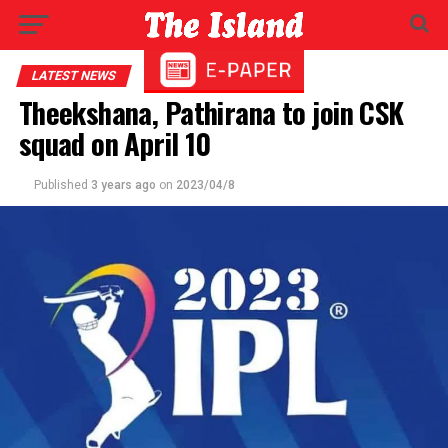
LATEST NEWS
Theekshana, Pathirana to join CSK
squad on April 10
Published
3 years ago
on
2023/04/8