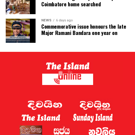
Coimbatore home searched
NEWS
6 days ago
Commemorative issue honours the late
Major Ramani Bandara one year on