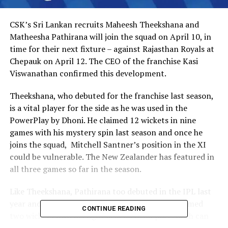
CSK’s Sri Lankan recruits Maheesh Theekshana and
Matheesha Pathirana will join the squad on April 10, in
time for their next fixture – against Rajasthan Royals at
Chepauk on April 12. The CEO of the franchise Kasi
Viswanathan confirmed this development.
Theekshana, who debuted for the franchise last season,
is a vital player for the side as he was used in the
PowerPlay by Dhoni. He claimed 12 wickets in nine
games with his mystery spin last season and once he
joins the squad, Mitchell Santner’s position in the XI
could be vulnerable. The New Zealander has featured in
all three games so far in the season.
Like Theekshana, Pathirana too debuted in the IPL last
year and played in two matches for CSK and claimed
CONTINUE READING
two wickets with his right arm medium pace. Both can