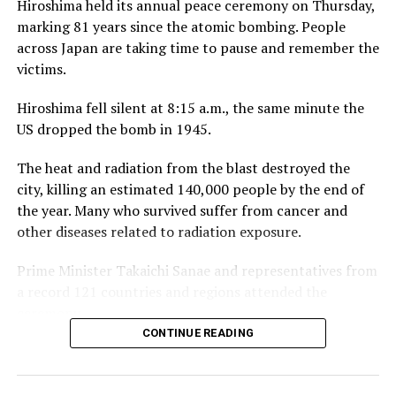
Hiroshima held its annual peace ceremony on Thursday,
our third year with RCGC reflects our commitment to
marking 81 years since the atomic bombing. People
building genuine, lasting connections with Sri Lanka’s
across Japan are taking time to pause and remember the
business community, on and off the course.”
victims.
Captain of the Royal Colombo Golf Club Mahela
Hiroshima fell silent at 8:15 a.m., the same minute the
Jayawardena added: “With CDB joining the RCGC as title
US dropped the bomb in 1945.
partner for the third consecutive year, the steadfast
support given by CDB has elevated the Monthly Medal
The heat and radiation from the blast destroyed the
into one of the most anticipated fixtures in the Club’s
city, killing an estimated 140,000 people by the end of
calendar. Beyond the game itself, this partnership
the year. Many who survived suffer from cancer and
brings our members together in a spirit of community,
other diseases related to radiation exposure.
and we are pleased to see it grow into a platform for
wider engagement, as with the introduction of CDB
Prime Minister Takaichi Sanae and representatives from
Private Wealth this year.”
a record 121 countries and regions attended the
ceremony.
CONTINUE READING
Hiroshima Mayor Matsui Kazumi placed an updated list
of atomic bomb victims inside the park’s cenotaph. It
now holds 353,639 names, including 4,393 who died or