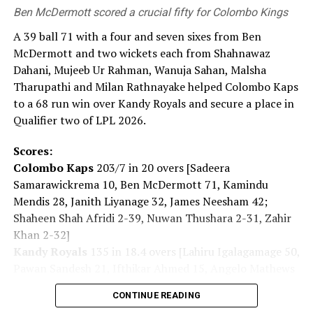
Ben McDermott scored a crucial fifty for Colombo Kings
‘world free of nuclear weapons.’ This is the mission we
carry. Today, the global security environment is
A 39 ball 71 with a four and seven sixes from Ben
becoming increasingly severe. Recently, the ‘Nuclear
McDermott and two wickets each from Shahnawaz
Non-Proliferation Treaty Review Conference’ was held
Dahani, Mujeeb Ur Rahman, Wanuja Sahan, Malsha
and it showed us that the path toward a ‘world without
Tharupathi and Milan Rathnayake helped Colombo Kaps
nuclear weapons’ is far from smooth. Yet that is exactly
to a 68 run win over Kandy Royals and secure a place in
why we must keep moving forward.”
Qualifier two of LPL 2026.
For some, the pilgrimage to the Peace Memorial Park
Scores:
began hours before the ceremony.
Colombo Kaps
203/7 in 20 overs [Sadeera
Samarawickrema 10, Ben McDermott 71, Kamindu
The daughter of an atomic bomb survivor said: “My
Mendis 28, Janith Liyanage 32, James Neesham 42;
mother, who survived the atomic bombing, has also
Shaheen Shah Afridi 2-39, Nuwan Thushara 2-31, Zahir
passed away. When she was alive, I listened to her stories
Khan 2-32]
intently. The number of the survivors continues to
Kandy Royals
135 in 18.4 overs [Lahiru Igalagamage 50,
dwindle. So I think we, as their children, must pass on
Pawan Sandesh 21, Ifthikar Ahmed 15, Angelo Mathews
the story of what happened with the atomic bomb and
14; Shanawaz Dahani 2-16, Mujeeb Ur Rahman 2-41,
keep speaking about the importance of world peace for
CONTINUE READING
Wanuja Sahan 2-08, Malsha Tharupathi 2-23, Milan
the future.