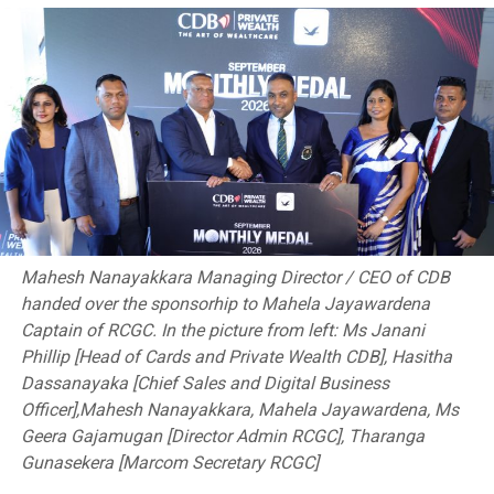
Mahesh Nanayakkara Managing Director / CEO of CDB
handed over the sponsorhip to Mahela Jayawardena
Captain of RCGC. In the picture from left: Ms Janani
RELATED TOPICS:
IPL2023
MAHEESH THEEKSHANA
Phillip [Head of Cards and Private Wealth CDB], Hasitha
MATHEESHA PATHIRANA
SPORTS
Dassanayaka [Chief Sales and Digital Business
Officer],Mahesh Nanayakkara, Mahela Jayawardena, Ms
UP NEXT
‘One Mile Challenge’ among top attractions in Sports
Geera Gajamugan [Director Admin RCGC], Tharanga
Ministry’s new initiative
Gunasekera [Marcom Secretary RCGC]
DON'T MISS