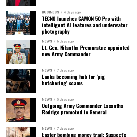
BUSINESS
4 days ago
TECNO launches CAMON 50 Pro with
intelligent AI features and underwater
photography
NEWS
6 days ago
Lt. Gen. Nilantha Premaratne appointed
new Army Commander
NEWS
7 days ago
Lanka becoming hub for ‘pig
butchering’ scams
NEWS
5 days ago
Outgoing Army Commander Lasantha
Rodrigo promoted to General
NEWS
7 days ago
Easter bombing money trail: Suspect’s