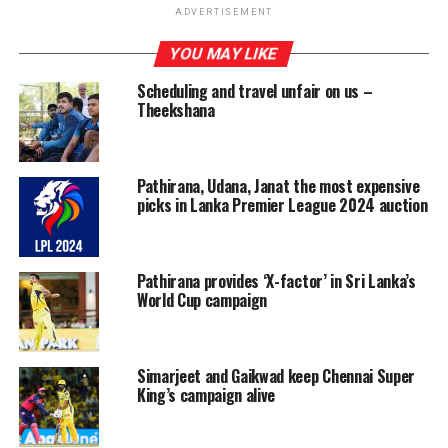
take up the IPL assignment as their international duty
ADVERTISEMENT
in New Zealand has ended with the third and final T20I
which finished on Saturday.
YOU MAY LIKE
Scheduling and travel unfair on us –
Meanwhile, Dasun Shanaka and Wanindu Hasaranga, the
Theekshana
other two Lankans in New Zealand currently, are also
on their way to India and they will be joining their
teams, Gujarat Titans and Royal Challengers Bangalore
Pathirana, Udana, Janat the most expensive
respectively. The only other Sri Lankan in the IPL,
picks in Lanka Premier League 2024 auction
Bhanuka Rajapaksa, is already in India and is part of the
Punjab Kings franchise.
Pathirana provides ‘X-factor’ in Sri Lanka’s
World Cup campaign
Simarjeet and Gaikwad keep Chennai Super
King’s campaign alive