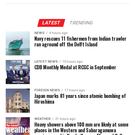
Rathnayake 2-23]
The son of an atomic bomb survivor said: “Today is a
special day, so we came here to think again about peace.
LATEST
TRENDING
I pray for world peace for children.”
NEWS
4 hours ago
Navy rescues 11 fishermen from Indian trawler
A high school student said, “Because the number of
ran aground off the Delft Island
survivors is decreasing, I think it is important for more
younger people like us to listen to their stories so we
can pass on their experiences to future generations.”
LATEST NEWS
10 hours ago
CDB Monthly Medal at RCGC in September
There were about 91,000 atomic bomb survivors alive at
the end of March. Their average age is now over 86 years
old.
FOREIGN NEWS
17 hours ago
Japan marks 81 years since atomic bombing of
Hiroshima
(NHK World)
WEATHER
21 hours ago
Heavy showers above 100 mm are likely at some
places in the Western and Sabaragamuwa