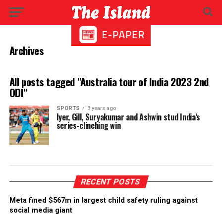
Archives
All posts tagged "Australia tour of India 2023 2nd
ODI"
SPORTS
3 years ago
Iyer, Gill, Suryakumar and Ashwin stud India’s
series-clinching win
RECENT POSTS
Meta fined $567m in largest child safety ruling against
social media giant