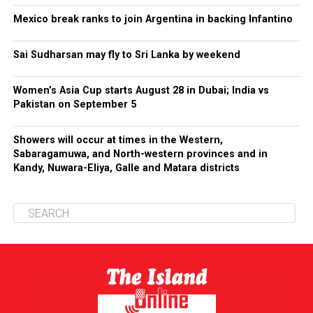
Mexico break ranks to join Argentina in backing Infantino
Sai Sudharsan may fly to Sri Lanka by weekend
Women’s Asia Cup starts August 28 in Dubai; India vs
Pakistan on September 5
Showers will occur at times in the Western,
Sabaragamuwa, and North-western provinces and in
Kandy, Nuwara-Eliya, Galle and Matara districts