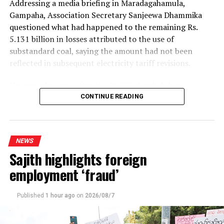
Addressing a media briefing in Maradagahamula,
Gampaha, Association Secretary Sanjeewa Dhammika
questioned what had happened to the remaining Rs.
5.131 billion in losses attributed to the use of
substandard coal, saying the amount had not been
reflected in subsequent electricity tariff revisions.
His remarks came after the PUCSL decided that no
electricity tariff revision would be required for the
CONTINUE READING
upcoming quarter.
Dhammika said the PUCSL had previously announced
NEWS
that losses resulting from substandard coal amounted
Sajith highlights foreign
to Rs. 8.497 billion. During the first-quarter tariff
revision, he said, the Commission disallowed Rs. 3.366
employment ‘fraud’
billion of the tariff increase requested by the Ceylon
Electricity Board (CEB), ruling that consumers should
Published
1 hour ago
on
2026/08/7
not bear the cost of the losses.