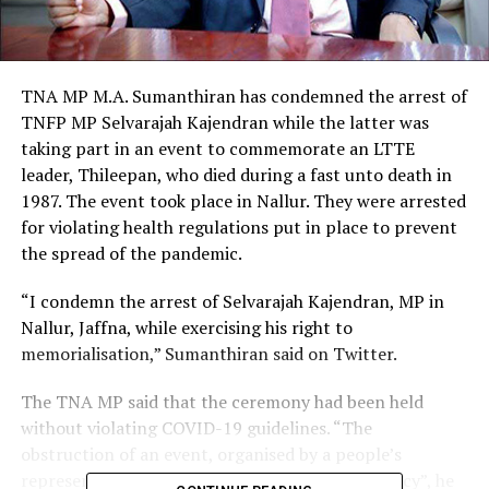
TNA MP M.A. Sumanthiran has condemned the arrest of
TNFP MP Selvarajah Kajendran while the latter was
taking part in an event to commemorate an LTTE
leader, Thileepan, who died during a fast unto death in
1987. The event took place in Nallur. They were arrested
for violating health regulations put in place to prevent
the spread of the pandemic.
“I condemn the arrest of Selvarajah Kajendran, MP in
Nallur, Jaffna, while exercising his right to
memorialisation,” Sumanthiran said on Twitter.
The TNA MP said that the ceremony had been held
without violating COVID-19 guidelines. “The
obstruction of an event, organised by a people’s
representative, is a serious concern for democracy”, he