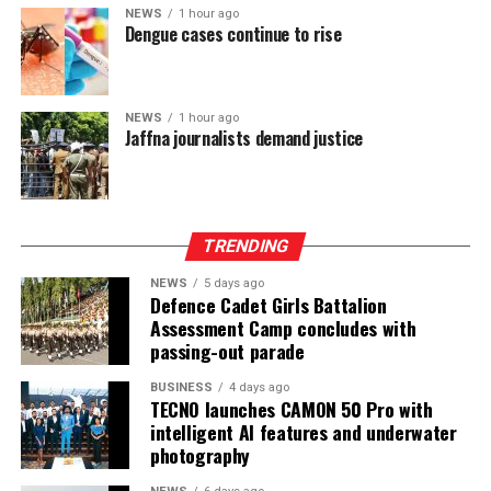
power-sharing.
NEWS
1 hour ago
Dengue cases continue to rise
Ganesan stressed that constitutional reform should not
only protect devolution but also address the democratic
aspirations of the Indian-Origin Tamil community
NEWS
1 hour ago
through the inclusion of the NTTC in the Constitution.
Jaffna journalists demand justice
“We will engage constructively in the constitutional
process, but we will not compromise on protecting
devolution, strengthening power-sharing, and securing
TRENDING
constitutional recognition for the NTTC,” he said.
NEWS
5 days ago
Defence Cadet Girls Battalion
Assessment Camp concludes with
passing-out parade
BUSINESS
4 days ago
TECNO launches CAMON 50 Pro with
intelligent AI features and underwater
photography