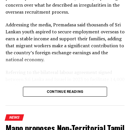
concern over what he described as irregularities in the
Dhammika also criticised plans to develop LNG power
overseas recruitment process.
plants, alleging that the projects would ultimately rely
on more expensive diesel generation in the absence of
Addressing the media, Premadasa said thousands of Sri
the necessary LNG infrastructure. He said addressing
Lankan youth aspired to secure employment overseas to
those issues would create room for further reductions in
earn a stable income and support their families, adding
electricity tariffs.
that migrant workers make a significant contribution to
the country’s foreign exchange earnings and the
PUCSL officials were not immediately availabe for
national economy.
comment.
Referring to the bilateral labour agreement signed
between Sri Lanka and Israel in 2023 to facilitate 14,000
employment opportunities, Premadasa alleged that the
CONTINUE READING
agreed recruitment mechanism had been altered.
He claimed that while the original arrangement
envisaged 70% of workers being recruited through
NEWS
government channels and 30% through private
Mano proposes Non-Territorial Tamil
agencies, the ratio had been reversed in 2025 and 2026.