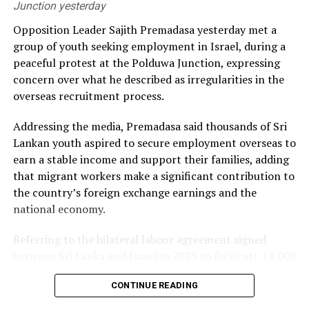
Junction yesterday
He alleged that the government had failed to secure
Opposition Leader Sajith Premadasa yesterday met a
long-term fuel procurement agreements despite
group of youth seeking employment in Israel, during a
repeated recommendations by the PUCSL.
peaceful protest at the Polduwa Junction, expressing
concern over what he described as irregularities in the
Dhammika also criticised plans to develop LNG power
overseas recruitment process.
plants, alleging that the projects would ultimately rely
on more expensive diesel generation in the absence of
Addressing the media, Premadasa said thousands of Sri
the necessary LNG infrastructure. He said addressing
Lankan youth aspired to secure employment overseas to
those issues would create room for further reductions in
earn a stable income and support their families, adding
electricity tariffs.
that migrant workers make a significant contribution to
the country’s foreign exchange earnings and the
PUCSL officials were not immediately availabe for
national economy.
comment.
Referring to the bilateral labour agreement signed
between Sri Lanka and Israel in 2023 to facilitate 14,000
employment opportunities, Premadasa alleged that the
CONTINUE READING
agreed recruitment mechanism had been altered.