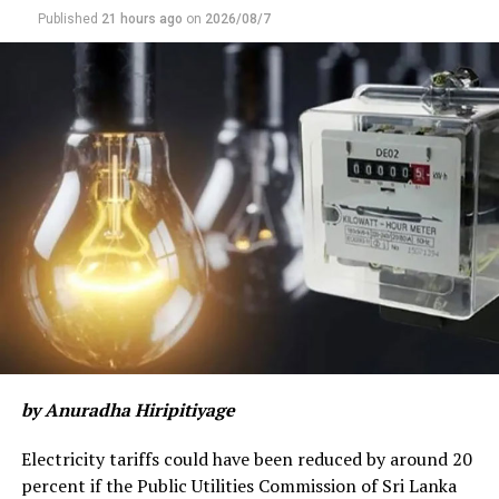
Published
21 hours ago
on
2026/08/7
by Anuradha Hiripitiyage
Electricity tariffs could have been reduced by around 20
percent if the Public Utilities Commission of Sri Lanka