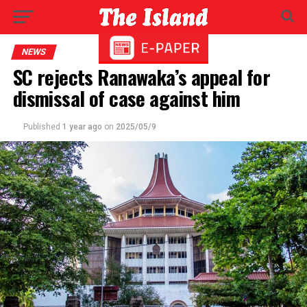
NEWS
SC rejects Ranawaka’s appeal for
dismissal of case against him
Published
1 year ago
on
2025/05/9