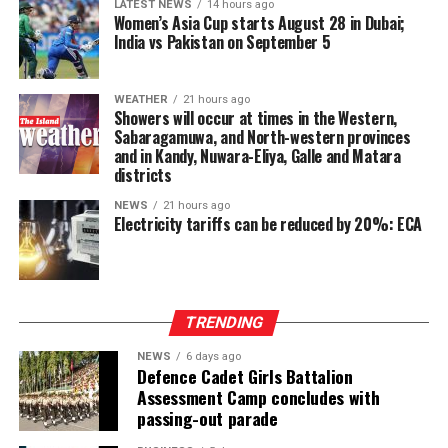
LATEST NEWS
14 hours ago
Dissanayake on the Constitutional Steering Committee
Women’s Asia Cup starts August 28 in Dubai;
and argued that it would be politically and morally
India vs Pakistan on September 5
inconsistent to weaken or abolish Provincial Councils
after being involved in a process aimed at improving
WEATHER
21 hours ago
power-sharing.
Showers will occur at times in the Western,
Sabaragamuwa, and North-western provinces
Ganesan stressed that constitutional reform should not
and in Kandy, Nuwara-Eliya, Galle and Matara
only protect devolution but also address the democratic
districts
aspirations of the Indian-Origin Tamil community
NEWS
21 hours ago
through the inclusion of the NTTC in the Constitution.
Electricity tariffs can be reduced by 20%: ECA
“We will engage constructively in the constitutional
process, but we will not compromise on protecting
devolution, strengthening power-sharing, and securing
TRENDING
constitutional recognition for the NTTC,” he said.
NEWS
6 days ago
Defence Cadet Girls Battalion
Assessment Camp concludes with
passing-out parade