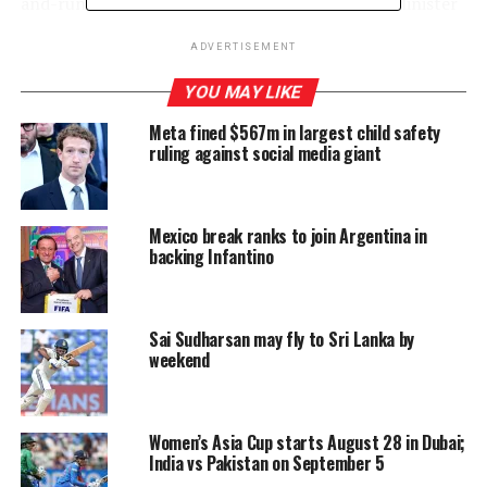
and-run incident where the vehicle the former Minister
was travelling in collided with a motorcycle in
ADVERTISEMENT
Rajagiriya, causing life-threatening injuries to its rider,
and the alleged fabrication of evidence related to the
YOU MAY LIKE
accident.
Meta fined $567m in largest child safety
ruling against social media giant
The Supreme Court ordered the Colombo High Court to
take up the indictment filed against the defendants for
examination.
Mexico break ranks to join Argentina in
backing Infantino
RELATED TOPICS:
FEATURED
Sai Sudharsan may fly to Sri Lanka by
UP NEXT
EC asks winners to name heads of majority-controlled
weekend
LG institutions; bargaining continues in hung councils
DON'T MISS
Govt. pledges support for all anti-terror operations but
Women’s Asia Cup starts August 28 in Dubai;
won’t get involved in conflicts
India vs Pakistan on September 5