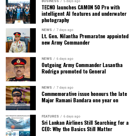
BUSINESS
5 days ago
TECNO launches CAMON 50 Pro with
intelligent AI features and underwater
photography
NEWS
7 days ago
Lt. Gen. Nilantha Premaratne appointed
new Army Commander
NEWS
6 days ago
Outgoing Army Commander Lasantha
Rodrigo promoted to General
NEWS
7 days ago
Commemorative issue honours the late
Major Ramani Bandara one year on
FEATURES
6 days ago
Sri Lankan Airlines Still Searching for a
CEO: Why the Basics Still Matter