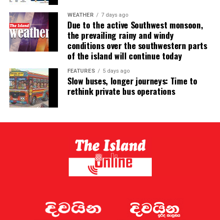
WEATHER
7 days ago
Due to the active Southwest monsoon,
the prevailing rainy and windy
conditions over the southwestern parts
of the island will continue today
FEATURES
5 days ago
Slow buses, longer journeys: Time to
rethink private bus operations