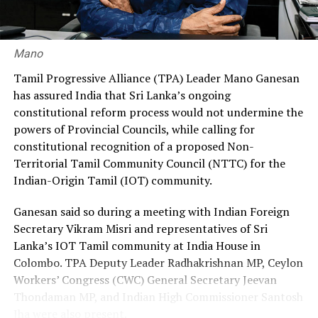
30% through private agencies, arguing that it would
ensure greater fairness and reduce the financial burden
on workers.
Mano
Premadasa also urged the government to negotiate with
Tamil Progressive Alliance (TPA) Leader Mano Ganesan
the Israeli authorities to expand official recruitment
has assured India that Sri Lanka’s ongoing
channels, enabling more Sri Lankans to secure
constitutional reform process would not undermine the
employment opportunities at lower costs.
powers of Provincial Councils, while calling for
constitutional recognition of a proposed Non-
“Instead of paying Rs. 4.5 million, they should be able to
Territorial Tamil Community Council (NTTC) for the
go by paying Rs. 400,000,” he said, pledging to continue
Indian-Origin Tamil (IOT) community.
advocating for the issue through democratic means.
Ganesan said so during a meeting with Indian Foreign
Secretary Vikram Misri and representatives of Sri
Lanka’s IOT Tamil community at India House in
Colombo. TPA Deputy Leader Radhakrishnan MP, Ceylon
Workers’ Congress (CWC) General Secretary Jeevan
Thondaman MP, and Indian High Commissioner Santosh
Jha were also present.