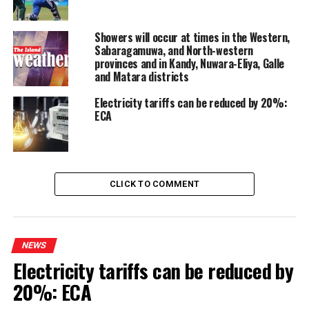
Showers will occur at times in the Western,
Sabaragamuwa, and North-western
provinces and in Kandy, Nuwara-Eliya, Galle
and Matara districts
Electricity tariffs can be reduced by 20%:
ECA
CLICK TO COMMENT
NEWS
Electricity tariffs can be reduced by
20%: ECA