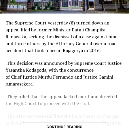
The Supreme Court yesterday (8) turned down an
appeal filed by former Minister Patali Champika
Ranawaka, seeking the dismissal of a case against him
and three others by the Attorney General over a road
accident that took place in Rajagiriya in 2016.
This decision was announced by Supreme Court Justice
Yasantha Kodagoda, with the concurrence
of Chief Justice Murdu Fernando and Justice Gamini
Amarasekera.
They ruled that the appeal lacked merit and directed
the High Court to proceed with the trial.
The Attorney General filed the indictment on charges
including concealing evidence regarding the alleged hit-
CONTINUE READING