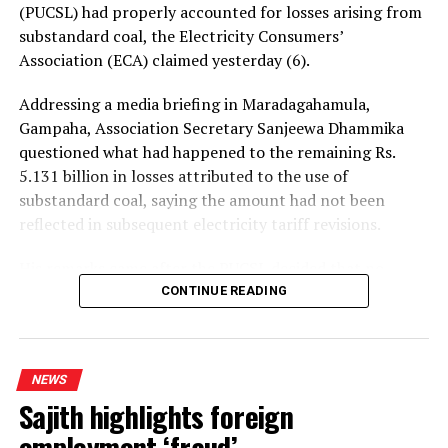
(PUCSL) had properly accounted for losses arising from
substandard coal, the Electricity Consumers’
Association (ECA) claimed yesterday (6).
Addressing a media briefing in Maradagahamula,
Gampaha, Association Secretary Sanjeewa Dhammika
questioned what had happened to the remaining Rs.
5.131 billion in losses attributed to the use of
substandard coal, saying the amount had not been
reflected in subsequent electricity tariff revisions.
His remarks came after the PUCSL decided that no
electricity tariff revision would be required for the
CONTINUE READING
upcoming quarter.
Dhammika said the PUCSL had previously announced
NEWS
that losses resulting from substandard coal amounted
Sajith highlights foreign
to Rs. 8.497 billion. During the first-quarter tariff
revision, he said, the Commission disallowed Rs. 3.366
employment ‘fraud’